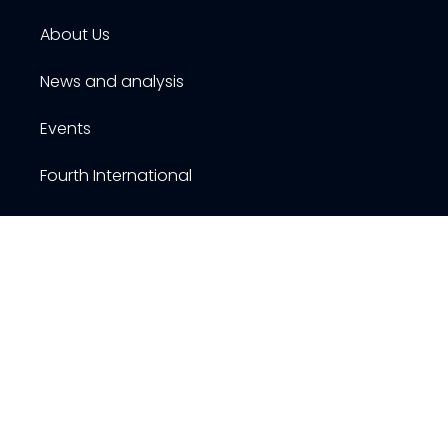
About Us
News and analysis
Events
Fourth International
Publications
Resources
Contact