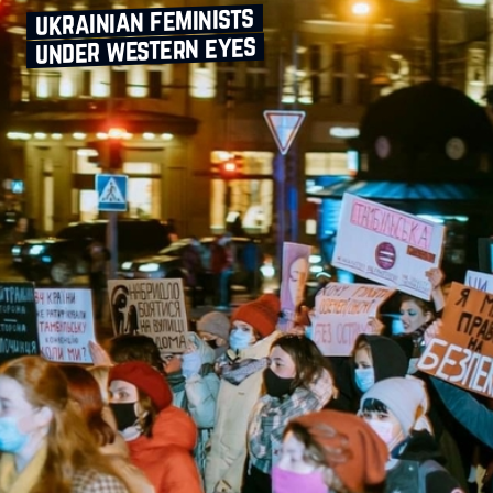
ukrainian feminists
under western eyes