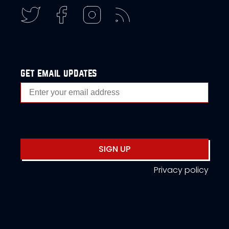
get email updates
SIGN UP
Privacy policy