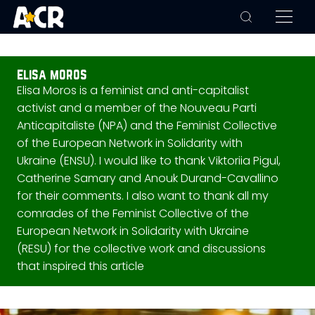
elisa moros
Elisa Moros is a feminist and anti-capitalist
activist and a member of the Nouveau Parti
Anticapitaliste (NPA) and the Feminist Collective
of the European Network in Solidarity with
Ukraine (ENSU). I would like to thank Viktoriia Pigul,
Catherine Samary and Anouk Durand-Cavallino
for their comments. I also want to thank all my
comrades of the Feminist Collective of the
European Network in Solidarity with Ukraine
(RESU) for the collective work and discussions
that inspired this article