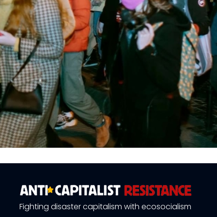
Fighting disaster capitalism with ecosocialism