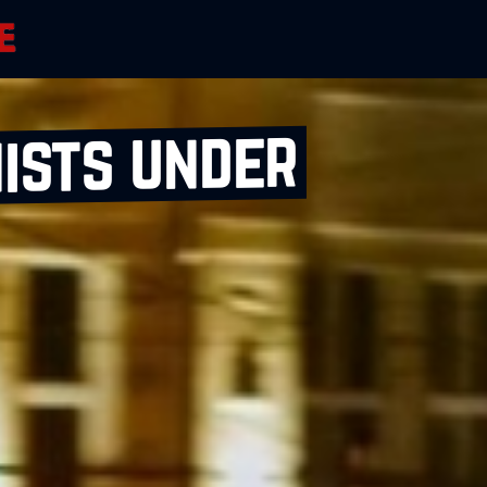
ists under