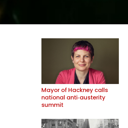
Mayor of Hackney calls
national anti‑austerity
summit