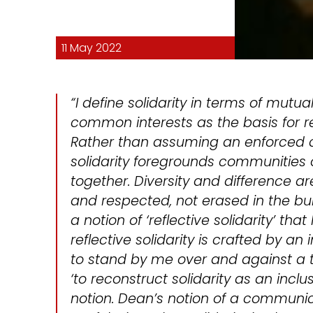
11 May 2022
“I define solidarity in terms of mutua
common interests as the basis for 
Rather than assuming an enforced c
solidarity foregrounds communities
together. Diversity and difference 
and respected, not erased in the bui
a notion of ‘reflective solidarity’ that
reflective solidarity is crafted by an 
to stand by me over and against a thi
‘to reconstruct solidarity as an inclu
notion. Dean’s notion of a communica