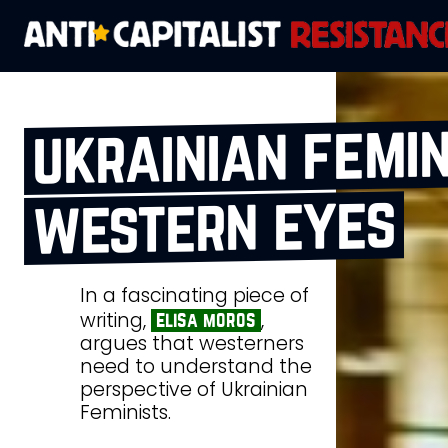
ukrainian femin
western eyes
In a fascinating piece of
writing,
,
elisa moros
argues that westerners
need to understand the
perspective of Ukrainian
Feminists.