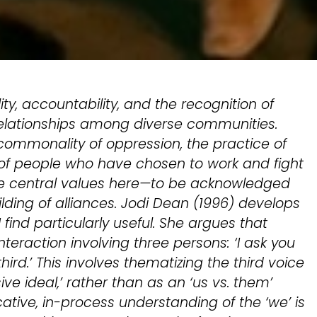
lity, accountability, and the recognition of
relationships among diverse communities.
ommonality of oppression, the practice of
 of people who have chosen to work and fight
are central values here—to be acknowledged
lding of alliances. Jodi Dean (1996) develops
 I find particularly useful. She argues that
interaction involving three persons: ‘I ask you
rd.’ This involves thematizing the third voice
sive ideal,’ rather than as an ‘us vs. them’
tive, in-process understanding of the ‘we’ is