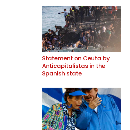
Statement on Ceuta by
Anticapitalistas in the
Spanish state