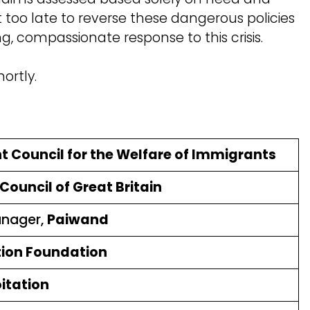
ot too late to reverse these dangerous policies
, compassionate response to this crisis.
ortly.
nt Council for the Welfare of Immigrants
ouncil of Great Britain
anager,
Paiwand
ion Foundation
oitation