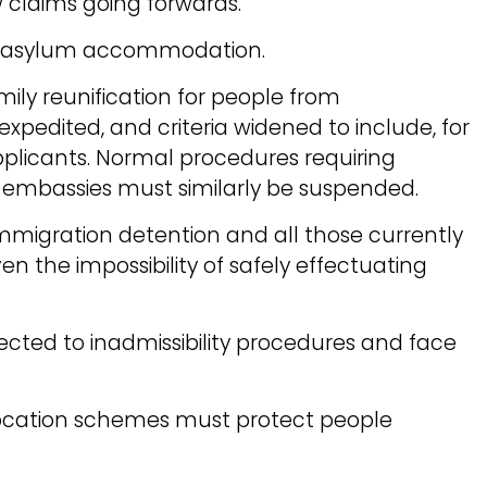
w claims going forwards.
m asylum accommodation.
mily reunification for people from
xpedited, and criteria widened to include, for
pplicants. Normal procedures requiring
 embassies must similarly be suspended.
mmigration detention and all those currently
en the impossibility of safely effectuating
cted to inadmissibility procedures and face
location schemes must protect people