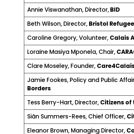
Annie Viswanathan, Director,
BID
Beth Wilson, Director,
Bristol Refugee
Caroline Gregory, Volunteer,
Calais 
Loraine Masiya Mponela, Chair,
CARA
Clare Moseley, Founder,
Care4Calai
Jamie Fookes, Policy and Public Affa
Borders
Tess Berry-Hart, Director,
Citizens of
Siân Summers-Rees, Chief Officer,
Ci
Eleanor Brown, Managing Director,
Co