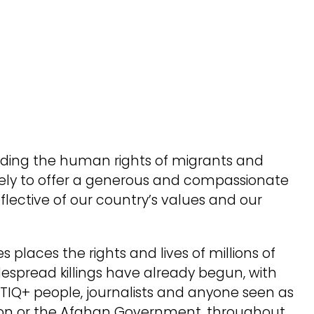
nding the human rights of migrants and
tely to offer a generous and compassionate
eflective of our country’s values and our
s places the rights and lives of millions of
despread killings have already begun, with
BTIQ+ people, journalists and anyone seen as
tion or the Afghan Government, throughout