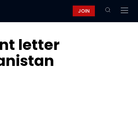
JOIN
nt letter
anistan