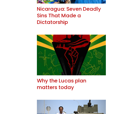
Nicaragua: Seven Deadly
Sins That Made a
Dictatorship
Why the Lucas plan
matters today