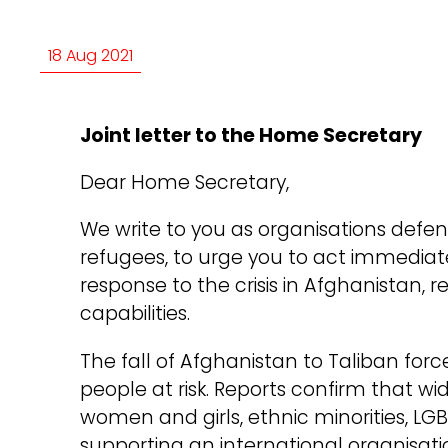
18 Aug 2021
Joint letter to the Home Secretary
Dear Home Secretary,
We write to you as organisations defe
refugees, to urge you to act immedia
response to the crisis in Afghanistan, r
capabilities.
The fall of Afghanistan to Taliban force
people at risk. Reports confirm that wi
women and girls, ethnic minorities, LG
supporting an international organisa