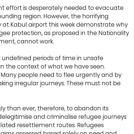
nt effort is desperately needed to evacuate
unding region. However, the horrifying
y at Kabul airport this week demonstrate why
ee protection, as proposed in the Nationality
iament, cannot work.
for undefined periods of time in unsafe
 in the context of what we have seen.
n. Many people need to flee urgently and by
ing irregular journeys. These must not be
 than ever, therefore, to abandon its
o delegitimise and criminalise refugee journeys
lated resettlement routes. Refugees
claims assessed based solely on need and