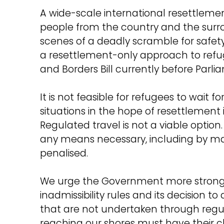
A wide-scale international resettleme
people from the country and the surro
scenes of a deadly scramble for safet
a resettlement-only approach to refug
and Borders Bill currently before Parl
It is not feasible for refugees to wait 
situations in the hope of resettlement
Regulated travel is not a viable optio
any means necessary, including by mak
penalised.
We urge the Government more strongly
inadmissibility rules and its decision t
that are not undertaken through regu
reaching our shores must have their 