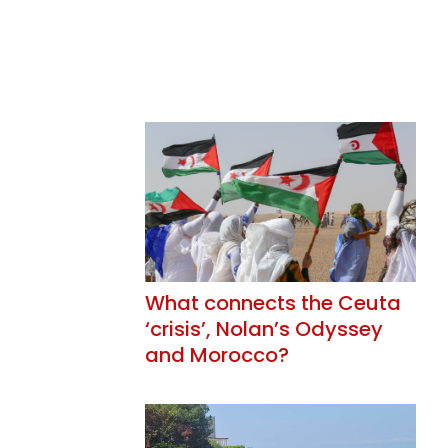
What connects the Ceuta
‘crisis’, Nolan’s Odyssey
and Morocco?