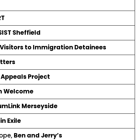
RT
IST Sheffield
Visitors to Immigration Detainees
tters
Appeals Project
m Welcome
umLink Merseyside
n Exile
rope,
Ben and Jerry’s