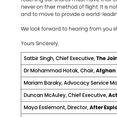
never on their method of flight. It is n
and to move to provide a world-leading
We look forward to hearing from you sh
Yours Sincerely,
Satbir Singh, Chief Executive,
The Joi
Dr Mohammad Hotak, Chair,
Afghan C
Mariam Baraky, Advocacy Service M
Duncan McAuley, Chief Executive,
Act
Maya Esslemont, Director,
After Expl