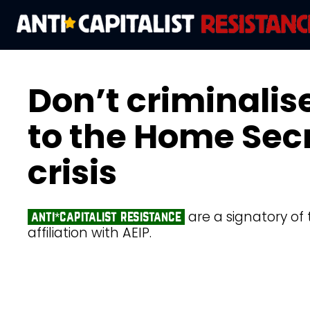
Don’t criminalise
to the Home Sec
crisis
are a signatory of 
anti*capitalist resistance
affiliation with AEIP.