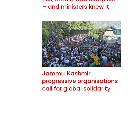
– and ministers knew it
Jammu‑Kashmir
progressive organisations
call for global solidarity