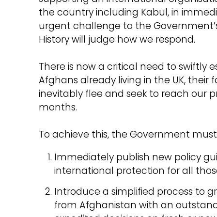
the country including Kabul, in immed
urgent challenge to the Government’s
History will judge how we respond.
There is now a critical need to swiftly 
Afghans already living in the UK, their 
inevitably flee and seek to reach our
months.
To achieve this, the Government must 
Immediately publish new policy gui
international protection for all those
Introduce a simplified process to 
from Afghanistan with an outstandi