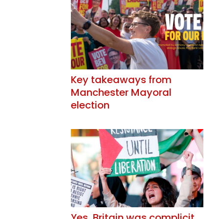
Key takeaways from
Manchester Mayoral
election
Yes, Britain was complicit