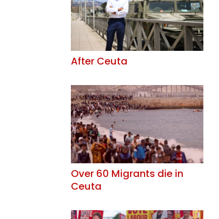
After Ceuta
Over 60 Migrants die in
Ceuta