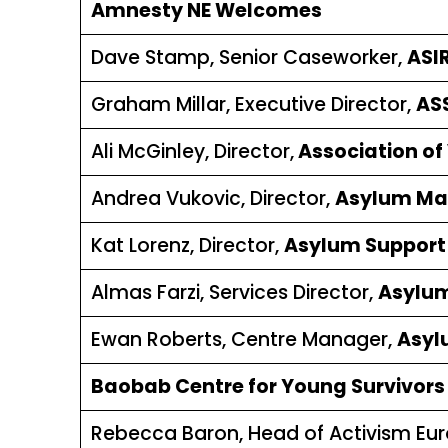
Amnesty NE Welcomes
Dave Stamp, Senior Caseworker,
ASI
Graham Millar, Executive Director,
ASS
Ali McGinley, Director,
Association of 
Andrea Vukovic, Director,
Asylum Ma
Kat Lorenz, Director,
Asylum Support 
Almas Farzi, Services Director,
Asylu
Ewan Roberts, Centre Manager,
Asyl
Baobab Centre for Young Survivors i
Rebecca Baron, Head of Activism Eu