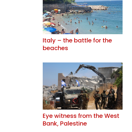
Italy – the battle for the
beaches
Eye witness from the West
Bank, Palestine