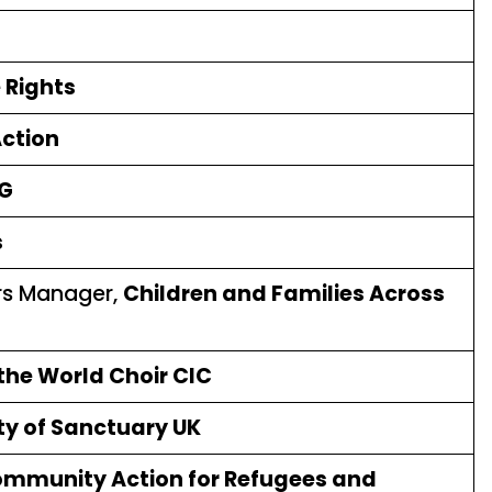
 Rights
Action
G
s
irs Manager,
Children and Families Across
 the World Choir CIC
ty of Sanctuary UK
mmunity Action for Refugees and