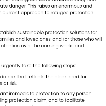
iate danger. This raises an enormous and
 current approach to refugee protection.
establish sustainable protection solutions for
families and loved ones, and for those who will
 protection over the coming weeks and
urgently take the following steps:
dance that reflects the clear need for
 at risk.
grant immediate protection to any person
ng protection claim, and to facilitate