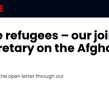
 refugees – our joi
retary on the Afgh
this open letter through our