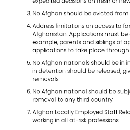
expedited decisions on fresh or ne
No Afghan should be evicted fro
Address limitations on access to fa
Afghanistan. Applications must be e
example, parents and siblings of a
applications to take place through
No Afghan nationals should be in i
in detention should be released, giv
removals.
No Afghan national should be subje
removal to any third country.
Afghan Locally Employed Staff Re
working in all at-risk professions.