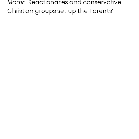
Martin
. Reactionaries and conservative
Christian groups set up the Parents’
Rights Group in response to the policy
and campaign, which Vince had been
central to creating. He was passionate
about the representation of lesbians and
gay men in all our/their diversity including
as parents, carers and siblings. His sister
Kath was a lesbian and disability activist
and Vince was deeply, and practically
involved in caring for his nephews and
indeed other children, including my boys
Aidan and Alfie (to whom he will always
be Uncle Vince).
The Positive Images campaign sparked
local and national action against Clause