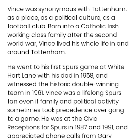
Vince was synonymous with Tottenham,
as a place, as a political culture, as a
football club. Born into a Catholic Irish
working class family after the second
world war, Vince lived his whole life in and
around Tottenham.
He went to his first Spurs game at White
Hart Lane with his dad in 1958, and
witnessed the historic double-winning
team in 1961. Vince was a lifelong Spurs
fan even if family and political activity
sometimes took precedence over gong
to a game. He was at the Civic
Receptions for Spurs in 1987 and 1991, and
appreciated phone calls from Gary