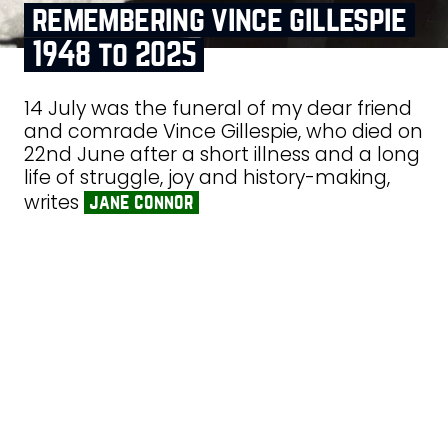
remembering vince gillespie
1948 to 2025
14 July was the funeral of my dear friend
and comrade Vince Gillespie, who died on
22nd June after a short illness and a long
life of struggle, joy and history-making,
writes
jane connor