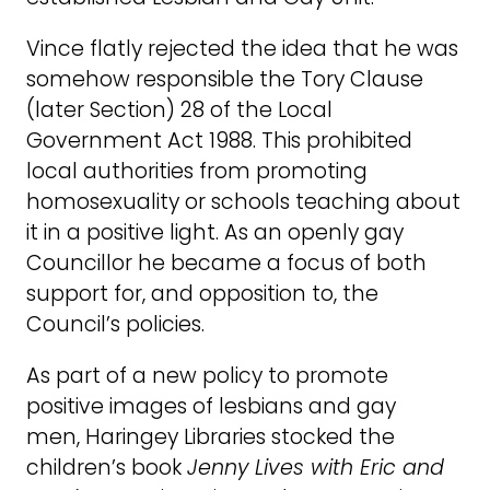
Vince flatly rejected the idea that he was
somehow responsible the Tory Clause
(later Section) 28 of the Local
Government Act 1988. This prohibited
local authorities from promoting
homosexuality or schools teaching about
it in a positive light. As an openly gay
Councillor he became a focus of both
support for, and opposition to, the
Council’s policies.
As part of a new policy to promote
positive images of lesbians and gay
men, Haringey Libraries stocked the
children’s book
Jenny Lives with Eric and