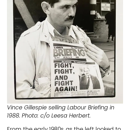
Vince Gillespie selling Labour Briefing in
1988. Photo: c/o Leesa Herbert.
From the early 1980s, as the left looked to