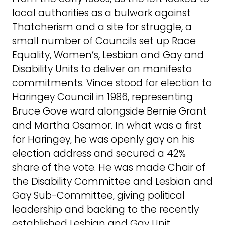
local authorities as a bulwark against
Thatcherism and a site for struggle, a
small number of Councils set up Race
Equality, Women’s, Lesbian and Gay and
Disability Units to deliver on manifesto
commitments. Vince stood for election to
Haringey Council in 1986, representing
Bruce Gove ward alongside Bernie Grant
and Martha Osamor. In what was a first
for Haringey, he was openly gay on his
election address and secured a 42%
share of the vote. He was made Chair of
the Disability Committee and Lesbian and
Gay Sub-Committee, giving political
leadership and backing to the recently
established Lesbian and Gay Unit.