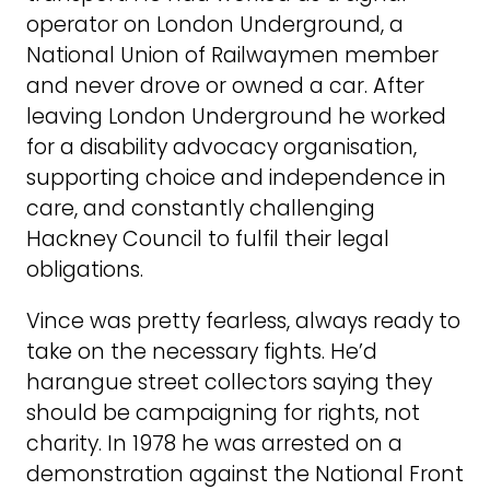
operator on London Underground, a
National Union of Railwaymen member
and never drove or owned a car. After
leaving London Underground he worked
for a disability advocacy organisation,
supporting choice and independence in
care, and constantly challenging
Hackney Council to fulfil their legal
obligations.
Vince was pretty fearless, always ready to
take on the necessary fights. He’d
harangue street collectors saying they
should be campaigning for rights, not
charity. In 1978 he was arrested on a
demonstration against the National Front