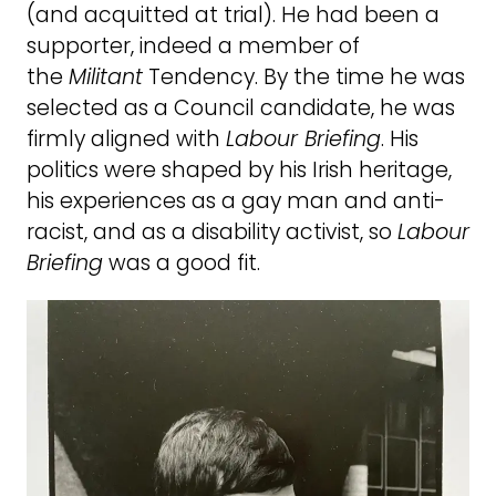
(and acquitted at trial). He had been a
supporter, indeed a member of
the
Militant
Tendency. By the time he was
selected as a Council candidate, he was
firmly aligned with
Labour Briefing
. His
politics were shaped by his Irish heritage,
his experiences as a gay man and anti-
racist, and as a disability activist, so
Labour
Briefing
was a good fit.