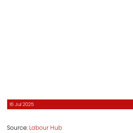
16 Jul 2025
Source:
Labour Hub