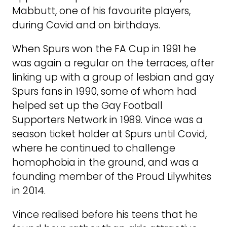
Mabbutt, one of his favourite players,
during Covid and on birthdays.
When Spurs won the FA Cup in 1991 he
was again a regular on the terraces, after
linking up with a group of lesbian and gay
Spurs fans in 1990, some of whom had
helped set up the Gay Football
Supporters Network in 1989. Vince was a
season ticket holder at Spurs until Covid,
where he continued to challenge
homophobia in the ground, and was a
founding member of the Proud Lilywhites
in 2014.
Vince realised before his teens that he