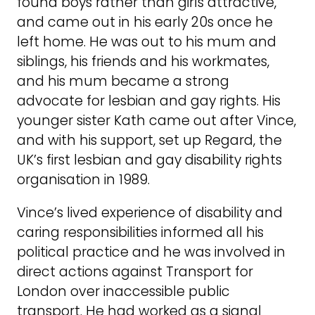
found boys rather than girls attractive,
and came out in his early 20s once he
left home. He was out to his mum and
siblings, his friends and his workmates,
and his mum became a strong
advocate for lesbian and gay rights. His
younger sister Kath came out after Vince,
and with his support, set up Regard, the
UK’s first lesbian and gay disability rights
organisation in 1989.
Vince’s lived experience of disability and
caring responsibilities informed all his
political practice and he was involved in
direct actions against Transport for
London over inaccessible public
transport. He had worked as a signal