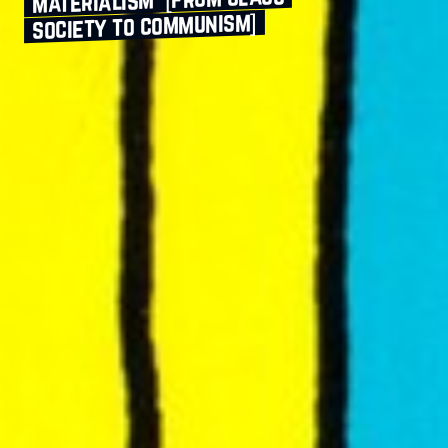
society to communism]