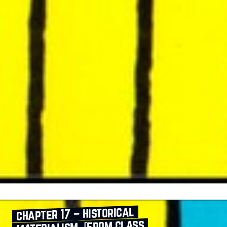
chapter 17 – historical
materialism [from class