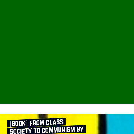
[book] from class
society to communism by