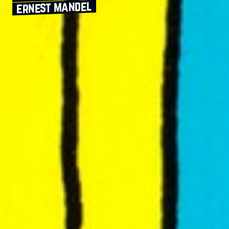
ernest mandel