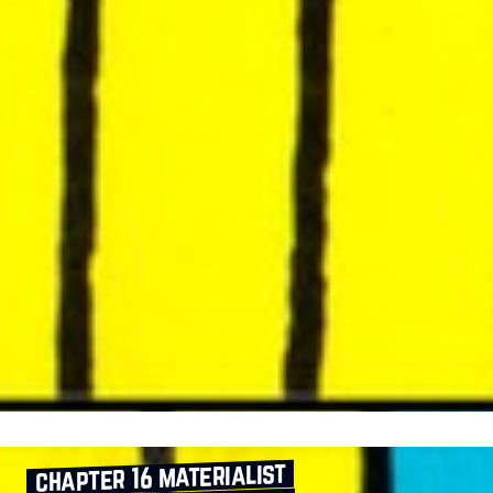
chapter 16 materialist