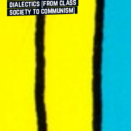
dialectics [from class
society to communism]