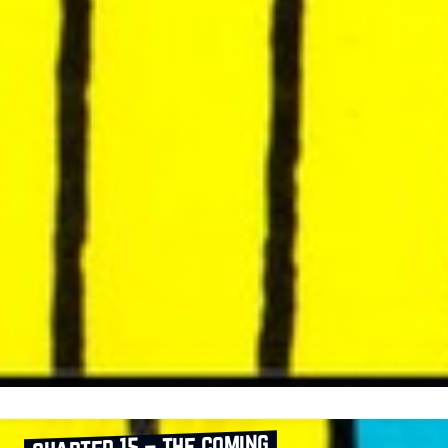
chapter 15 – the coming