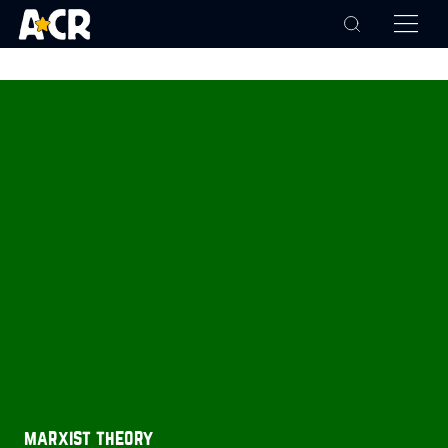
marxist theory