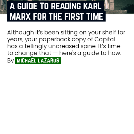
a guide to reading karl
marx for the first time
Although it’s been sitting on your shelf for
years, your paperback copy of Capital
has a tellingly uncreased spine. It’s time
to change that — here's a guide to how.
By
.
michael lazarus