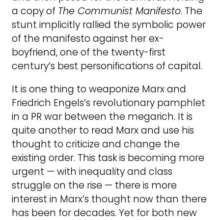
a copy of
The Communist Manifesto
. The
stunt implicitly rallied the symbolic power
of the manifesto against her ex-
boyfriend, one of the twenty-first
century’s best personifications of capital.
It is one thing to weaponize Marx and
Friedrich Engels’s revolutionary pamphlet
in a PR war between the megarich. It is
quite another to read Marx and use his
thought to criticize and change the
existing order. This task is becoming more
urgent — with inequality and class
struggle on the rise — there is more
interest in Marx’s thought now than there
has been for decades. Yet for both new