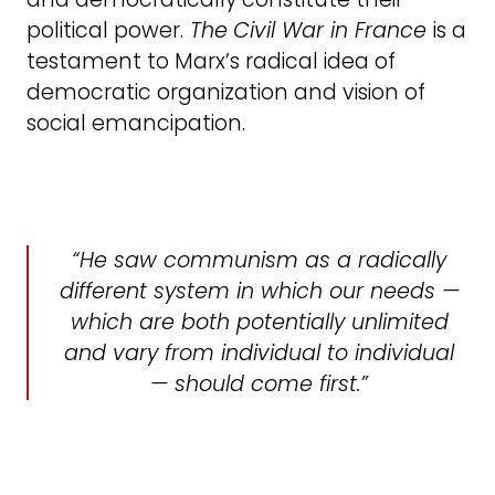
political power.
The
Civil War in France
is a
testament to Marx’s radical idea of
democratic organization and vision of
social emancipation.
He saw communism as a radically
different system in which our needs —
which are both potentially unlimited
and vary from individual to individual
— should come first.