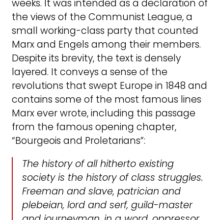
weeks. It was intended as a declaration of
the views of the Communist League, a
small working-class party that counted
Marx and Engels among their members.
Despite its brevity, the text is densely
layered. It conveys a sense of the
revolutions that swept Europe in 1848 and
contains some of the most famous lines
Marx ever wrote, including this passage
from the famous opening chapter,
“Bourgeois and Proletarians”:
The history of all hitherto existing
society is the history of class struggles.
Freeman and slave, patrician and
plebeian, lord and serf, guild-master
and journeyman, in a word, oppressor