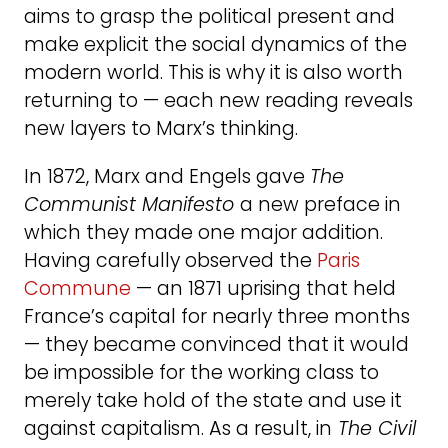
aims to grasp the political present and
make explicit the social dynamics of the
modern world. This is why it is also worth
returning to — each new reading reveals
new layers to Marx’s thinking.
In 1872, Marx and Engels gave
The
Communist Manifesto
a new preface in
which they made one major addition.
Having carefully observed the
Paris
Commune
— an 1871 uprising that held
France’s capital for nearly three months
— they became convinced that it would
be impossible for the working class to
merely take hold of the state and use it
against capitalism. As a result, in
The Civil