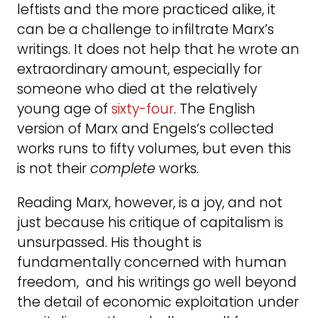
leftists and the more practiced alike, it
can be a challenge to infiltrate Marx’s
writings. It does not help that he wrote an
extraordinary amount, especially for
someone who died at the relatively
young age of
sixty-four
. The English
version of Marx and Engels’s collected
works runs to fifty volumes, but even this
is not their
complete
works.
Reading Marx, however, is a joy, and not
just because his critique of capitalism is
unsurpassed. His thought is
fundamentally concerned with human
freedom, and his writings go well beyond
the detail of economic exploitation under