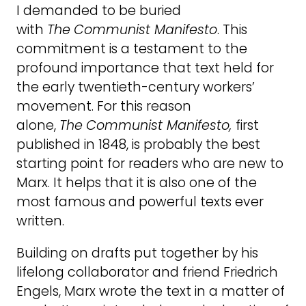
I demanded to be buried
with
The
Communist Manifesto
. This
commitment is a testament to the
profound importance that text held for
the early twentieth-century workers’
movement. For this reason
alone,
The
Communist Manifesto,
first
published in 1848, is probably the best
starting point for readers who are new to
Marx. It helps that it is also one of the
most famous and powerful texts ever
written.
Building on drafts put together by his
lifelong collaborator and friend Friedrich
Engels, Marx wrote the text in a matter of