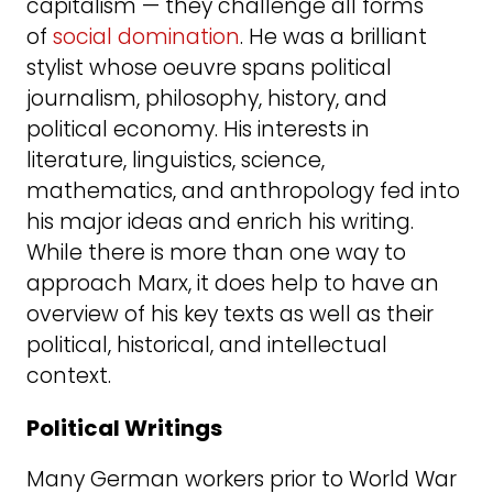
capitalism — they challenge all forms
of
social domination
. He was a brilliant
stylist whose oeuvre spans political
journalism, philosophy, history, and
political economy. His interests in
literature, linguistics, science,
mathematics, and anthropology fed into
his major ideas and enrich his writing.
While there is more than one way to
approach Marx, it does help to have an
overview of his key texts as well as their
political, historical, and intellectual
context.
Political Writings
Many German workers prior to World War