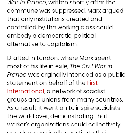
War in France
, written shortly after the
commune was suppressed, Marx argued
that only institutions created and
controlled by the working class could
embody a democratic, political
alternative to capitalism.
Drafted in London, where Marx spent
most of his life in exile,
The
Civil War in
France
was originally intended as a public
statement on behalf of the
First
International
, a network of socialist
groups and unions from many countries.
As a result, it went on to inspire socialists
the world over, demonstrating that
worker’s organizations could collectively
and democratically constitute their