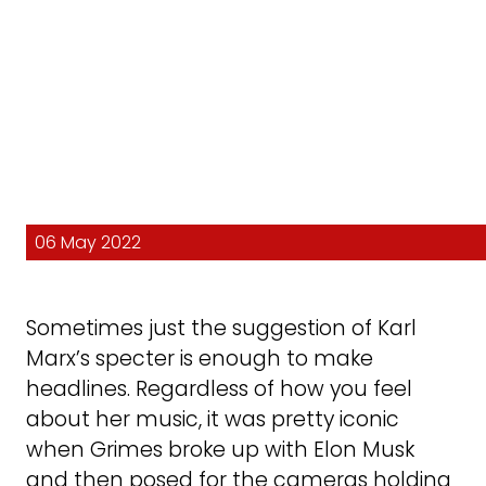
06 May 2022
Sometimes just the suggestion of Karl
Marx’s specter is enough to make
headlines. Regardless of how you feel
about her music, it was pretty iconic
when Grimes broke up with Elon Musk
and then posed for the cameras holding