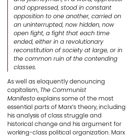
and oppressed, stood in constant
opposition to one another, carried on
an uninterrupted, now hidden, now
open fight, a fight that each time
ended, either in a revolutionary
reconstitution of society at large, or in
the common ruin of the contending
classes.
As well as eloquently denouncing
capitalism,
The Communist
Manifesto
explains some of the most
essential parts of Marx’s theory, including
his analysis of class struggle and
historical change and his argument for
working-class political organization. Marx