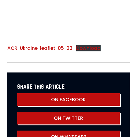
ACR-Ukraine-leaflet-05-03
Download
share this article
ON FACEBOOK
ON TWITTER
ON WHATSAPP