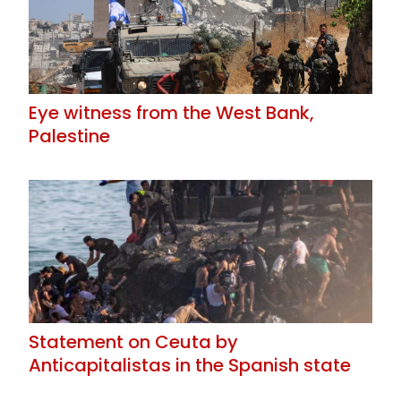
Eye witness from the West Bank,
Palestine
Statement on Ceuta by
Anticapitalistas in the Spanish state