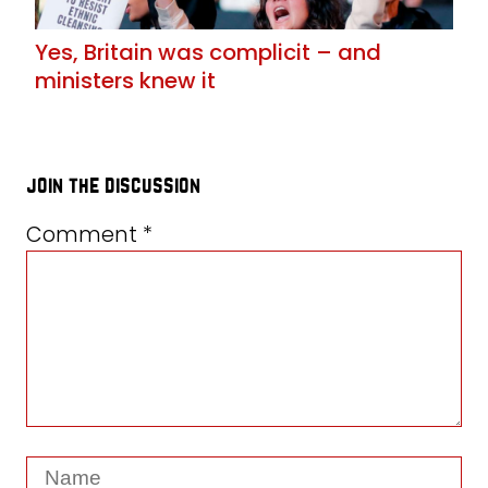
Yes, Britain was complicit – and
ministers knew it
join the discussion
Comment
*