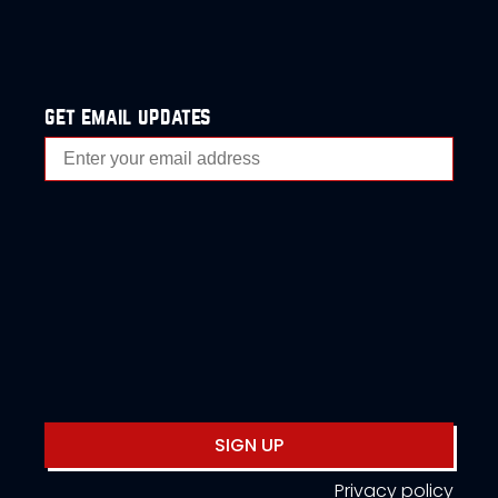
get email updates
SIGN UP
Privacy policy