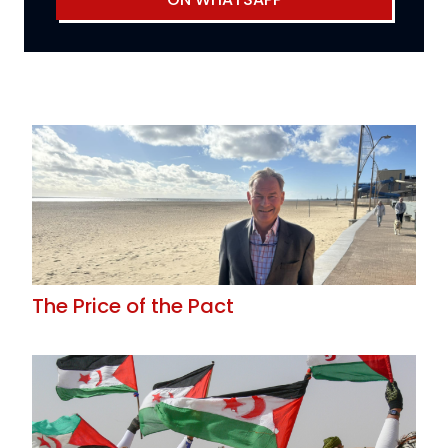
The Price of the Pact