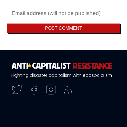
Fighting disaster capitalism with ecosocialism