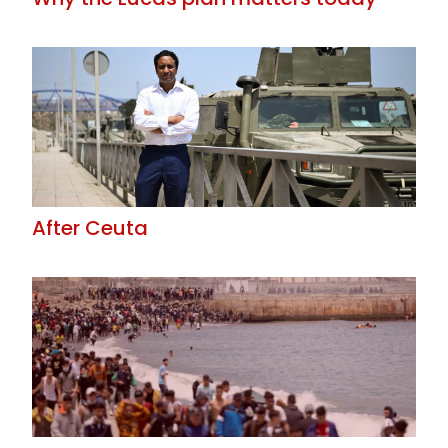
After Ceuta