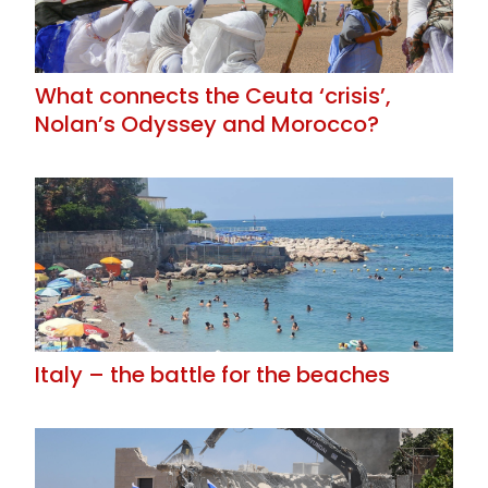
What connects the Ceuta ‘crisis’,
Nolan’s Odyssey and Morocco?
Italy – the battle for the beaches