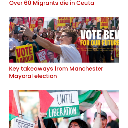
Over 60 Migrants die in Ceuta
Key takeaways from Manchester
Mayoral election