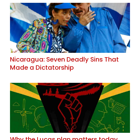
Nicaragua: Seven Deadly Sins That
Made a Dictatorship
Why the Lucas plan matters today