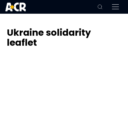
Ukraine solidarity
leaflet