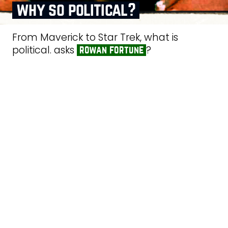
why so political?
From Maverick to Star Trek, what is
political. asks
?
rowan fortune