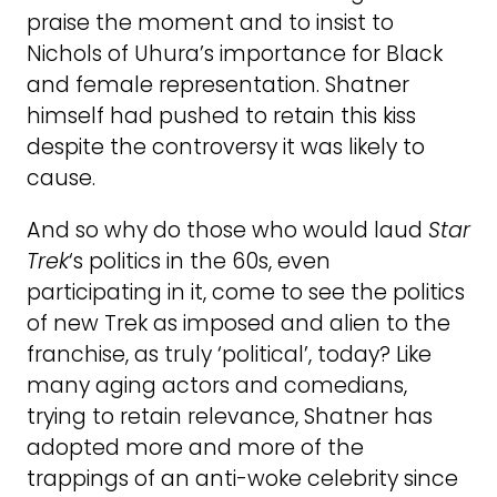
praise the moment and to insist to
Nichols of Uhura’s importance for Black
and female representation. Shatner
himself had pushed to retain this kiss
despite the controversy it was likely to
cause.
And so why do those who would laud
Star
Trek
‘s politics in the 60s, even
participating in it, come to see the politics
of new Trek as imposed and alien to the
franchise, as truly ‘political’, today? Like
many aging actors and comedians,
trying to retain relevance, Shatner has
adopted more and more of the
trappings of an anti-woke celebrity since