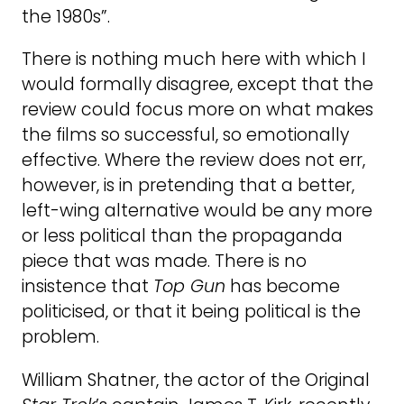
the 1980s”.
There is nothing much here with which I
would formally disagree, except that the
review could focus more on what makes
the films so successful, so emotionally
effective. Where the review does not err,
however, is in pretending that a better,
left-wing alternative would be any more
or less political than the propaganda
piece that was made. There is no
insistence that
Top Gun
has become
politicised, or that it being political is the
problem.
William Shatner, the actor of the Original