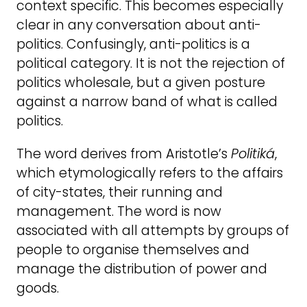
context specific. This becomes especially
clear in any conversation about anti-
politics. Confusingly, anti-politics is a
political category. It is not the rejection of
politics wholesale, but a given posture
against a narrow band of what is called
politics.
The word derives from Aristotle’s
Politiká
,
which etymologically refers to the affairs
of city-states, their running and
management. The word is now
associated with all attempts by groups of
people to organise themselves and
manage the distribution of power and
goods.