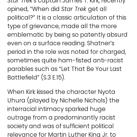
Star Trek
’s captain James T. Kirk, recently
opined, “When did
Star Trek
get all
political?” It is a classic articulation of this
type of grievance, made all the more
emblematic by being so patently absurd
even on a surface reading. Shatner’s
period in the role was noted for charged,
sometimes quite ham-fisted anti-racist
parables such as “Let That Be Your Last
Battlefield” (S.3 E.15).
When Kirk kissed the character Nyota
Uhura (played by Nichelle Nichols) the
interracial intimacy sparked huge
outrage from a predominantly racist
society and was of sufficient political
relevance for Martin Luther King Jr. to