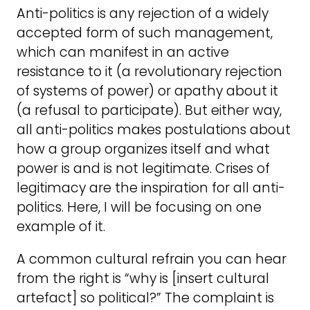
Anti-politics is any rejection of a widely
accepted form of such management,
which can manifest in an active
resistance to it (a revolutionary rejection
of systems of power) or apathy about it
(a refusal to participate). But either way,
all anti-politics makes postulations about
how a group organizes itself and what
power is and is not legitimate. Crises of
legitimacy are the inspiration for all anti-
politics. Here, I will be focusing on one
example of it.
A common cultural refrain you can hear
from the right is “why is [insert cultural
artefact] so political?” The complaint is