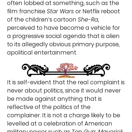
often lobbed at something, such as the
film franchise
Star Wars
or Netflix reboot
of the children’s cartoon
She-Ra
,
perceived to have become a vehicle for
a progressive social agenda that is alien
to its allegedly obvious primary purpose,
apolitical entertainment.
It is self-evident that the real complaint is
never about politics, since it would never
be made against anything that is
reflective of the politics of the
complainer. It is not a charge likely to be
levelled at a celebration of American
military power such as
Top Gun: Maverick
.