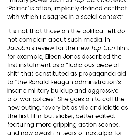
‘Politics’ is often, implicitly defined as “that
with which I disagree in a social context”.
It is not that those on the political left do
not complain about such media. In
Jacobin
‘s review for the new
Top Gun
film,
for example, Eileen Jones described the
first instalment as a “ludicrous piece of
shit” that constituted as propaganda aid
to “the Ronald Reagan administration’s
insane military buildup and aggressive
pro-war policies”. She goes on to call the
new outing, “every bit as vile and idiotic as
the first film, but slicker, better edited,
featuring more gripping action scenes,
and now awash in tears of nostalgia for