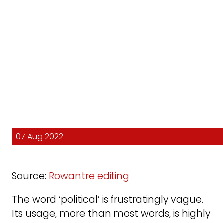
07 Aug 2022
Source:
Rowantre editing
The word ‘political’ is frustratingly vague.
Its usage, more than most words, is highly