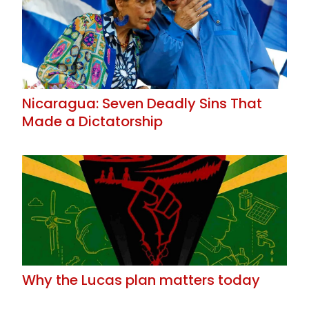
Nicaragua: Seven Deadly Sins That
Made a Dictatorship
Why the Lucas plan matters today