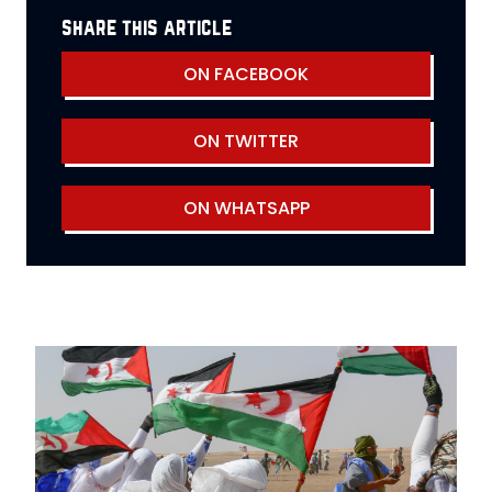
share this article
ON FACEBOOK
ON TWITTER
ON WHATSAPP