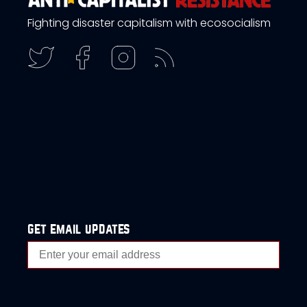
Fighting disaster capitalism with ecosocialism
get email updates