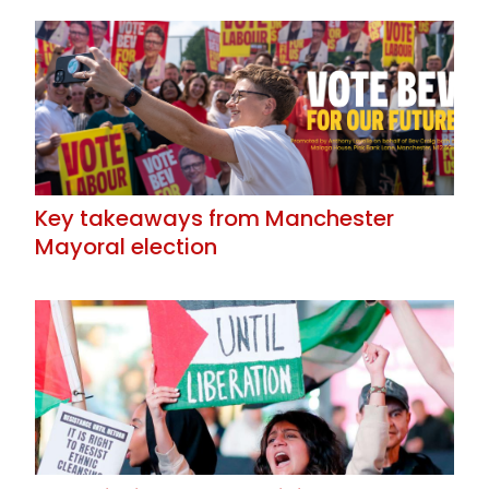
Key takeaways from Manchester
Mayoral election