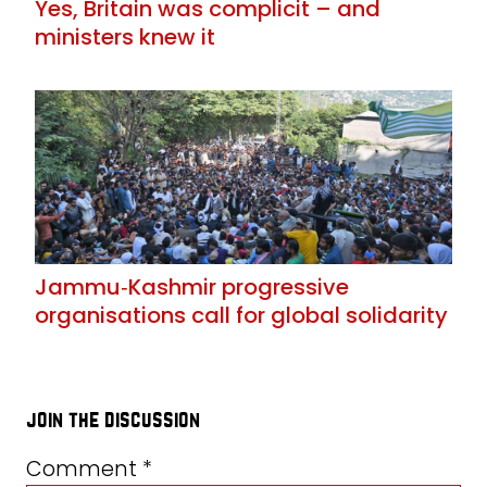
Yes, Britain was complicit – and
ministers knew it
Jammu‑Kashmir progressive
organisations call for global solidarity
join the discussion
Comment
*