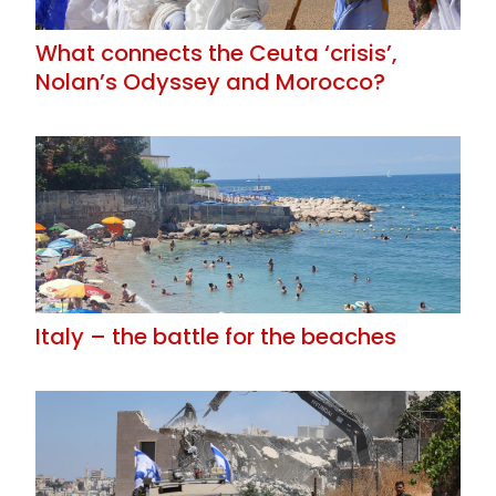
What connects the Ceuta ‘crisis’,
Nolan’s Odyssey and Morocco?
Italy – the battle for the beaches