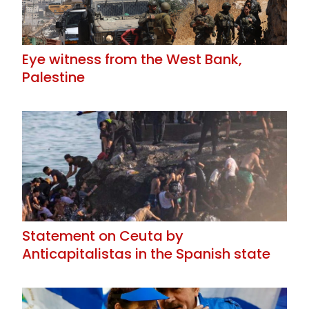
Eye witness from the West Bank,
Palestine
Statement on Ceuta by
Anticapitalistas in the Spanish state