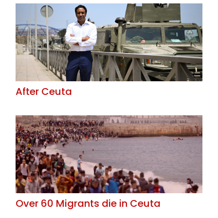
After Ceuta
Over 60 Migrants die in Ceuta