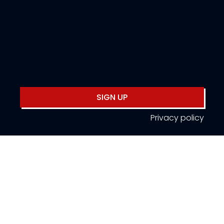
SIGN UP
Privacy policy