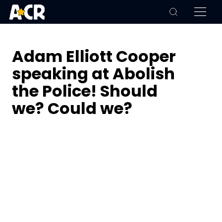
Adam Elliott Cooper
speaking at Abolish
the Police! Should
we? Could we?