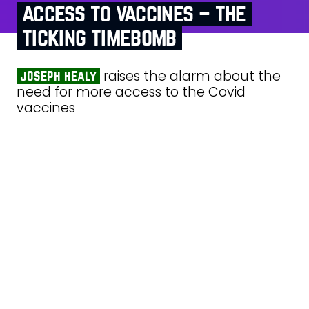
access to vaccines – the
ticking timebomb
raises the alarm about the
joseph healy
need for more access to the Covid
vaccines