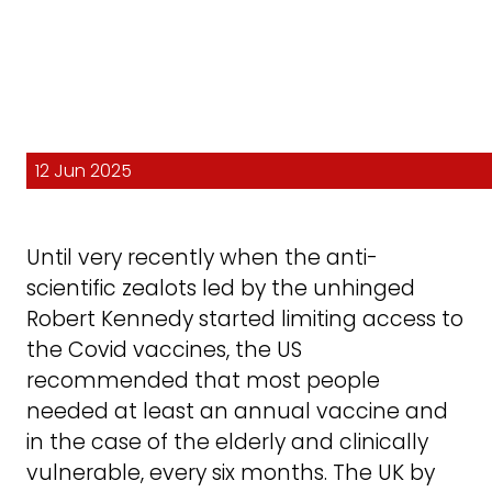
12 Jun 2025
Until very recently when the anti-
scientific zealots led by the unhinged
Robert Kennedy started limiting access to
the Covid vaccines, the US
recommended that most people
needed at least an annual vaccine and
in the case of the elderly and clinically
vulnerable, every six months. The UK by