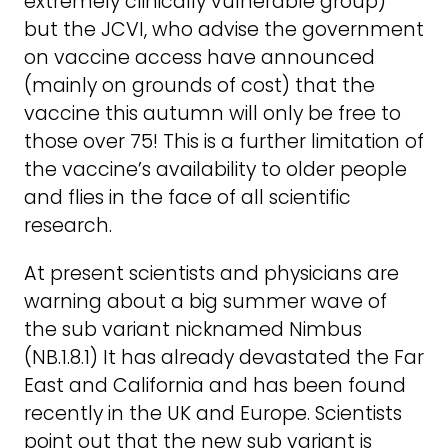
extremely clinically vulnerable group)
but the JCVI, who advise the government
on vaccine access have announced
(mainly on grounds of cost) that the
vaccine this autumn will only be free to
those over 75! This is a further limitation of
the vaccine’s availability to older people
and flies in the face of all scientific
research.
At present scientists and physicians are
warning about a big summer wave of
the sub variant nicknamed Nimbus
(NB.1.8.1) It has already devastated the Far
East and California and has been found
recently in the UK and Europe. Scientists
point out that the new sub variant is