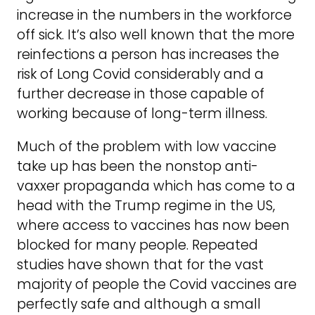
increase in the numbers in the workforce
off sick. It’s also well known that the more
reinfections a person has increases the
risk of Long Covid considerably and a
further decrease in those capable of
working because of long-term illness.
Much of the problem with low vaccine
take up has been the nonstop anti-
vaxxer propaganda which has come to a
head with the Trump regime in the US,
where access to vaccines has now been
blocked for many people. Repeated
studies have shown that for the vast
majority of people the Covid vaccines are
perfectly safe and although a small