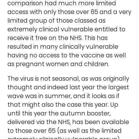
comparison had much more limited
access with only those over 65 and a very
limited group of those classed as
extremely clinical vulnerable entitled to
receive it free on the NHS. This has
resulted in many clinically vulnerable
having no access to the vaccine as well
as pregnant women and children.
The virus is not seasonal, as was originally
thought and indeed last year the largest
wave was in summer, and it looks as if
that might also the case this year. Up
until this year the autumn booster,
delivered via the NHS, has been available
to those over 65 (as well as the limited