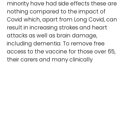
minority have had side effects these are
nothing compared to the impact of
Covid which, apart from Long Covid, can
result in increasing strokes and heart
attacks as well as brain damage,
including dementia. To remove free
access to the vaccine for those over 65,
their carers and many clinically
vulnerable people is a hugely retrograde
step and is a ticking time bomb, both
economically and in terms of health. We
need more vaccine access not less.
Joseph Healy is a member of Anti*Capitalist
Resistance.