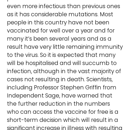
even more infectious than previous ones
as it has considerable mutations. Most
people in this country have not been
vaccinated for well over a year and for
many it’s been several years and as a
result have very little remaining immunity
to the virus. So it is expected that many
will be hospitalised and will succumb to
infection, although in the vast majority of
cases not resulting in death. Scientists,
including Professor Stephen Griffin from
Independent Sage, have warned that
the further reduction in the numbers
who can access the vaccine for free is a
short-term decision which will result in a
significant increase in illness with resulting