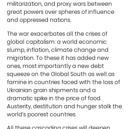
militarization, and proxy wars between
great powers over spheres of influence
and oppressed nations.
The war exacerbates all the crises of
global capitalism: a world economic
slump, inflation, climate change and
migration. To these it has added new
ones, most importantly a new debt
squeeze on the Global South as well as
famine in countries faced with the loss of
Ukrainian grain shipments and a
dramatic spike in the price of food.
Austerity, destitution and hunger stalk the
world’s poorest countries.
All these cascading crises will deepen