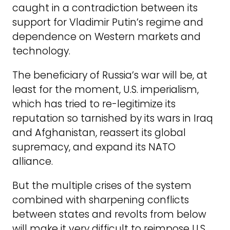
caught in a contradiction between its
support for Vladimir Putin’s regime and
dependence on Western markets and
technology.
The beneficiary of Russia’s war will be, at
least for the moment, U.S. imperialism,
which has tried to re-legitimize its
reputation so tarnished by its wars in Iraq
and Afghanistan, reassert its global
supremacy, and expand its NATO
alliance.
But the multiple crises of the system
combined with sharpening conflicts
between states and revolts from below
will make it very difficult to reimpose U.S.