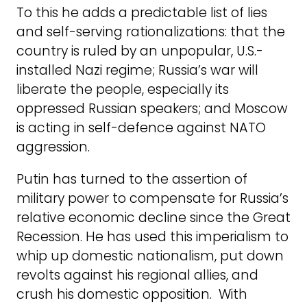
To this he adds a predictable list of lies
and self-serving rationalizations: that the
country is ruled by an unpopular, U.S.-
installed Nazi regime; Russia’s war will
liberate the people, especially its
oppressed Russian speakers; and Moscow
is acting in self-defence against NATO
aggression.
Putin has turned to the assertion of
military power to compensate for Russia’s
relative economic decline since the Great
Recession. He has used this imperialism to
whip up domestic nationalism, put down
revolts against his regional allies, and
crush his domestic opposition. With