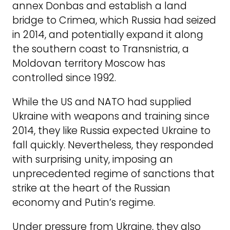
annex Donbas and establish a land
bridge to Crimea, which Russia had seized
in 2014, and potentially expand it along
the southern coast to Transnistria, a
Moldovan territory Moscow has
controlled since 1992.
While the US and NATO had supplied
Ukraine with weapons and training since
2014, they like Russia expected Ukraine to
fall quickly. Nevertheless, they responded
with surprising unity, imposing an
unprecedented regime of sanctions that
strike at the heart of the Russian
economy and Putin’s regime.
Under pressure from Ukraine, they also