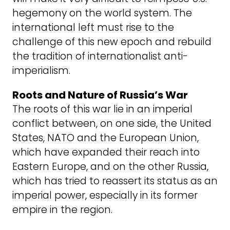
hegemony on the world system. The
international left must rise to the
challenge of this new epoch and rebuild
the tradition of internationalist anti-
imperialism.
Roots and Nature of Russia’s War
The roots of this war lie in an imperial
conflict between, on one side, the United
States, NATO and the European Union,
which have expanded their reach into
Eastern Europe, and on the other Russia,
which has tried to reassert its status as an
imperial power, especially in its former
empire in the region.