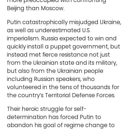
more preoccupied with confronting
Beijing than Moscow.
Putin catastrophically misjudged Ukraine,
as well as underestimated U.S.
imperialism. Russia expected to win and
quickly install a puppet government, but
instead met fierce resistance not just
from the Ukrainian state and its military,
but also from the Ukrainian people
including Russian speakers, who
volunteered in the tens of thousands for
the country’s Territorial Defense Forces.
Their heroic struggle for self-
determination has forced Putin to
abandon his goal of regime change to