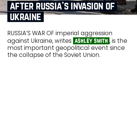
after russia’s invasion of
ukraine
RUSSIA’S WAR OF imperial aggression
against Ukraine, writes
, is the
ashley smith
most important geopolitical event since
the collapse of the Soviet Union.