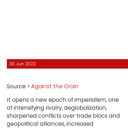
30 Jun 2022
Source >
Against the Grain
It opens a new epoch of imperialism, one
of intensifying rivalry, deglobalization,
sharpened conflicts over trade blocs and
geopolitical alliances, increased