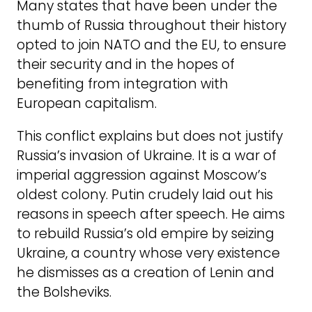
Many states that have been under the
thumb of Russia throughout their history
opted to join NATO and the EU, to ensure
their security and in the hopes of
benefiting from integration with
European capitalism.
This conflict explains but does not justify
Russia’s invasion of Ukraine. It is a war of
imperial aggression against Moscow’s
oldest colony. Putin crudely laid out his
reasons in speech after speech. He aims
to rebuild Russia’s old empire by seizing
Ukraine, a country whose very existence
he dismisses as a creation of Lenin and
the Bolsheviks.