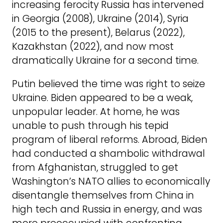
increasing ferocity Russia has intervened
in Georgia (2008), Ukraine (2014), Syria
(2015 to the present), Belarus (2022),
Kazakhstan (2022), and now most
dramatically Ukraine for a second time.
Putin believed the time was right to seize
Ukraine. Biden appeared to be a weak,
unpopular leader. At home, he was
unable to push through his tepid
program of liberal reforms. Abroad, Biden
had conducted a shambolic withdrawal
from Afghanistan, struggled to get
Washington’s NATO allies to economically
disentangle themselves from China in
high tech and Russia in energy, and was