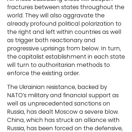
fractures between states throughout the
world. They will also aggravate the
already profound political polarization to
the right and left within countries as well
as trigger both reactionary and
progressive uprisings from below. In turn,
the capitalist establishment in each state
will turn to authoritarian methods to
enforce the existing order.
The Ukrainian resistance, backed by
NATO’s military and financial support as
well as unprecedented sanctions on
Russia, has dealt Moscow a severe blow.
China, which has struck an alliance with
Russia, has been forced on the defensive,