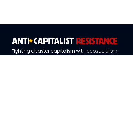
Fighting disaster capitalism with ecosocialism