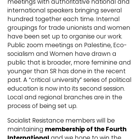
meetings with authoritative national and
international speakers bringing several
hundred together each time. Internal
groupings for trade unionists and women
have been set up to organise our work.
Public zoom meetings on Palestine, Eco-
socialism and Women have drawn a
public that is broader, more feminine and
younger than SR has done in the recent
past. A “critical university” series of political
education is now into its second session.
Local and regional branches are in the
process of being set up.
Socialist Resistance members will be
maintaining
membership of the Fourth
International
and we hope to win the