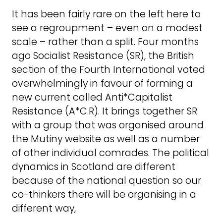
It has been fairly rare on the left here to
see a regroupment – even on a modest
scale – rather than a split. Four months
ago Socialist Resistance (SR), the British
section of the Fourth International voted
overwhelmingly in favour of forming a
new current called Anti*Capitalist
Resistance (A*C.R). It brings together SR
with a group that was organised around
the Mutiny website as well as a number
of other individual comrades. The political
dynamics in Scotland are different
because of the national question so our
co-thinkers there will be organising in a
different way,