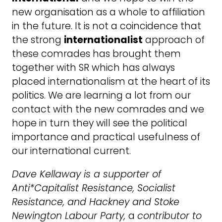
new organisation as a whole to affiliation
in the future. It is not a coincidence that
the strong
internationalist
approach of
these comrades has brought them
together with SR which has always
placed internationalism at the heart of its
politics. We are learning a lot from our
contact with the new comrades and we
hope in turn they will see the political
importance and practical usefulness of
our international current.
Dave Kellaway is a supporter of
Anti*Capitalist Resistance, Socialist
Resistance, and Hackney and Stoke
Newington Labour Party,
a
contributor to