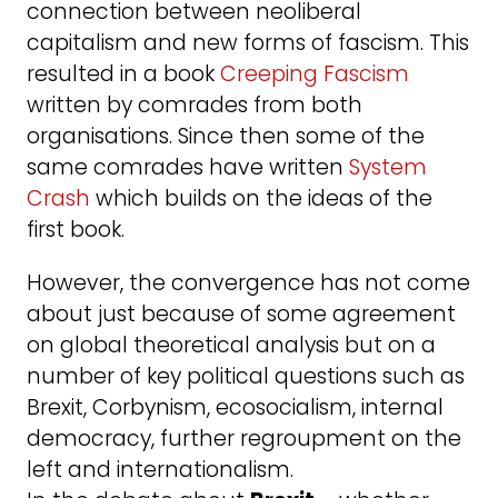
connection between neoliberal
capitalism and new forms of fascism. This
resulted in a book
Creeping Fascism
written by comrades from both
organisations. Since then some of the
same comrades have written
System
Crash
which builds on the ideas of the
first book.
However, the convergence has not come
about just because of some agreement
on global theoretical analysis but on a
number of key political questions such as
Brexit, Corbynism, ecosocialism, internal
democracy, further regroupment on the
left and internationalism.