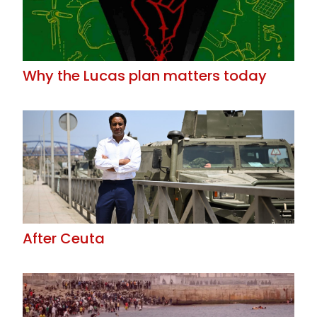
Why the Lucas plan matters today
After Ceuta