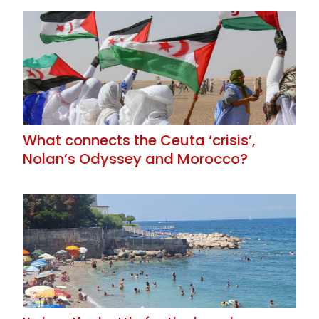
What connects the Ceuta ‘crisis’,
Nolan’s Odyssey and Morocco?