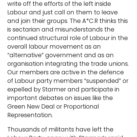
write off the efforts of the left inside
Labour and just call on them to leave
and join their groups. The A*C.R thinks this
is sectarian and misunderstands the
continued structural role of Labour in the
overall labour movement as an
“alternative” government and as an
organisation integrating the trade unions.
Our members are active in the defence
of Labour party members “suspended” or
expelled by Starmer and participate in
important debates on issues like the
Green New Deal or Proportional
Representation.
Thousands of militants have left the