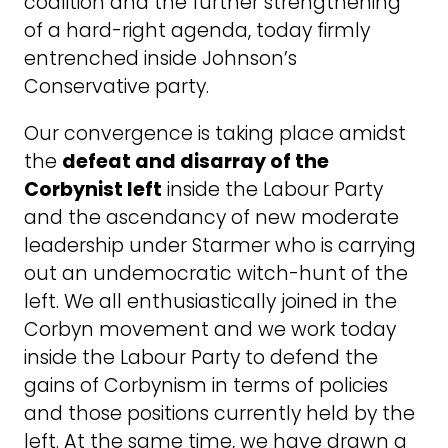
coalition and the further strengthening
of a hard-right agenda, today firmly
entrenched inside Johnson’s
Conservative party.
Our convergence is taking place amidst
the
defeat and disarray of the
Corbynist left
inside the Labour Party
and the ascendancy of new moderate
leadership under Starmer who is carrying
out an undemocratic witch-hunt of the
left. We all enthusiastically joined in the
Corbyn movement and we work today
inside the Labour Party to defend the
gains of Corbynism in terms of policies
and those positions currently held by the
left. At the same time, we have drawn a