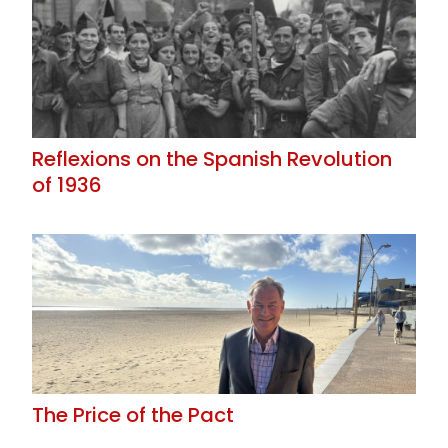
Reflexions on the Spanish Revolution
of 1936
The Price of the Pact