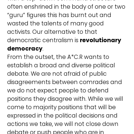
often enshrined in the body of one or two
“guru” figures this has burnt out and
wasted the talents of many good
activists. Our alternative to that
democratic centralism is
revolutionary
democracy
.
From the outset, the A*C.R wants to
establish a broad and diverse political
debate. We are not afraid of public
disagreements between comrades and
we do not expect people to defend
positions they disagree with. While we will
come to majority positions that will be
expressed in the political decisions and
actions we take, we will not close down
debate or push people who are in