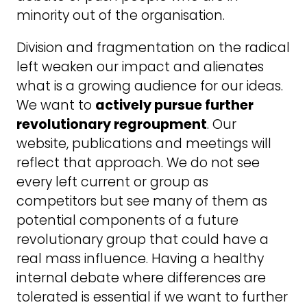
minority out of the organisation.
Division and fragmentation on the radical
left weaken our impact and alienates
what is a growing audience for our ideas.
We want to
actively pursue further
revolutionary regroupment
. Our
website, publications and meetings will
reflect that approach. We do not see
every left current or group as
competitors but see many of them as
potential components of a future
revolutionary group that could have a
real mass influence. Having a healthy
internal debate where differences are
tolerated is essential if we want to further