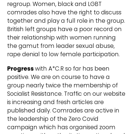
regroup. Women, black and LGBT
comrades also have the right to discuss
together and play a full role in the group.
British left groups have a poor record on
their relationship with women running
the gamut from leader sexual abuse,
rape denial to low female participation.
Progress
with A*C.R so far has been
positive. We are on course to have a
group nearly twice the membership of
Socialist Resistance. Traffic on our website
is increasing and fresh articles are
published daily. Comrades are active in
the leadership of the Zero Covid
campaign which has organised zoom