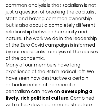
common analysis is that socialism is not
just a question of breaking the capitalist
state and having common ownership
but is also about a completely different
relationship between humanity and
nature. The work we do in the leadership
of the Zero Covid campaign is informed
by our ecosocialist analysis of the causes
of the pandemic.
Many of our members have long
experience of the British radical left. We
have seen how destructive a certain
orthodox notion of democratic
centralism can have on
developing a
lively, rich political culture
. Combined
with a top-down command structure