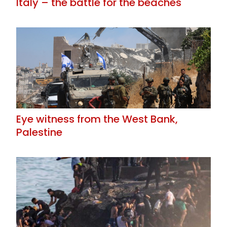
Italy – the battle for the beaches
Eye witness from the West Bank,
Palestine