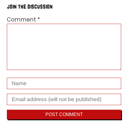
join the discussion
Comment
*