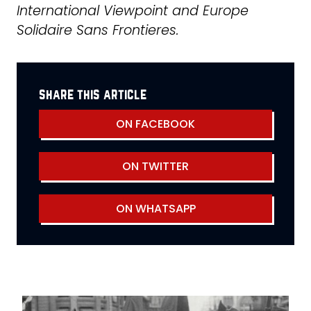
International Viewpoint and Europe
Solidaire Sans Frontieres.
share this article
ON FACEBOOK
ON TWITTER
ON WHATSAPP