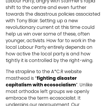
Labour Party, angry with Starmer’s rapid
shift to the centre and even further
towards the disastrous policies associated
with Tony Blair. Setting up a new
revolutionary current at this time could
help us win over some of these, often
younger, activists. How far to work in the
local Labour Party entirely depends on
how active the local party is and how
tightly it is controlled by the right-wing.
The strapline to the A*C.R website
masthead is “
fighting disaster
capitalism with ecosocialism
”. Unlike
most orthodox left groups we openly
embrace the term ecosocialist. It
underpins our regroupment. Our