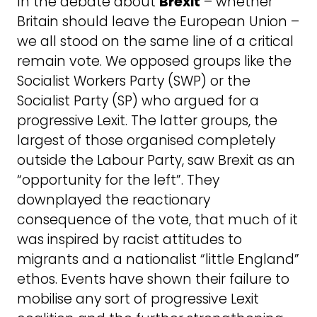
In the debate about
Brexit
– whether
Britain should leave the European Union –
we all stood on the same line of a critical
remain vote. We opposed groups like the
Socialist Workers Party (SWP) or the
Socialist Party (SP) who argued for a
progressive Lexit. The latter groups, the
largest of those organised completely
outside the Labour Party, saw Brexit as an
“opportunity for the left”. They
downplayed the reactionary
consequence of the vote, that much of it
was inspired by racist attitudes to
migrants and a nationalist “little England”
ethos. Events have shown their failure to
mobilise any sort of progressive Lexit