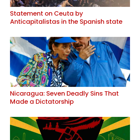
Statement on Ceuta by
Anticapitalistas in the Spanish state
Nicaragua: Seven Deadly Sins That
Made a Dictatorship