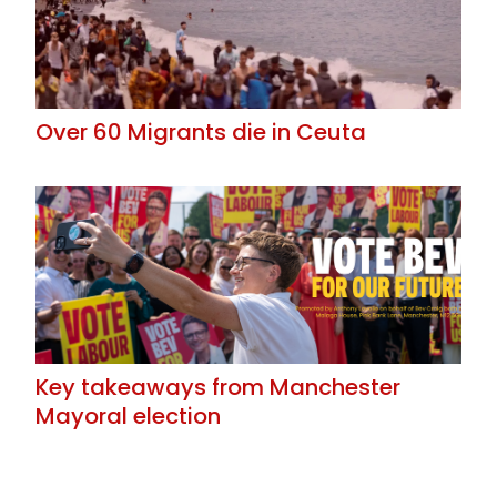
Over 60 Migrants die in Ceuta
Key takeaways from Manchester
Mayoral election