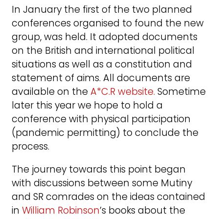
In January the first of the two planned
conferences organised to found the new
group, was held. It adopted documents
on the British and international political
situations as well as a constitution and
statement of aims. All documents are
available on the
A*C.R website.
Sometime
later this year we hope to hold a
conference with physical participation
(pandemic permitting) to conclude the
process.
The journey towards this point began
with discussions between some Mutiny
and SR comrades on the ideas contained
in
William Robinson
’s books about the