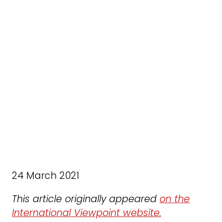
24 March 2021
This article originally appeared
on the
International Viewpoint website.