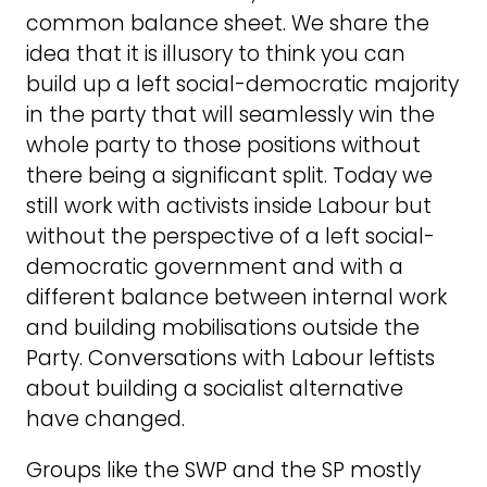
common balance sheet. We share the
idea that it is illusory to think you can
build up a left social-democratic majority
in the party that will seamlessly win the
whole party to those positions without
there being a significant split. Today we
still work with activists inside Labour but
without the perspective of a left social-
democratic government and with a
different balance between internal work
and building mobilisations outside the
Party. Conversations with Labour leftists
about building a socialist alternative
have changed.
Groups like the SWP and the SP mostly