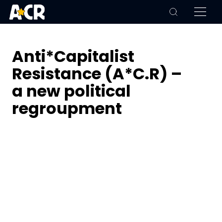
Anti*Capitalist
Resistance (A*C.R) –
a new political
regroupment