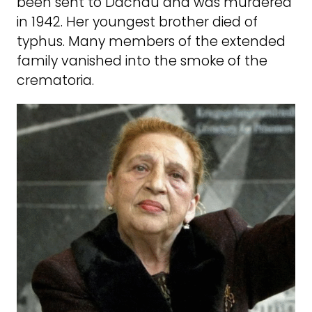
been sent to Dachau and was murdered
in 1942. Her youngest brother died of
typhus. Many members of the extended
family vanished into the smoke of the
crematoria.