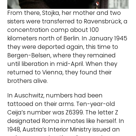
From there, Stojka, her mother and two
sisters were transferred to Ravensbrück, a
concentration camp about 100
kilometers north of Berlin. In January 1945
they were deported again, this time to
Bergen-Belsen, where they remained
until liberation in mid-April. When they
returned to Vienna, they found their
brothers alive.
In Auschwitz, numbers had been
tattooed on their arms. Ten-year-old
Ceija’s number was Z6399. The letter Z
designated Roma inmates like herself. In
1948, Austria’s Interior Ministry issued an