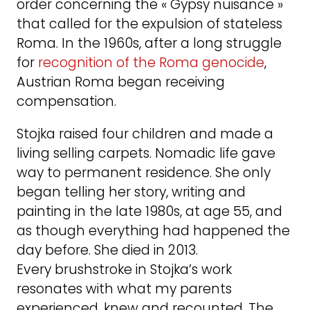
order concerning the « Gypsy nuisance »
that called for the expulsion of stateless
Roma. In the 1960s, after a long struggle
for
recognition of the Roma genocide
,
Austrian Roma began receiving
compensation.
Stojka raised four children and made a
living selling carpets. Nomadic life gave
way to permanent residence. She only
began telling her story, writing and
painting in the late 1980s, at age 55, and
as though everything had happened the
day before. She died in 2013.
Every brushstroke in Stojka’s work
resonates with what my parents
experienced, knew and recounted. The