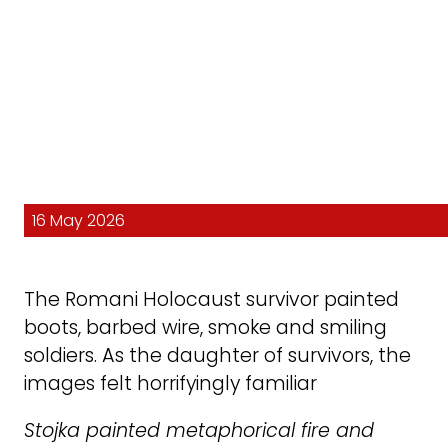
16 May 2026
The Romani Holocaust survivor painted
boots, barbed wire, smoke and smiling
soldiers. As the daughter of survivors, the
images felt horrifyingly familiar
Stojka painted metaphorical fire and