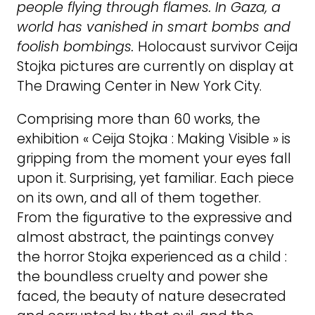
people flying through flames. In Gaza, a
world has vanished in smart bombs and
foolish bombings.
Holocaust survivor Ceija
Stojka pictures are currently on display at
The Drawing Center in New York City.
Comprising more than 60 works, the
exhibition « Ceija Stojka : Making Visible » is
gripping from the moment your eyes fall
upon it. Surprising, yet familiar. Each piece
on its own, and all of them together.
From the figurative to the expressive and
almost abstract, the paintings convey
the horror Stojka experienced as a child :
the boundless cruelty and power she
faced, the beauty of nature desecrated