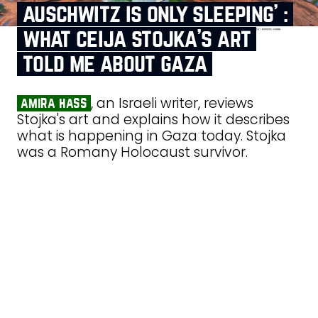
auschwitz is only sleeping’ :
what ceija stojka’s art
told me about gaza
, an Israeli writer, reviews
amira hass
Stojka's art and explains how it describes
what is happening in Gaza today. Stojka
was a Romany Holocaust survivor.