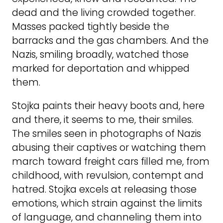
dead and the living crowded together.
Masses packed tightly beside the
barracks and the gas chambers. And the
Nazis, smiling broadly, watched those
marked for deportation and whipped
them.
Stojka paints their heavy boots and, here
and there, it seems to me, their smiles.
The smiles seen in photographs of Nazis
abusing their captives or watching them
march toward freight cars filled me, from
childhood, with revulsion, contempt and
hatred. Stojka excels at releasing those
emotions, which strain against the limits
of language, and channeling them into