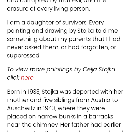
and corrupted by that evil, and the
erasure of every living person.
I am a daughter of survivors. Every
painting and drawing by Stojka told me
something about my parents that I had
never asked them, or had forgotten, or
suppressed.
To view more paintings by Ceija Stojka
click
here
Born in 1933, Stojka was deported with her
mother and five siblings from Austria to
Auschwitz in 1943, where they were
placed on narrow bunks in a barracks
near the chimney. Her father had earlier