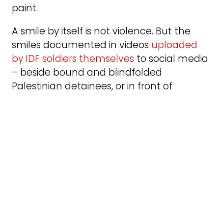
paint.
A smile by itself is not violence. But the
smiles documented in videos
uploaded
by IDF soldiers themselves
to social media
– beside bound and blindfolded
Palestinian detainees, or in front of
destroyed villages and neighborhoods –
feel like knives in my parents’ backs.
In Gaza, it is not ravens, but the rats.
And they’re very real.
Stojka painted flocks of ravens drawn by
the smell of corpses. In her work,
thesebirds become symbols of the
inexhaustible cruelty of the murderers