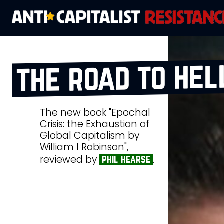
the road to hel
The new book "Epochal
Crisis: the Exhaustion of
Global Capitalism by
William I Robinson",
reviewed by
.
phil hearse