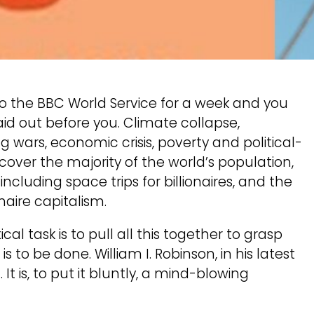
to the BBC World Service for a week and you
s laid out before you. Climate collapse,
g wars, economic crisis, poverty and political-
y cover the majority of the world’s population,
cluding space trips for billionaires, and the
naire capitalism.
ical task is to pull all this together to grasp
 to be done. William I. Robinson, in his latest
 It is, to put it bluntly, a mind-blowing