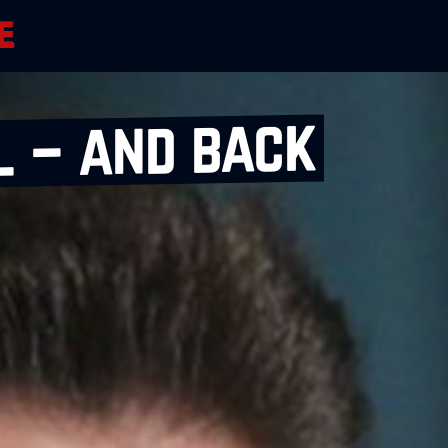
l – and back