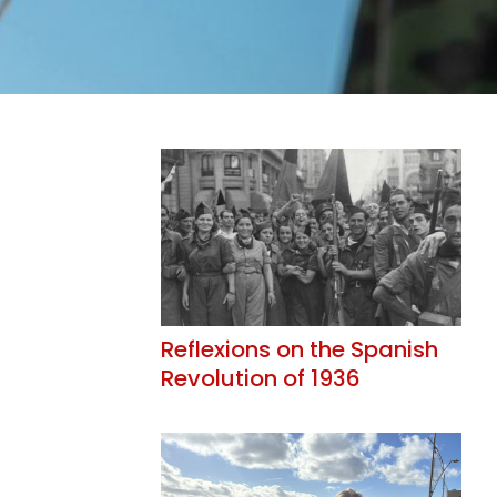
Reflexions on the Spanish
Revolution of 1936