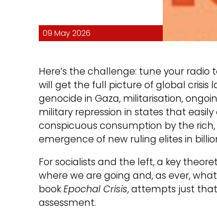
09 May 2026
Here’s the challenge: tune your radio 
will get the full picture of global crisi
genocide in Gaza, militarisation, ongoin
military repression in states that easil
conspicuous consumption by the rich, in
emergence of new ruling elites in billio
For socialists and the left, a key theoret
where we are going and, as ever, what is
book
Epochal Crisis
, attempts just that.
assessment.