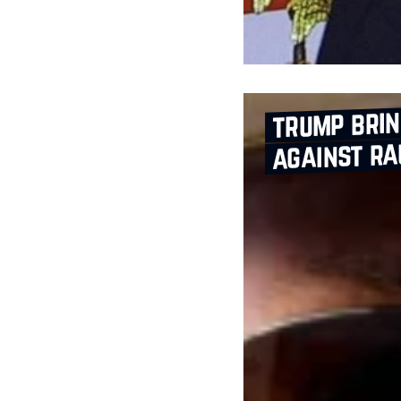
trump bri
against ra