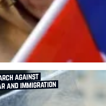
arch against
r and immigration