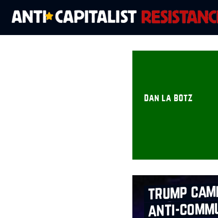
dan la botz
trump cam
anti‑commu