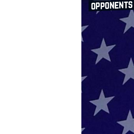
opponents 