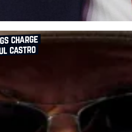
ngs charge
ul castro