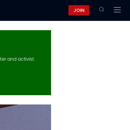
JOIN
er and activist.