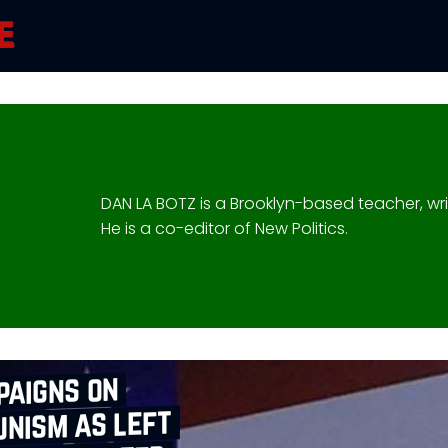
DAN LA BOTZ is a Brooklyn-based teacher, writ
He is a co-editor of New Politics.
paigns on
nism as left