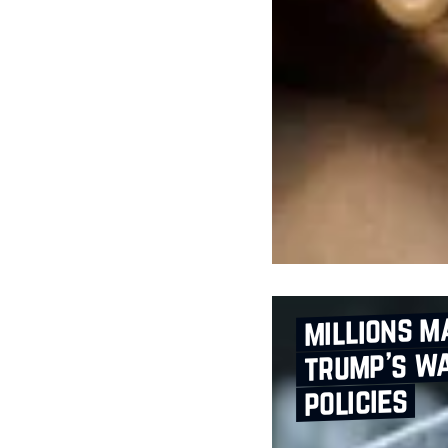
millions m
trump’s wa
policies