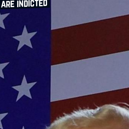
are indicted