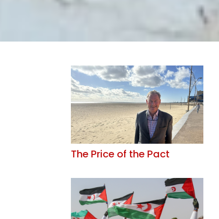
The Price of the Pact