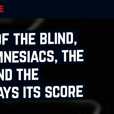
f the blind,
mnesiacs, the
nd the
ys its score