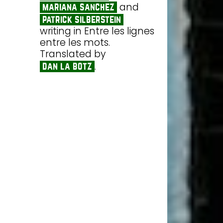
and
mariana sanchez
patrick silberstein
writing in Entre les lignes
entre les mots.
Translated by
.
dan la botz