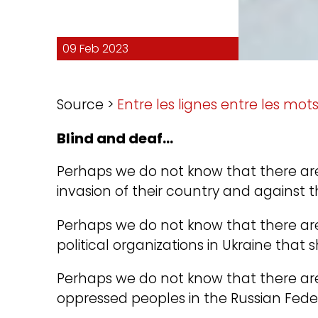
09 Feb 2023
Source >
Entre les lignes entre les mot
Blind and deaf…
Perhaps we do not know that there are
invasion of their country and against t
Perhaps we do not know that there are
political organizations in Ukraine that 
Perhaps we do not know that there ar
oppressed peoples in the Russian Fede