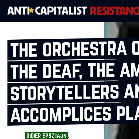
the orchestra o
the deaf, the a
storytellers a
accomplices pla
,
didier epsztajn