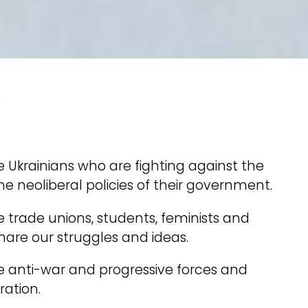
s
 Ukrainians who are fighting against the
he neoliberal policies of their government.
 trade unions, students, feminists and
share our struggles and ideas.
e anti-war and progressive forces and
ration.