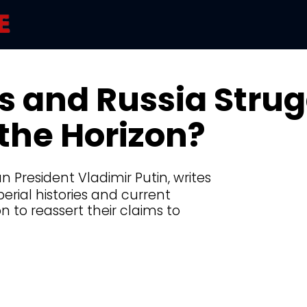
s and Russia Strug
the Horizon?
n President Vladimir Putin, writes
perial histories and current
n to reassert their claims to