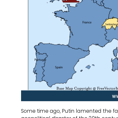
Some time ago, Putin lamented the fall 