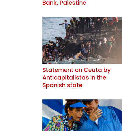
Bank, Palestine
Statement on Ceuta by
Anticapitalistas in the
Spanish state