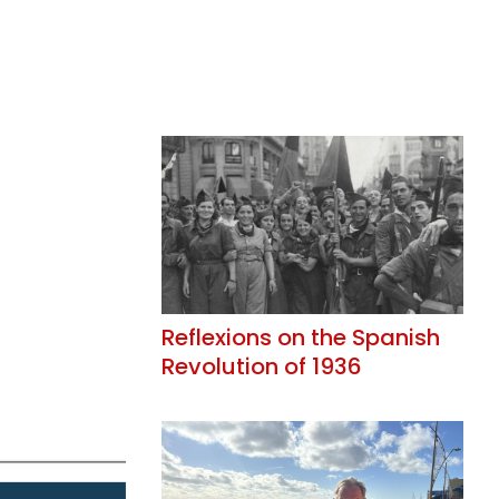
Reflexions on the Spanish
Revolution of 1936