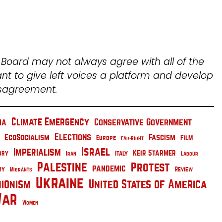
l Board may not always agree with all of the
ant to give left voices a platform and develop
isagreement.
Climate Emergency
Conservative Government
na
Elections
EcoSocialism
Fascism
Film
Europe
Far-Right
Israel
Imperialism
Keir Starmer
Italy
ory
Iran
Labour
Palestine
Protest
pandemic
ry
Migrants
Review
Ukraine
nionism
United States of America
ar
Women