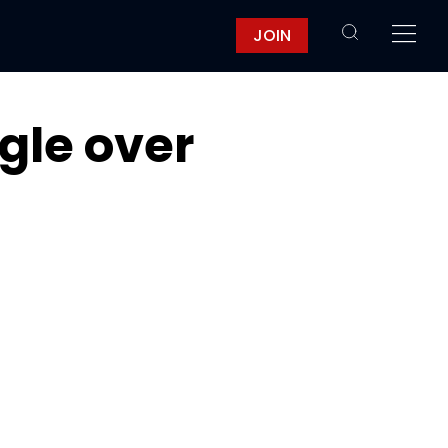
JOIN
gle over