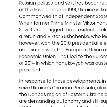
Russian politics, and so it has become
of the Soviet Union in 1991, Ukraine init
Commonwealth of Independent States,
When former Prime Minister Viktor Yan
Soviet Union, rigged the presidential e
a rerun and Viktor Yushchenko, who l
however, won the 2010 presidential el
association with the European Union and
Economic Union. That led to the Eurom
of 2014 in which Yanukovych was ous
president.
In response to those developments, in 
seize Ukraine’s Crimean Peninsula, claim
the Donbas region of Eastern Ukraine a
are demanding autonomy and still sup