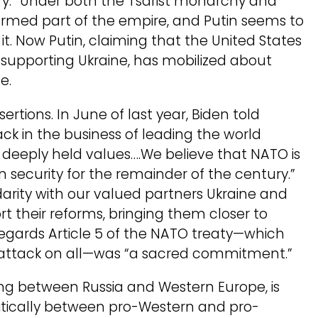
ury.” Under both the Tsarist monarchy and
formed part of the empire, and Putin seems to
t. Now Putin, claiming that the United States
y supporting Ukraine, has mobilized about
e.
tions. In June of last year, Biden told
ck in the business of leading the world
deeply held values….We believe that NATO is
an security for the remainder of the century.”
idarity with our valued partners Ukraine and
t their reforms, bringing them closer to
 regards Article 5 of the NATO treaty—which
n attack on all—was “a sacred commitment.”
ying between Russia and Western Europe, is
itically between pro-Western and pro-