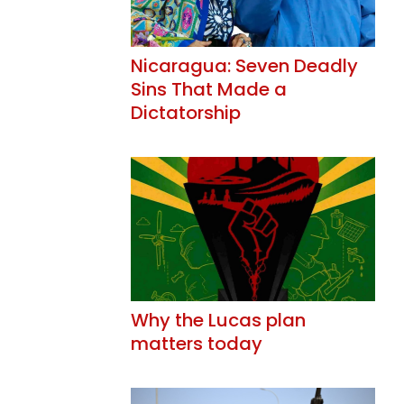
Nicaragua: Seven Deadly
Sins That Made a
Dictatorship
Why the Lucas plan
matters today