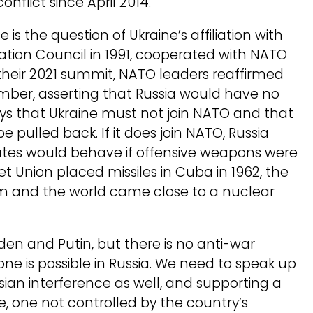
onflict since April 2014.
 is the question of Ukraine’s affiliation with
tion Council in 1991, cooperated with NATO
 At their 2021 summit, NATO leaders reaffirmed
mber, asserting that Russia would have no
ays that Ukraine must not join NATO and that
 pulled back. If it does join NATO, Russia
tates would behave if offensive weapons were
t Union placed missiles in Cuba in 1962, the
em and the world came close to a nuclear
en and Putin, but there is no anti-war
e is possible in Russia. We need to speak up
ssian interference as well, and supporting a
 one not controlled by the country’s