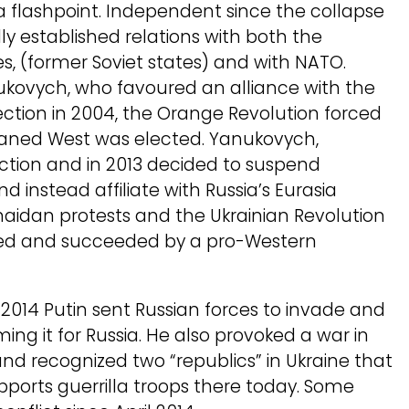
 a flashpoint. Independent since the collapse
ially established relations with both the
 (former Soviet states) and with NATO.
ukovych, who favoured an alliance with the
lection in 2004, the Orange Revolution forced
eaned West was elected. Yanukovych,
ection and in 2013 decided to suspend
 instead affiliate with Russia’s Eurasia
aidan protests and the Ukrainian Revolution
ted and succeeded by a pro-Western
2014 Putin sent Russian forces to invade and
ing it for Russia. He also provoked a war in
nd recognized two “republics” in Ukraine that
ports guerrilla troops there today. Some