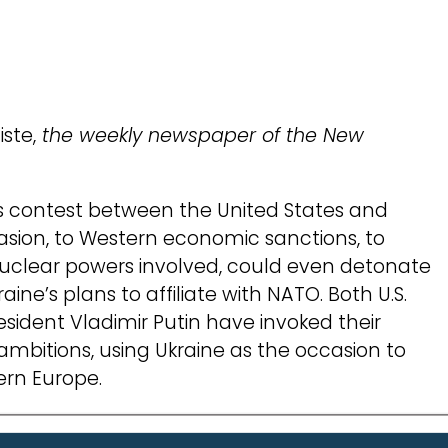
iste,
the weekly newspaper of the New
us contest between the United States and
vasion, to Western economic sanctions, to
nuclear powers involved, could even detonate
raine’s plans to affiliate with NATO. Both U.S.
sident Vladimir Putin have invoked their
 ambitions, using Ukraine as the occasion to
ern Europe.