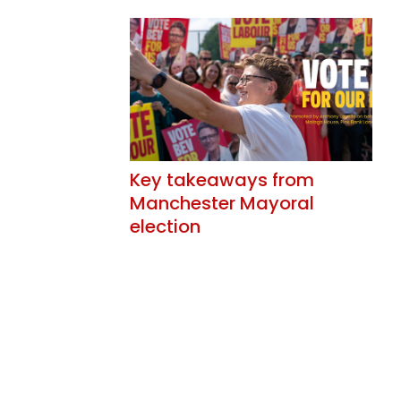
Key takeaways from
Manchester Mayoral
election