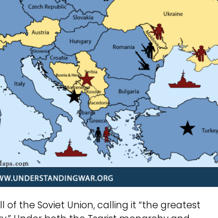
of the Soviet Union, calling it “the greatest