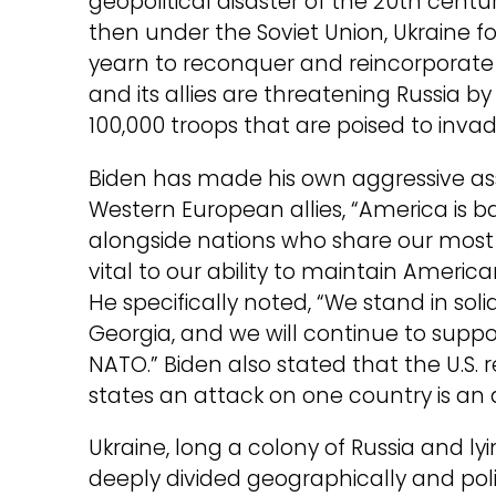
geopolitical disaster of the 20th cent
then under the Soviet Union, Ukraine 
yearn to reconquer and reincorporate i
and its allies are threatening Russia b
100,000 troops that are poised to invad
Biden has made his own aggressive asser
Western European allies, “America is ba
alongside nations who share our most 
vital to our ability to maintain Americ
He specifically noted, “We stand in sol
Georgia, and we will continue to suppor
NATO.” Biden also stated that the U.S.
states an attack on one country is a
Ukraine, long a colony of Russia and l
deeply divided geographically and pol