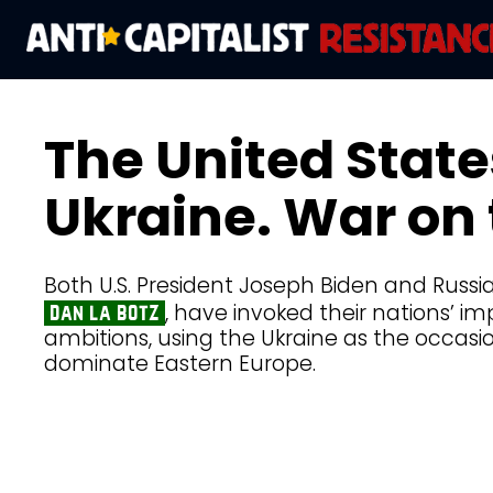
The United State
Ukraine. War on 
Both U.S. President Joseph Biden and Russia
, have invoked their nations’ im
dan la botz
ambitions, using the Ukraine as the occasio
dominate Eastern Europe.