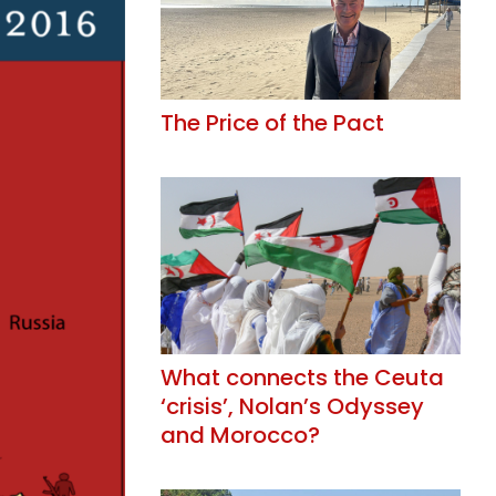
The Price of the Pact
What connects the Ceuta
‘crisis’, Nolan’s Odyssey
and Morocco?