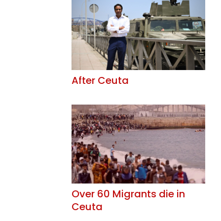
After Ceuta
Over 60 Migrants die in
Ceuta