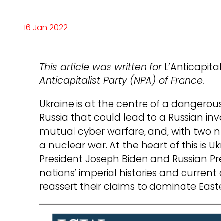
16 Jan 2022
This article was written for
L’Anticapital
Anticapitalist Party (NPA) of France.
Ukraine is at the centre of a dangero
Russia that could lead to a Russian in
mutual cyber warfare, and, with two 
a nuclear war. At the heart of this is Uk
President Joseph Biden and Russian Pre
nations’ imperial histories and current
reassert their claims to dominate East