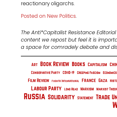
reactionary oligarchs.
Posted on New Politics
.
The Anti*Capitalist Resistance Editoria
content we repost but feel it is import
a space for comradely debate and d
Book Review
Books
Chi
Capitalism
Art
Conservative Party
COVID-19
Creeping Fascism
Economics
France
Film Review
Gaza
Hist
Fourth International
Labour Party
Marxism
Marxist Theo
Long Read
Russia
Solidarity
Trade U
Statement
W