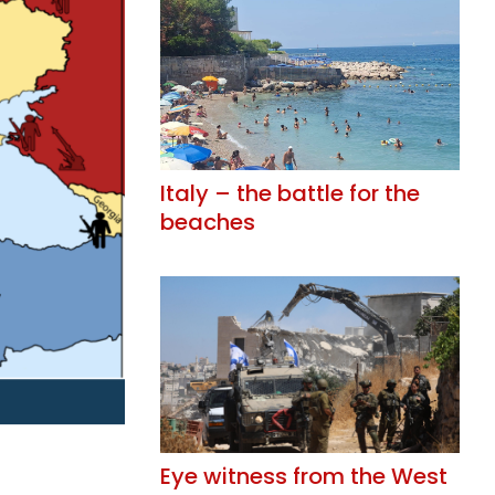
Italy – the battle for the
beaches
Eye witness from the West