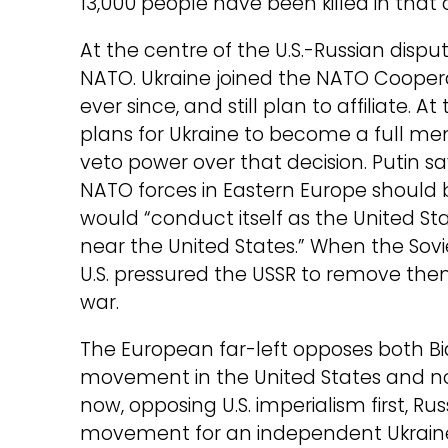
13,000 people have been killed in that c
At the centre of the U.S.-Russian dispute
NATO. Ukraine joined the NATO Coopera
ever since, and still plan to affiliate.
plans for Ukraine to become a full me
veto power over that decision. Putin s
NATO forces in Eastern Europe should be
would “conduct itself as the United S
near the United States.” When the Sovie
U.S. pressured the USSR to remove th
war.
The European far-left opposes both Bid
movement in the United States and non
now, opposing U.S. imperialism first, Ru
movement for an independent Ukraine,