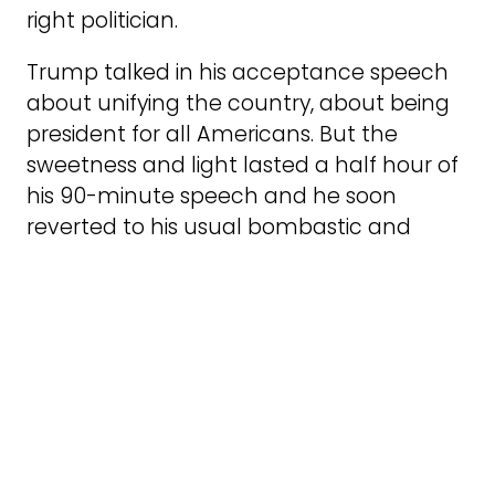
right politician.
Trump talked in his acceptance speech
about unifying the country, about being
president for all Americans. But the
sweetness and light lasted a half hour of
his 90-minute speech and he soon
reverted to his usual bombastic and
bizarre speechifying. Trump told the
crowd, alluding to the bullet that
chipped his ear, “I stand before you in this
arena only by the grace of almighty
God.” Was that the same God who got
Biden to step down? I’m not sure.
Biden’s withdrawal and the likelihood of