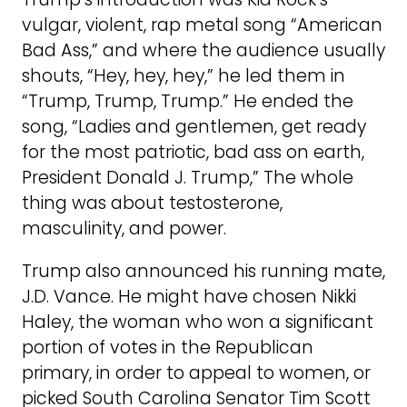
vulgar, violent, rap metal song “American
Bad Ass,” and where the audience usually
shouts, “Hey, hey, hey,” he led them in
“Trump, Trump, Trump.” He ended the
song, “Ladies and gentlemen, get ready
for the most patriotic, bad ass on earth,
President Donald J. Trump,” The whole
thing was about testosterone,
masculinity, and power.
Trump also announced his running mate,
J.D. Vance. He might have chosen Nikki
Haley, the woman who won a significant
portion of votes in the Republican
primary, in order to appeal to women, or
picked South Carolina Senator Tim Scott