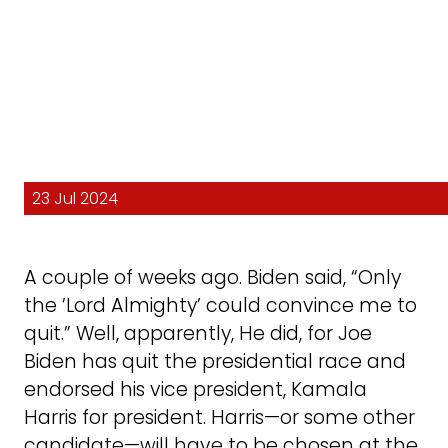
23 Jul 2024
A couple of weeks ago. Biden said, “Only
the ’Lord Almighty’ could convince me to
quit.” Well, apparently, He did, for Joe
Biden has quit the presidential race and
endorsed his vice president, Kamala
Harris for president. Harris—or some other
candidate—will have to be chosen at the