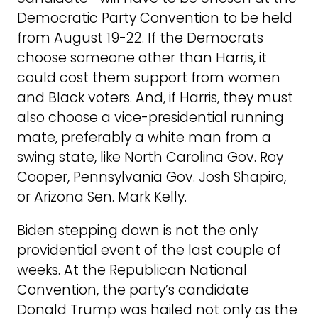
Democratic Party Convention to be held
from August 19-22. If the Democrats
choose someone other than Harris, it
could cost them support from women
and Black voters. And, if Harris, they must
also choose a vice-presidential running
mate, preferably a white man from a
swing state, like North Carolina Gov. Roy
Cooper, Pennsylvania Gov. Josh Shapiro,
or Arizona Sen. Mark Kelly.
Biden stepping down is not the only
providential event of the last couple of
weeks. At the Republican National
Convention, the party’s candidate
Donald Trump was hailed not only as the