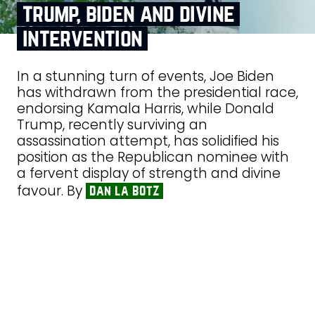
trump, biden and divine
intervention
In a stunning turn of events, Joe Biden
has withdrawn from the presidential race,
endorsing Kamala Harris, while Donald
Trump, recently surviving an
assassination attempt, has solidified his
position as the Republican nominee with
a fervent display of strength and divine
favour. By
dan la botz