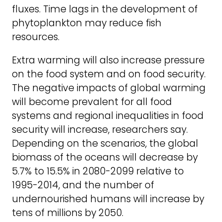
fluxes. Time lags in the development of
phytoplankton may reduce fish
resources.
Extra warming will also increase pressure
on the food system and on food security.
The negative impacts of global warming
will become prevalent for all food
systems and regional inequalities in food
security will increase, researchers say.
Depending on the scenarios, the global
biomass of the oceans will decrease by
5.7% to 15.5% in 2080-2099 relative to
1995-2014, and the number of
undernourished humans will increase by
tens of millions by 2050.