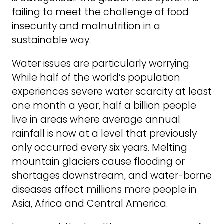
failing to meet the challenge of food
insecurity and malnutrition in a
sustainable way.
Water issues are particularly worrying.
While half of the world’s population
experiences severe water scarcity at least
one month a year, half a billion people
live in areas where average annual
rainfall is now at a level that previously
only occurred every six years. Melting
mountain glaciers cause flooding or
shortages downstream, and water-borne
diseases affect millions more people in
Asia, Africa and Central America.