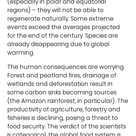
(especially in polar and equatorial
regions) – they will not be able to
regenerate naturally. Some extreme
events exceed the averages projected
for the end of the century. Species are
already disappearing due to global
warming.
The human consequences are worrying.
Forest and peatland fires, drainage of
wetlands and deforestation result in
some carbon sinks becoming sources
(the Amazon rainforest, in particular). The
productivity of agriculture, forestry and
fisheries is declining, posing a threat to
food security. The verdict of the scientists
is categorical: the global food system is