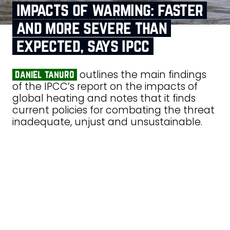
impacts of warming: faster
and more severe than
expected, says ipcc
outlines the main findings
daniel tanuro
of the IPCC’s report on the impacts of
global heating and notes that it finds
current policies for combating the threat
inadequate, unjust and unsustainable.