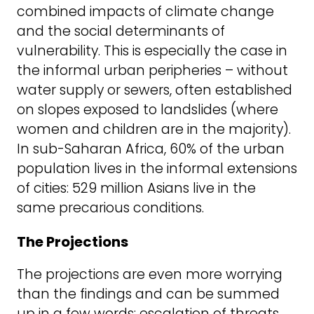
combined impacts of climate change
and the social determinants of
vulnerability. This is especially the case in
the informal urban peripheries – without
water supply or sewers, often established
on slopes exposed to landslides (where
women and children are in the majority).
In sub-Saharan Africa, 60% of the urban
population lives in the informal extensions
of cities: 529 million Asians live in the
same precarious conditions.
The Projections
The projections are even more worrying
than the findings and can be summed
up in a few words: escalation of threats.