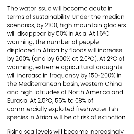
The water issue will become acute in
terms of sustainability. Under the median
scenarios, by 2100, high mountain glaciers
will disappear by 50% in Asia. At 1.6°C
warming, the number of people
displaced in Africa by floods will increase
by 200% (and by 600% at 2.6°C). At 2°C of
warming, extreme agricultural droughts
will increase in frequency by 150-200% in
the Mediterranean basin, western China
and high latitudes of North America and
Eurasia. At 2.5°C, 55% to 68% of
commercially exploited freshwater fish
species in Africa will be at risk of extinction.
Rising sea levels will become increasingly