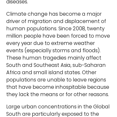
diseases.
Climate change has become a major
driver of migration and displacement of
human populations. Since 2008, twenty
million people have been forced to move
every year due to extreme weather
events (especially storms and floods).
These human tragedies mainly affect
South and Southeast Asia, sub-Saharan
Africa and small island states. Other
populations are unable to leave regions
that have become inhospitable because
they lack the means or for other reasons.
Large urban concentrations in the Global
South are particularly exposed to the