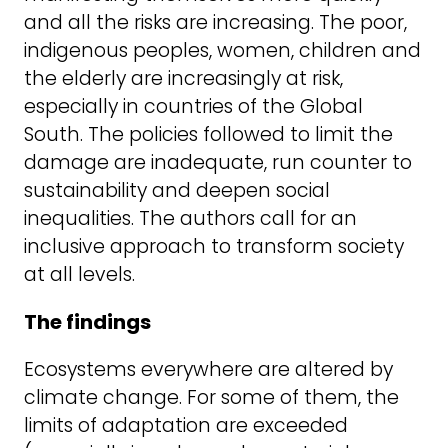
and all the risks are increasing. The poor,
indigenous peoples, women, children and
the elderly are increasingly at risk,
especially in countries of the Global
South. The policies followed to limit the
damage are inadequate, run counter to
sustainability and deepen social
inequalities. The authors call for an
inclusive approach to transform society
at all levels.
The findings
Ecosystems everywhere are altered by
climate change. For some of them, the
limits of adaptation are exceeded