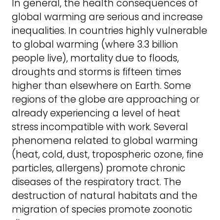
In general, the health consequences of
global warming are serious and increase
inequalities. In countries highly vulnerable
to global warming (where 3.3 billion
people live), mortality due to floods,
droughts and storms is fifteen times
higher than elsewhere on Earth. Some
regions of the globe are approaching or
already experiencing a level of heat
stress incompatible with work. Several
phenomena related to global warming
(heat, cold, dust, tropospheric ozone, fine
particles, allergens) promote chronic
diseases of the respiratory tract. The
destruction of natural habitats and the
migration of species promote zoonotic