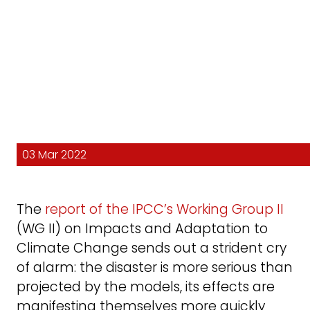
03 Mar 2022
The
report of the IPCC’s Working Group II
(WG II) on Impacts and Adaptation to
Climate Change sends out a strident cry
of alarm: the disaster is more serious than
projected by the models, its effects are
manifesting themselves more quickly