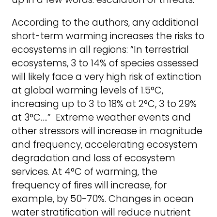
According to the authors, any additional
short-term warming increases the risks to
ecosystems in all regions: “In terrestrial
ecosystems, 3 to 14% of species assessed
will likely face a very high risk of extinction
at global warming levels of 1.5°C,
increasing up to 3 to 18% at 2°C, 3 to 29%
at 3°C….” Extreme weather events and
other stressors will increase in magnitude
and frequency, accelerating ecosystem
degradation and loss of ecosystem
services. At 4°C of warming, the
frequency of fires will increase, for
example, by 50-70%. Changes in ocean
water stratification will reduce nutrient