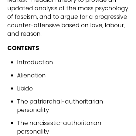
updated analysis of the mass psychology
of fascism, and to argue for a progressive
counter-offensive based on love, labour,
and reason.
CONTENTS
Introduction
Alienation
Libido
The patriarchal-authoritarian
personality
The narcissistic-authoritarian
personality