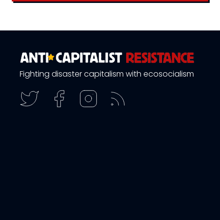
Fighting disaster capitalism with ecosocialism