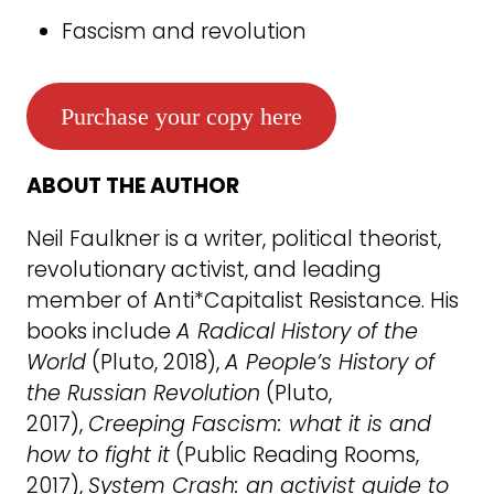
Fascism and revolution
Purchase your copy here
ABOUT THE AUTHOR
Neil Faulkner is a writer, political theorist,
revolutionary activist, and leading
member of Anti*Capitalist Resistance. His
books include
A Radical History of the
World
(Pluto, 2018),
A People’s History of
the Russian Revolution
(Pluto,
2017),
Creeping Fascism: what it is and
how to fight it
(Public Reading Rooms,
2017),
System Crash: an activist guide to