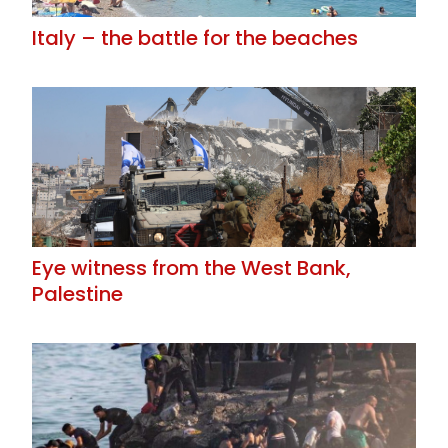
Italy – the battle for the beaches
Eye witness from the West Bank,
Palestine