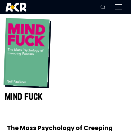
mind fuck
The Mass Psychology of Creeping