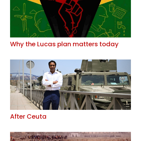
Why the Lucas plan matters today
After Ceuta