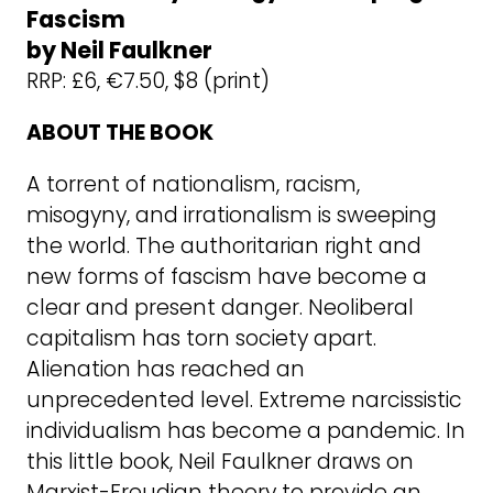
Fascism
by Neil Faulkner
RRP: £6, €7.50, $8 (print)
ABOUT THE BOOK
A torrent of nationalism, racism,
misogyny, and irrationalism is sweeping
the world. The authoritarian right and
new forms of fascism have become a
clear and present danger. Neoliberal
capitalism has torn society apart.
Alienation has reached an
unprecedented level. Extreme narcissistic
individualism has become a pandemic. In
this little book, Neil Faulkner draws on
Marxist-Freudian theory to provide an