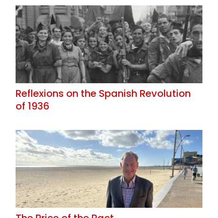
Reflexions on the Spanish Revolution
of 1936
The Price of the Pact