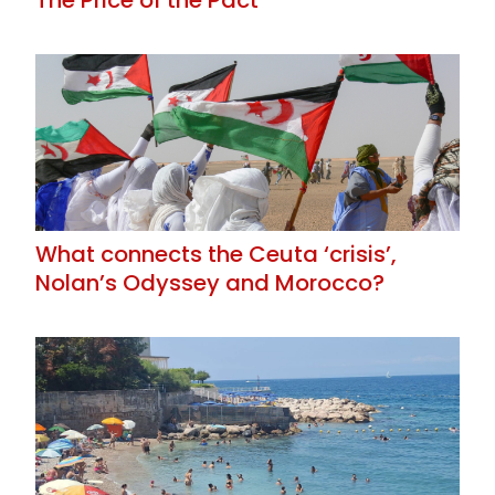
What connects the Ceuta ‘crisis’,
Nolan’s Odyssey and Morocco?