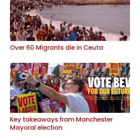
Over 60 Migrants die in Ceuta
Key takeaways from Manchester
Mayoral election