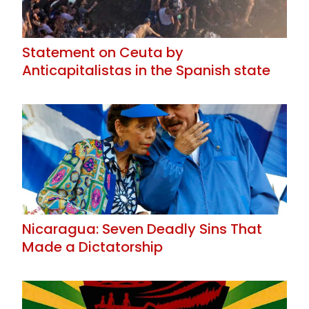
Statement on Ceuta by
Anticapitalistas in the Spanish state
Nicaragua: Seven Deadly Sins That
Made a Dictatorship