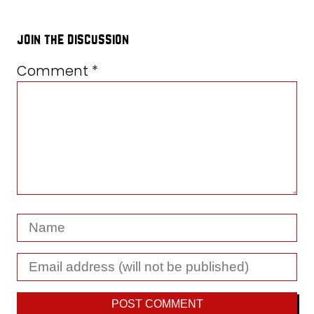
join the discussion
Comment
*