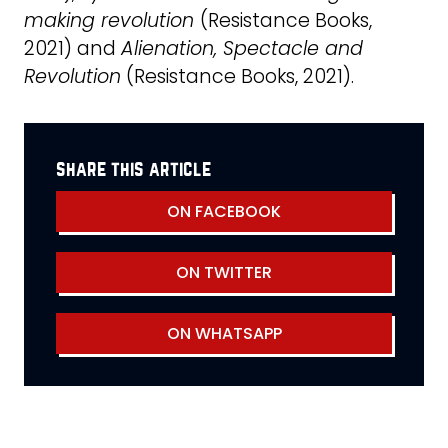
making revolution
(Resistance Books,
2021) and
Alienation, Spectacle and
Revolution
(Resistance Books, 2021).
share this article
ON FACEBOOK
ON TWITTER
ON WHATSAPP