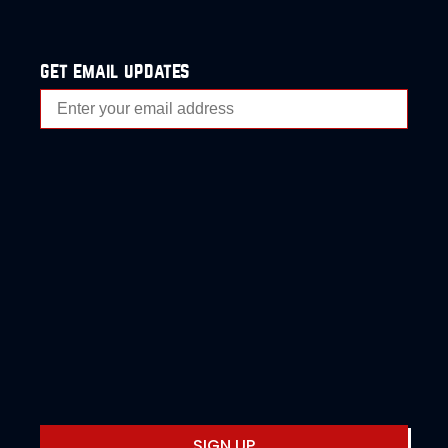
get email updates
SIGN UP