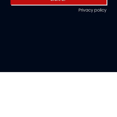
Privacy policy
About Us