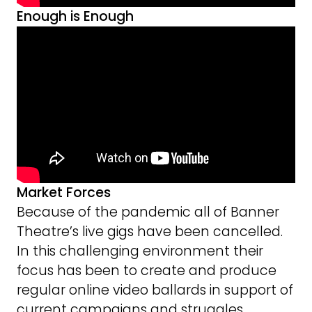
Enough is Enough
Market Forces
Because of the pandemic all of Banner
Theatre’s live gigs have been cancelled.
In this challenging environment their
focus has been to create and produce
regular online video ballards in support of
current campaigns and struggles.