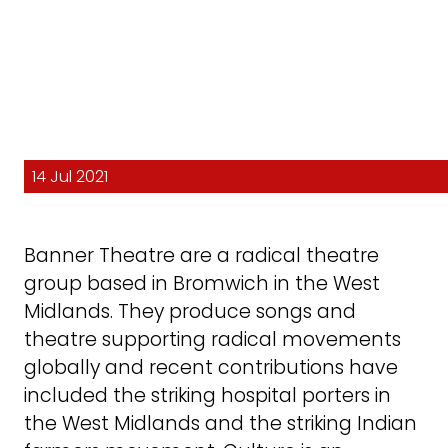
14 Jul 2021
Banner Theatre are a radical theatre
group based in Bromwich in the West
Midlands. They produce songs and
theatre supporting radical movements
globally and recent contributions have
included the striking hospital porters in
the West Midlands and the striking Indian