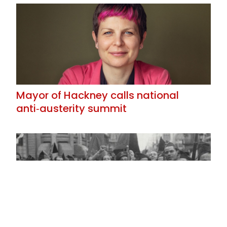
Mayor of Hackney calls national
anti‑austerity summit
Reflexions on the Spanish Revolution