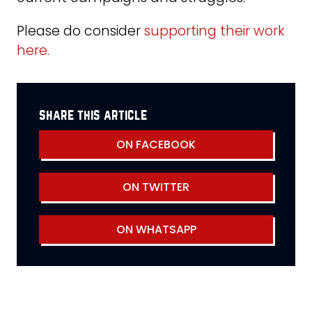
Please do consider
supporting their work
here.
share this article
ON FACEBOOK
ON TWITTER
ON WHATSAPP