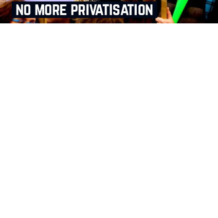
no more privatisation