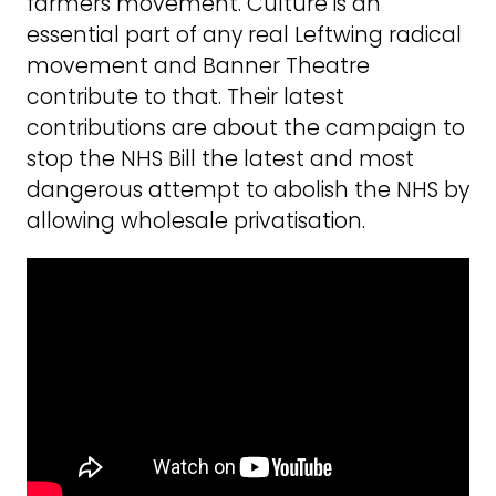
farmers movement. Culture is an
essential part of any real Leftwing radical
movement and Banner Theatre
contribute to that. Their latest
contributions are about the campaign to
stop the NHS Bill the latest and most
dangerous attempt to abolish the NHS by
allowing wholesale privatisation.