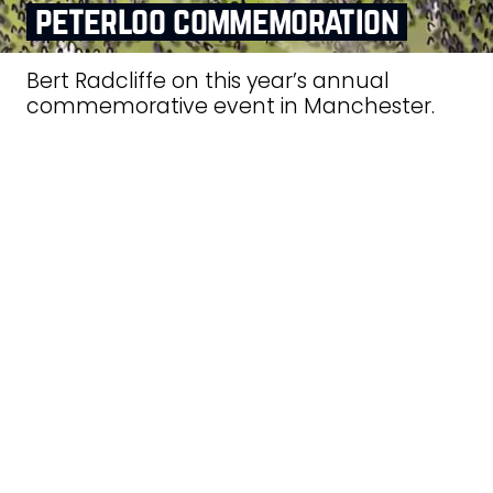
peterloo commemoration
Bert Radcliffe on this year’s annual
commemorative event in Manchester.