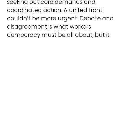
seeking out core demands and
coordinated action. A united front
couldn’t be more urgent. Debate and
disagreement is what workers
democracy must be all about, but it
must also make united steps for the
common good.
Like most of the mobilisations in St Peter’s
Square organised by the established
workers movement we were still rallying
the converted. We need events like this.
But we also need events like the Kill the
Bill demos which mobilised large
numbers of young, possibly majority
young women, people wanting to defend
their rights. The Peterloo