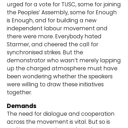
urged for a vote for TUSC, some for joining
the Peoples’ Assembly, some for Enough
is Enough, and for building a new
independent labour movement and
there were more. Everybody hated
Starmer, and cheered the call for
synchronised strikes. But the
demonstrator who wasn’t merely lapping
up the charged atmosphere must have
been wondering whether the speakers
were willing to draw these initiatives
together.
Demands
The need for dialogue and cooperation
across the movement is vital. But so is