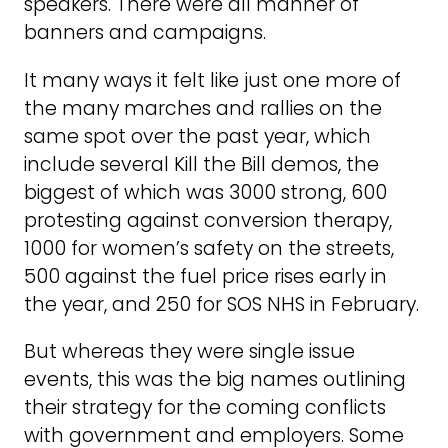
speakers. There were all manner of
banners and campaigns.
It many ways it felt like just one more of
the many marches and rallies on the
same spot over the past year, which
include several Kill the Bill demos, the
biggest of which was 3000 strong, 600
protesting against conversion therapy,
1000 for women’s safety on the streets,
500 against the fuel price rises early in
the year, and 250 for SOS NHS in February.
But whereas they were single issue
events, this was the big names outlining
their strategy for the coming conflicts
with government and employers. Some