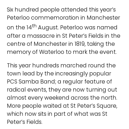
Six hundred people attended this year’s
Peterloo commemoration in Manchester
th
on the 14
August. Peterloo was named
after a massacre in St Peter’s Fields in the
centre of Manchester in 1819, taking the
memory of Waterloo to mark the event.
This year hundreds marched round the
town lead by the increasingly popular
PCS Samba Band; a regular feature of
radical events, they are now turning out
almost every weekend across the north.
More people waited at St Peter’s Square,
which now sits in part of what was St
Peter’s Fields.