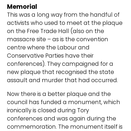
Memorial
This was a long way from the handful of
activists who used to meet at the plaque
on the Free Trade Hall (also on the
massacre site – as is the convention
centre where the Labour and
Conservative Parties have their
conferences). They campaigned for a
new plaque that recognised the state
assault and murder that had occurred.
Now there is a better plaque and the
council has funded a monument, which
ironically is closed during Tory
conferences and was again during the
commemoration. The monument itself is