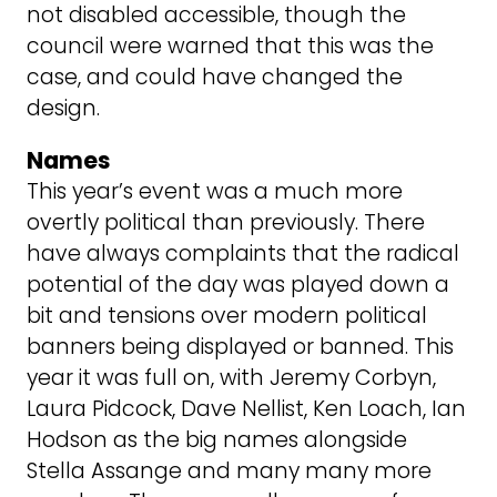
not disabled accessible, though the
council were warned that this was the
case, and could have changed the
design.
Names
This year’s event was a much more
overtly political than previously. There
have always complaints that the radical
potential of the day was played down a
bit and tensions over modern political
banners being displayed or banned. This
year it was full on, with Jeremy Corbyn,
Laura Pidcock, Dave Nellist, Ken Loach, Ian
Hodson as the big names alongside
Stella Assange and many many more