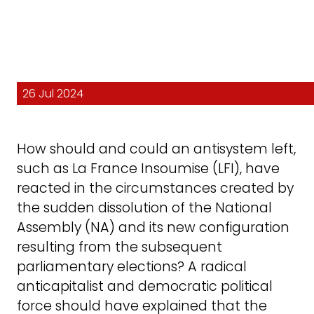
26 Jul 2024
How should and could an antisystem left,
such as La France Insoumise (LFI), have
reacted in the circumstances created by
the sudden dissolution of the National
Assembly (NA) and its new configuration
resulting from the subsequent
parliamentary elections? A radical
anticapitalist and democratic political
force should have explained that the