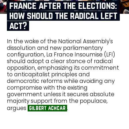
france after the elections:
how should the radical left
act?
In the wake of the National Assembly's
dissolution and new parliamentary
configuration, La France Insoumise (LFI)
should adopt a clear stance of radical
opposition, emphasizing its commitment
to anticapitalist principles and
democratic reforms while avoiding any
compromise with the existing
government unless it secures absolute
majority support from the populace,
argues
.
gilbert achcar