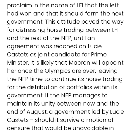
proclaim in the name of LFI that the left
had won and that it should form the next
government. This attitude paved the way
for distressing horse trading between LFI
and the rest of the NFP, until an
agreement was reached on Lucie
Castets as joint candidate for Prime
Minister. It is likely that Macron will appoint
her once the Olympics are over, leaving
the NFP time to continue its horse trading
for the distribution of portfolios within its
government. If the NFP manages to
maintain its unity between now and the
end of August, a government led by Lucie
Castets – should it survive a motion of
censure that would be unavoidable in