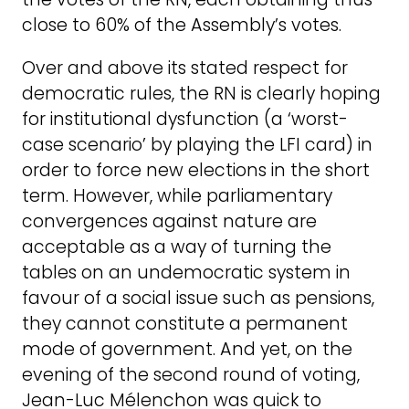
close to 60% of the Assembly’s votes.
Over and above its stated respect for
democratic rules, the RN is clearly hoping
for institutional dysfunction (a ‘worst-
case scenario’ by playing the LFI card) in
order to force new elections in the short
term. However, while parliamentary
convergences against nature are
acceptable as a way of turning the
tables on an undemocratic system in
favour of a social issue such as pensions,
they cannot constitute a permanent
mode of government. And yet, on the
evening of the second round of voting,
Jean-Luc Mélenchon was quick to