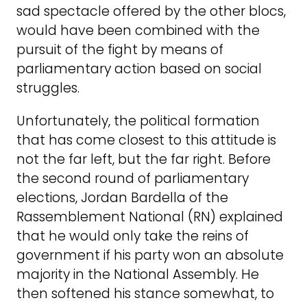
sad spectacle offered by the other blocs,
would have been combined with the
pursuit of the fight by means of
parliamentary action based on social
struggles.
Unfortunately, the political formation
that has come closest to this attitude is
not the far left, but the far right. Before
the second round of parliamentary
elections, Jordan Bardella of the
Rassemblement National (RN) explained
that he would only take the reins of
government if his party won an absolute
majority in the National Assembly. He
then softened his stance somewhat, to