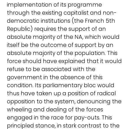
implementation of its programme
through the existing capitalist and non-
democratic institutions (the French 5th
Republic) requires the support of an
absolute majority of the NA, which would
itself be the outcome of support by an
absolute majority of the population. This
force should have explained that it would
refuse to be associated with the
government in the absence of this
condition. Its parliamentary bloc would
thus have taken up a position of radical
opposition to the system, denouncing the
wheeling and dealing of the forces
engaged in the race for pay-outs. This
principled stance, in stark contrast to the