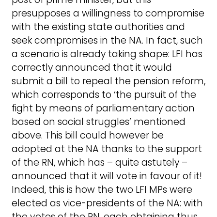
presupposes a willingness to compromise
with the existing state authorities and
seek compromises in the NA. In fact, such
a scenario is already taking shape: LFI has
correctly announced that it would
submit a bill to repeal the pension reform,
which corresponds to ‘the pursuit of the
fight by means of parliamentary action
based on social struggles’ mentioned
above. This bill could however be
adopted at the NA thanks to the support
of the RN, which has – quite astutely –
announced that it will vote in favour of it!
Indeed, this is how the two LFI MPs were
elected as vice-presidents of the NA: with
the votes of the RN, each obtaining thus