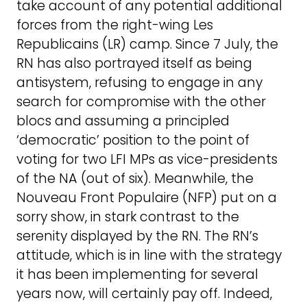
take account of any potential additional
forces from the right-wing Les
Republicains (LR) camp. Since 7 July, the
RN has also portrayed itself as being
antisystem, refusing to engage in any
search for compromise with the other
blocs and assuming a principled
‘democratic’ position to the point of
voting for two LFI MPs as vice-presidents
of the NA (out of six). Meanwhile, the
Nouveau Front Populaire (NFP) put on a
sorry show, in stark contrast to the
serenity displayed by the RN. The RN’s
attitude, which is in line with the strategy
it has been implementing for several
years now, will certainly pay off. Indeed,