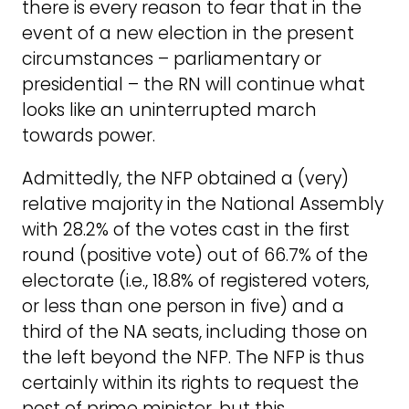
there is every reason to fear that in the
event of a new election in the present
circumstances – parliamentary or
presidential – the RN will continue what
looks like an uninterrupted march
towards power.
Admittedly, the NFP obtained a (very)
relative majority in the National Assembly
with 28.2% of the votes cast in the first
round (positive vote) out of 66.7% of the
electorate (i.e., 18.8% of registered voters,
or less than one person in five) and a
third of the NA seats, including those on
the left beyond the NFP. The NFP is thus
certainly within its rights to request the
post of prime minister, but this