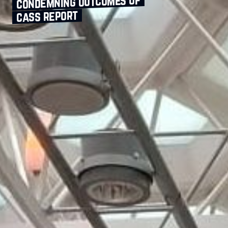
condemning outcomes of
cass report