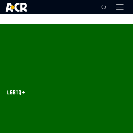
lgbtq+