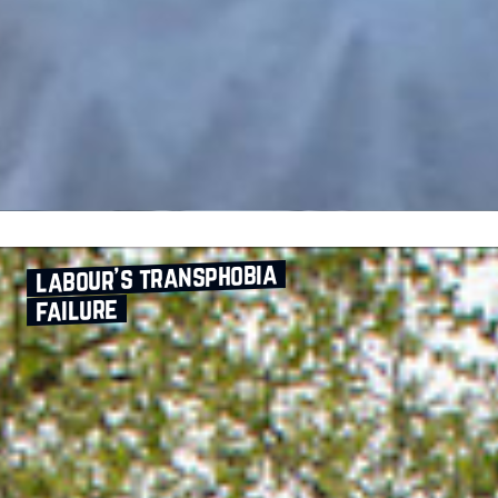
labour’s transphobia
failure