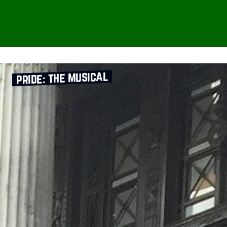
pride: the musical