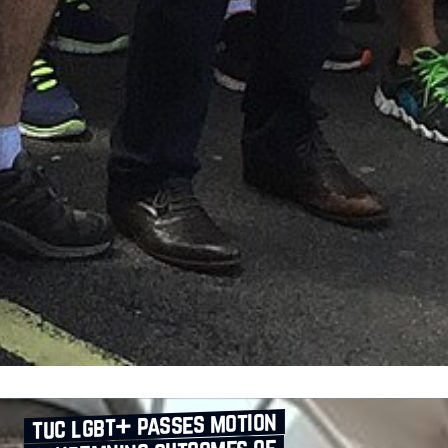
tuc lgbt+ passes motion