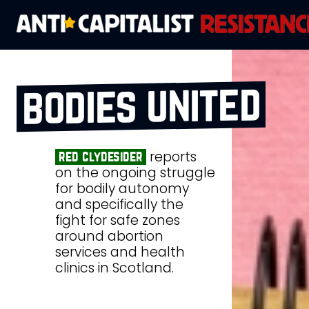
bodies united
reports
red clydesider
on the ongoing struggle
for bodily autonomy
and specifically the
fight for safe zones
around abortion
services and health
clinics in Scotland.