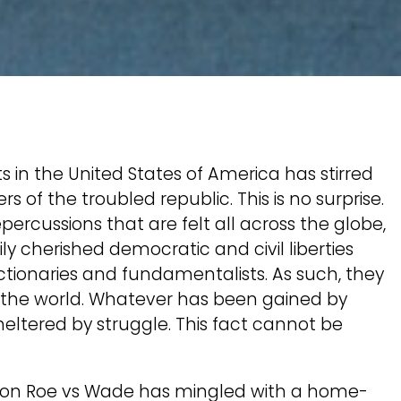
s in the United States of America has stirred
 of the troubled republic. This is no surprise.
rcussions that are felt all across the globe,
y cherished democratic and civil liberties
tionaries and fundamentalists. As such, they
of the world. Whatever has been gained by
eltered by struggle. This fact cannot be
lt on Roe vs Wade has mingled with a home-