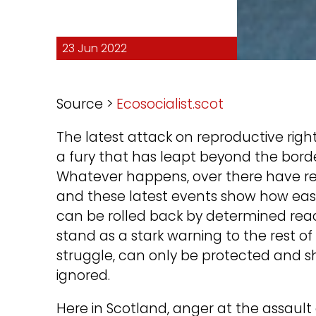
23 Jun 2022
Source >
Ecosocialist.scot
The latest attack on reproductive right
a fury that has leapt beyond the borders
Whatever happens, over there have repe
and these latest events show how easil
can be rolled back by determined reac
stand as a stark warning to the rest 
struggle, can only be protected and sh
ignored.
Here in Scotland, anger at the assau