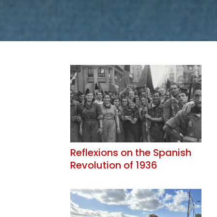
Reflexions on the Spanish
Revolution of 1936