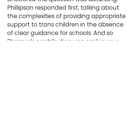
Phillipson responded first, talking about
the complexities of providing appropriate
support to trans children in the absence
of clear guidance for schools. And so
Starmer’s contribution was ambiguous,
as it was unclear whether he was talking
only about medical interventions, or
about the support with social transition
that schools might be able to provide.
Social transition is the process by which
someone chooses to live in the role of
their authentic gender, for example by
changing their name, pronouns, or
gender expression such as haircut and
clothes. So, does Starmer believe that
schools should be unable to use a child’s