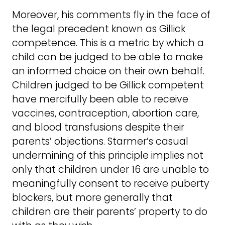
Moreover, his comments fly in the face of
the legal precedent known as Gillick
competence. This is a metric by which a
child can be judged to be able to make
an informed choice on their own behalf.
Children judged to be Gillick competent
have mercifully been able to receive
vaccines, contraception, abortion care,
and blood transfusions despite their
parents’ objections. Starmer’s casual
undermining of this principle implies not
only that children under 16 are unable to
meaningfully consent to receive puberty
blockers, but more generally that
children are their parents’ property to do