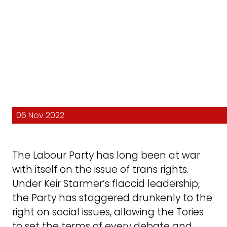
06 Nov 2022
The Labour Party has long been at war
with itself on the issue of trans rights.
Under Keir Starmer’s flaccid leadership,
the Party has staggered drunkenly to the
right on social issues, allowing the Tories
to set the terms of every debate and