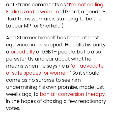
anti-trans comments as
“I’m not calling
Eddie Izzard a woman.”
(Izzard, a gender-
fluid trans woman, is standing to be the
Labour MP for Sheffield.)
And Starmer himself has been, at best,
equivocal in his support. He calls his party
a
proud ally
of LGBT+ people, but is also
persistently unclear about what he
means when he says he is
“an advocate
of safe spaces for women.”
So it should
come as no surprise to see him
undermining his own promise, made just
weeks ago, to
ban all conversion therapy
,
in the hopes of chasing a few reactionary
votes.