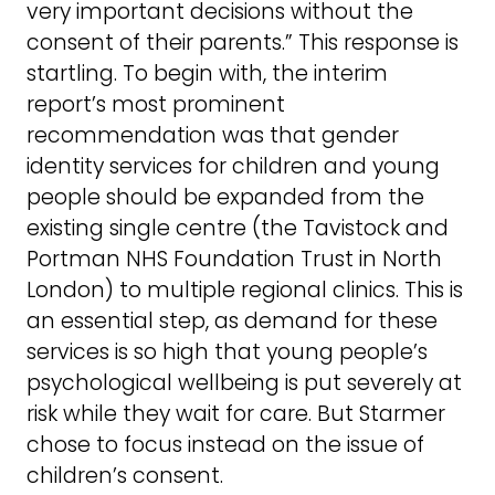
very important decisions without the
consent of their parents.” This response is
startling. To begin with, the interim
report’s most prominent
recommendation was that gender
identity services for children and young
people should be expanded from the
existing single centre (the Tavistock and
Portman NHS Foundation Trust in North
London) to multiple regional clinics. This is
an essential step, as demand for these
services is so high that young people’s
psychological wellbeing is put severely at
risk while they wait for care. But Starmer
chose to focus instead on the issue of
children’s consent.