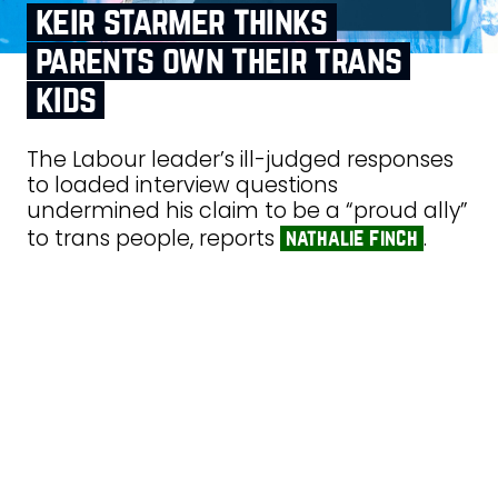
keir starmer thinks
parents own their trans
kids
The Labour leader’s ill-judged responses
to loaded interview questions
undermined his claim to be a “proud ally”
to trans people, reports
.
nathalie finch