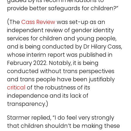
guided by its recommendations to
provide better safeguards for children?”
(The
Cass Review
was set-up as an
independent review of gender identity
services for children and young people,
and is being conducted by Dr Hilary Cass,
whose interim report was published in
February 2022. Notably, it is being
conducted without trans perspectives
and trans people have been justifiably
critical
of the robustness of its
independence and its lack of
transparency.)
Starmer replied, “I do feel very strongly
that children shouldn’t be making these