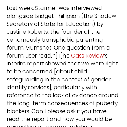
Last week, Starmer was interviewed
alongside Bridget Phillipson (the Shadow
Secretary of State for Education) by
Justine Roberts, the founder of the
venomously transphobic parenting
forum Mumsnet. One question from a
forum user read, “[T]he
Cass Review
’s
interim report showed that we were right
to be concerned [about child
safeguarding in the context of gender
identity services], particularly with
reference to the lack of evidence around
the long-term consequences of puberty
blockers. Can I please ask if you have
read the report and how you would be