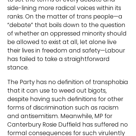
side-lining more radical voices within its
ranks. On the matter of trans people—a
“debate” that boils down to the question
of whether an oppressed minority should
be allowed to exist at all, let alone live
their lives in freedom and safety—Labour
has failed to take a straightforward
stance.
The Party has no definition of transphobia
that it can use to weed out bigots,
despite having such definitions for other
forms of discrimination such as racism
and antisemitism. Meanwhile, MP for
Canterbury Rosie Duffield has suffered no
formal consequences for such virulently