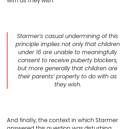
with as they wish.
Starmer’s casual undermining of this
principle implies not only that children
under 16 are unable to meaningfully
consent to receive puberty blockers,
but more generally that children are
their parents’ property to do with as
they wish.
And finally, the context in which Starmer
answered this question was disturbing.