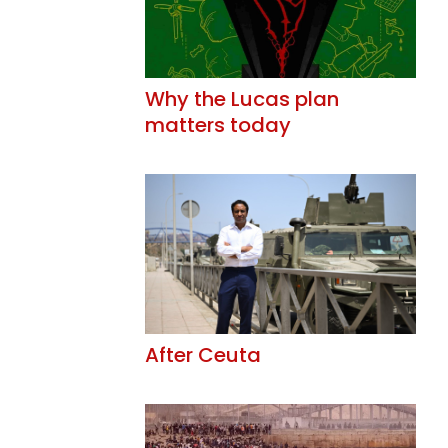
Why the Lucas plan
matters today
After Ceuta