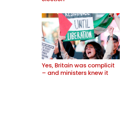
Yes, Britain was complicit
– and ministers knew it