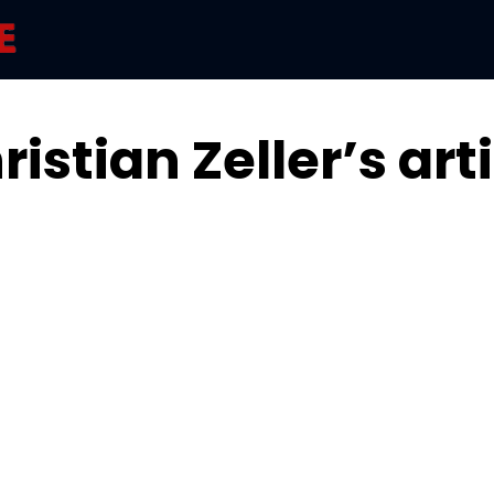
istian Zeller’s art