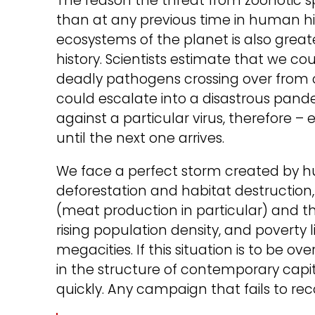
The reason the threat from zoonotic sp
than at any previous time in human h
ecosystems of the planet is also grea
history. Scientists estimate that we cou
deadly pathogens crossing over from o
could escalate into a disastrous pande
against a particular virus, therefore – 
until the next one arrives.
We face a perfect storm created by hu
deforestation and habitat destruction, 
(meat production in particular) and t
rising population density, and poverty 
megacities. If this situation is to be
in the structure of contemporary capit
quickly. Any campaign that fails to reco