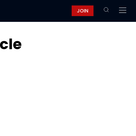
JOIN
icle