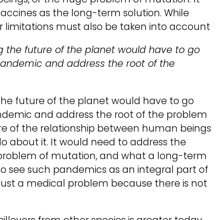
accines as the long-term solution. While
r limitations must also be taken into account
the future of the planet would have to go
pandemic and address the root of the
e future of the planet would have to go
andemic and address the root of the problem
ure of the relationship between human beings
o about it. It would need to address the
or problem of mutation, and what a long-term
 to see such pandemics as an integral part of
t just a medical problem because there is not