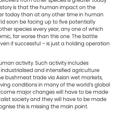
illovers from other species is greater today
istory is that the human impact on the
ter today than at any other time in human
ld soon be facing up to five potentially
ther species every year, any one of which
mic, far worse than this one. The battle
even if successful – is just a holding operation
man activity. Such activity includes
industrialised and intensified agriculture
he bushmeat trade via Asian wet markets,
living conditions in many of the world’s global
 overcome major changes will have to be made
alist society and they will have to be made
gnise this is missing the main point.