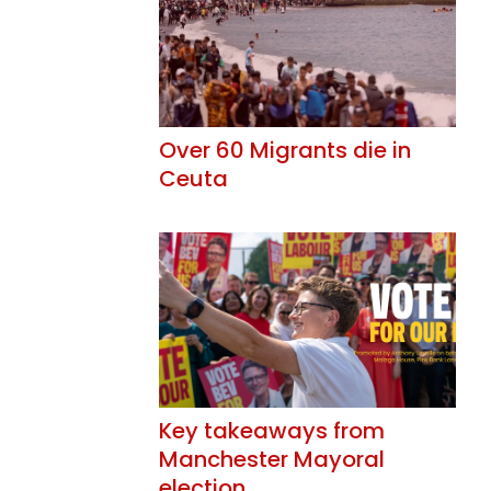
Over 60 Migrants die in
Ceuta
Key takeaways from
Manchester Mayoral
election