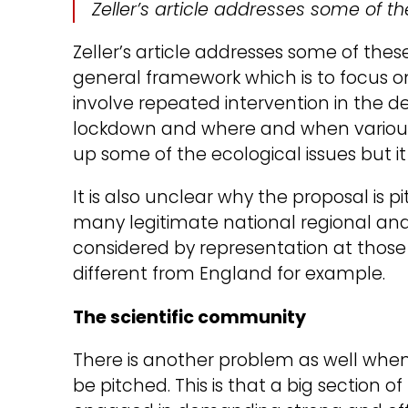
Zeller’s article addresses some of t
Zeller’s article addresses some of thes
general framework which is to focus on 
involve repeated intervention in the det
lockdown and where and when various
up some of the ecological issues but 
It is also unclear why the proposal is 
many legitimate national regional and 
considered by representation at those le
different from England for example.
The scientific community
There is another problem as well whe
be pitched. This is that a big section o