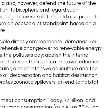
ld also, however, defend the future of the
on its biosphere and regard such
logical crisis itself. It should also promote
rom an ecosocialist standpoint, based on a
re.
inciple directly environmental demands. For
rehensive changeover to renewable energy;
he polluters pay; abolish the internal
n of cars on the roads; a massive reduction
ticular; abolish intensive agriculture and the
p all deforestation and habitat destruction,
tes zoonotic spillovers; an end to habitat
n meat consumption. Today, 77 Billion land
r human consumption (as well as 50 billion