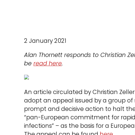
2 January 2021
Alan Thornett responds to Christian Z
be
read here
.
An article circulated by Christian Zell
adopt an appeal issued by a group of s
prompt and decisive action to halt the 
“pan-European commitment for rapid 
infections” – as the basis for a Euro
The appeal can be found
here
.