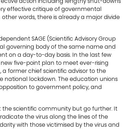
ective action including lengthy shut-downs
ery effective critique of governmental
ther words, there is already a major divide
 Independent SAGE (Scientific Advisory Group
icial governing body of the same name and
ent on a day-to-day basis. In the last few
ew five-point plan to meet ever-rising
, a former chief scientific advisor to the
e national lockdown. The education unions
 opposition to government policy, and
rt the scientific community but go further. It
adicate the virus along the lines of the
arity with those victimised by the virus and