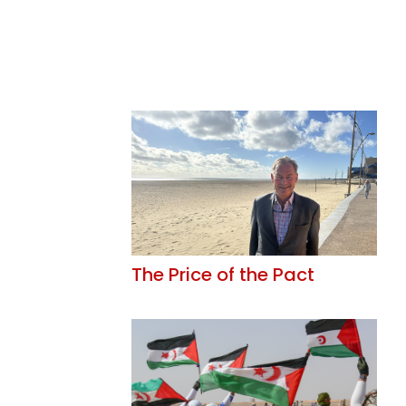
The Price of the Pact