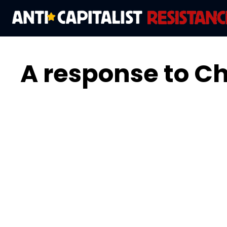
A response to Chr