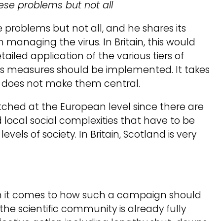
hese problems but not all
e problems but not all, and he shares its
managing the virus. In Britain, this would
ailed application of the various tiers of
 measures should be implemented. It takes
it does not make them central.
pitched at the European level since there are
local social complexities that have to be
vels of society. In Britain, Scotland is very
n it comes to how such a campaign should
f the scientific community is already fully