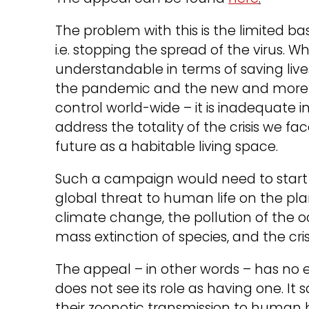
The problem with this is the limited basi
i.e. stopping the spread of the virus. W
understandable in terms of saving live
the pandemic and the new and more d
control world-wide – it is inadequate 
address the totality of the crisis we fa
future as a habitable living space.
Such a campaign would need to start 
global threat to human life on the pl
climate change, the pollution of the o
mass extinction of species, and the cris
The appeal – in other words – has no 
does not see its role as having one. It 
their zoonotic transmission to human 