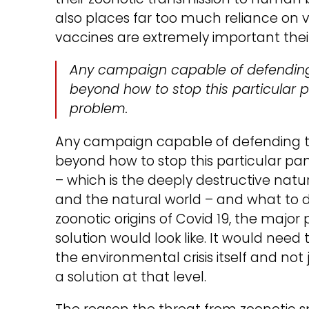
also places far too much reliance on v
vaccines are extremely important thei
Any campaign capable of defending 
beyond how to stop this particular 
problem.
Any campaign capable of defending th
beyond how to stop this particular p
– which is the deeply destructive nat
and the natural world – and what to d
zoonotic origins of Covid 19, the maj
solution would look like. It would need
the environmental crisis itself and no
a solution at that level.