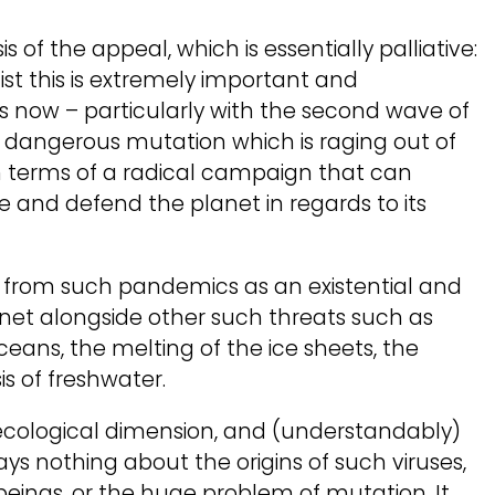
s of the appeal, which is essentially palliative:
hist this is extremely important and
s now – particularly with the second wave of
angerous mutation which is raging out of
in terms of a radical campaign that can
ce and defend the planet in regards to its
from such pandemics as an existential and
anet alongside other such threats such as
ceans, the melting of the ice sheets, the
is of freshwater.
ecological dimension, and (understandably)
says nothing about the origins of such viruses,
beings, or the huge problem of mutation. It