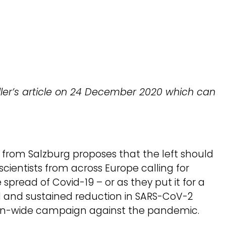
eller’s article on 24 December 2020 which can
er from Salzburg proposes that the left should
cientists from across Europe calling for
spread of Covid-19 – or as they put it for a
and sustained reduction in SARS-CoV-2
pean-wide campaign against the pandemic.