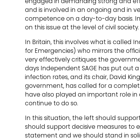
engaged in demanding strong and eff
and is involved in an ongoing and in v
competence on a day-to-day basis. In o
on this issue at the level of civil society.
In Britain, this involves what is called
for Emergencies) who mirrors the off
very effectively critiques the governm
days Independent SAGE has put out a n
infection rates, and its chair, David King
government, has called for a complet
have also played an important role in
continue to do so.
In this situation, the left should suppo
should support decisive measures to er
statement and we should stand in solid