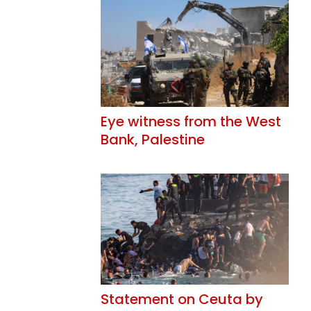
Eye witness from the West
Bank, Palestine
Statement on Ceuta by