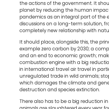
the actions of the government. It shou
planet by reducing the human impact 
pandemics as an integral part of the eco
discussions on a long-term solution, f
completely new relationship with natu
It should place, alongside this, the pr
example zero carbon by 2030; a comp
and an end to economic growth; make t
combustion engine with a big reductio
in international travel air travel in par
unregulated trade in wild animals; sto
which damages the climate and genera
destruction and species extinction.
There also has to be a big reduction i
animals are slaughtered every year fo