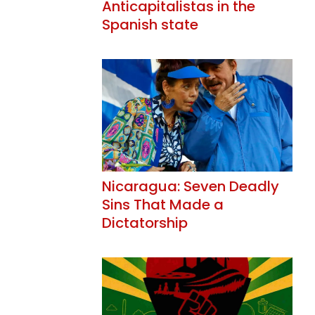
Anticapitalistas in the
Spanish state
Nicaragua: Seven Deadly
Sins That Made a
Dictatorship