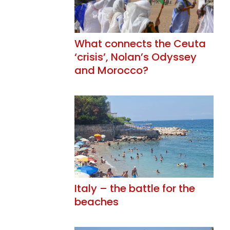
What connects the Ceuta
‘crisis’, Nolan’s Odyssey
and Morocco?
Italy – the battle for the
beaches