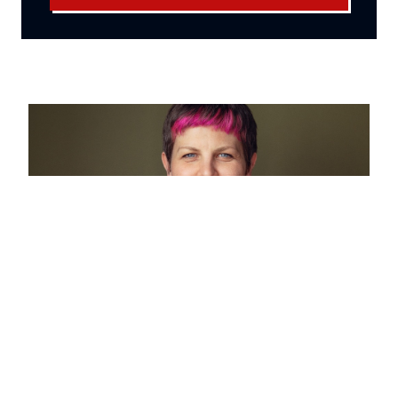
Mayor of Hackney calls national
anti‑austerity summit