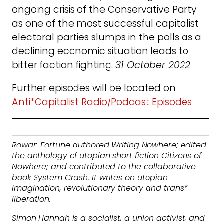
ongoing crisis of the Conservative Party
as one of the most successful capitalist
electoral parties slumps in the polls as a
declining economic situation leads to
bitter faction fighting.
31 October 2022
Further episodes will be located on
Anti*Capitalist Radio/Podcast Episodes
Rowan Fortune authored Writing Nowhere; edited
the anthology of utopian short fiction Citizens of
Nowhere; and contributed to the collaborative
book System Crash. It writes on utopian
imagination, revolutionary theory and trans*
liberation.
Simon Hannah is a socialist, a union activist, and