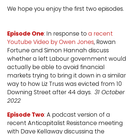
We hope you enjoy the first two episodes.
Episode One
: In response to
a recent
Youtube Video by Owen Jones
, Rowan
Fortune and Simon Hannah discuss
whether a left Labour government would
actually be able to avoid financial
markets trying to bring it down in a similar
way to how Liz Truss was evicted from 10
Downing Street after 44 days.
31 October
2022
Episode Two
: A podcast version of a
recent Anticapitalist Resistance meeting
with Dave Kellaway discussing the