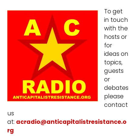
To get
in touch
with the
hosts or
for
ideas on
topics,
guests
or
debates
please
contact
us
at:
acradio@anticapitalistresistance.o
rg