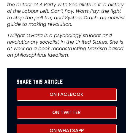
the author of A Party with Socialists in it: a history
of the Labour Left, Can’t Pay, Won’t Pay: the fight
to stop the poll tax, and System Crash: an activist
guide to making revolution.
Twilight O’Hara is a psychology student and
revolutionary socialist in the United States. She is
at work on a book reconstructing Marxism based
on philosophical idealism.
share this article
ON FACEBOOK
ON TWITTER
ON WHATSAPP