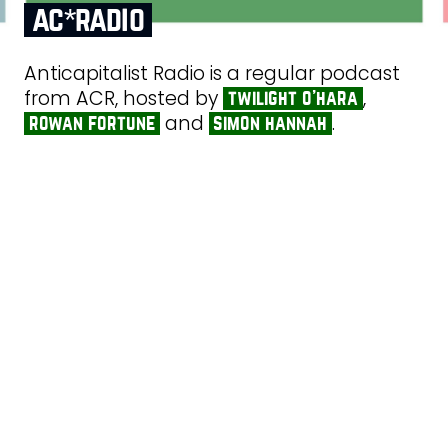
ac*radio
Anticapitalist Radio is a regular podcast
from ACR, hosted by
,
twilight o’hara
and
.
rowan fortune
simon hannah