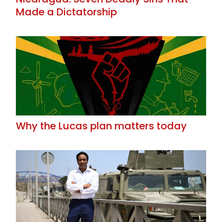
Made a Dictatorship
Why the Lucas plan matters today