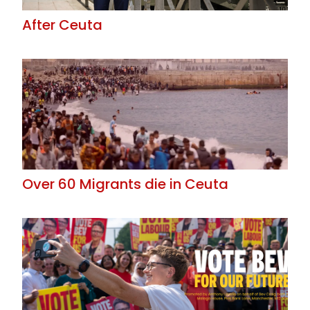
After Ceuta
Over 60 Migrants die in Ceuta