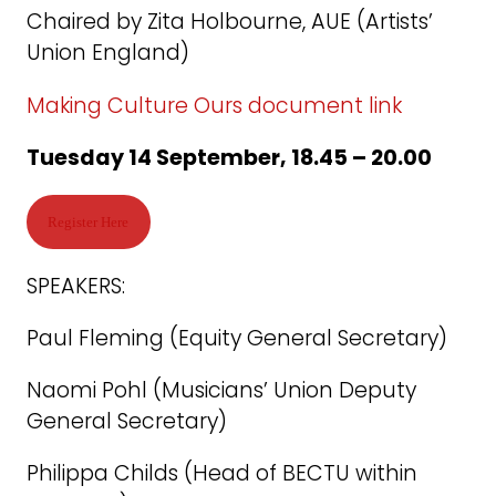
Chaired by Zita Holbourne, AUE (Artists’
Union England)
Making Culture Ours document link
Tuesday 14 September, 18.45 – 20.00
Register Here
SPEAKERS:
Paul Fleming (Equity General Secretary)
Naomi Pohl (Musicians’ Union Deputy
General Secretary)
Philippa Childs (Head of BECTU within