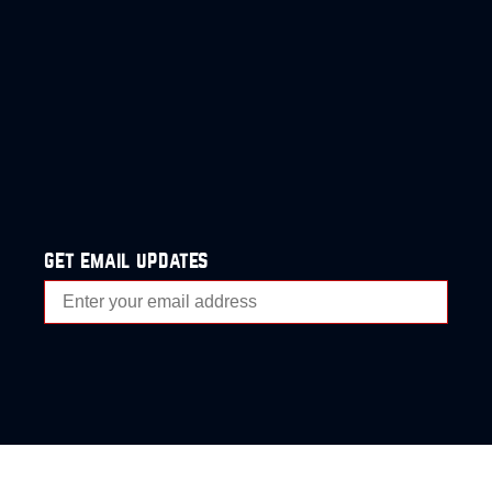
get email updates