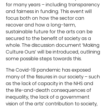
for many years – including transparency
and fairness in funding. This event will
focus both on how the sector can
recover and how a long-term,
sustainable future for the arts can be
secured to the benefit of society as a
whole. The discussion document ‘Making
Culture Ours’ will be introduced, outlining
some possible steps towards this.
The Covid-19 pandemic has exposed
many of the fissures in our society – such
as the lack of capacity in the NHS and
the life-and-death consequences of
inequality, the lack of a government
vision of the arts’ contribution to society,