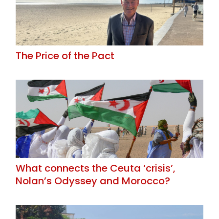
The Price of the Pact
What connects the Ceuta ‘crisis’,
Nolan’s Odyssey and Morocco?