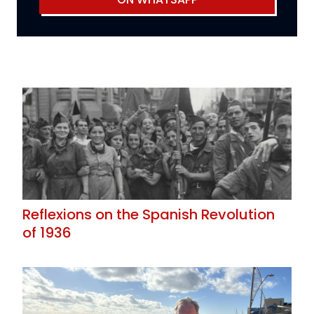
Reflexions on the Spanish Revolution
of 1936