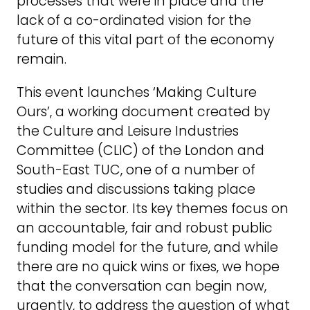
processes that were in place and the
lack of a co-ordinated vision for the
future of this vital part of the economy
remain.
This event launches ‘Making Culture
Ours’, a working document created by
the Culture and Leisure Industries
Committee (CLIC) of the London and
South-East TUC, one of a number of
studies and discussions taking place
within the sector. Its key themes focus on
an accountable, fair and robust public
funding model for the future, and while
there are no quick wins or fixes, we hope
that the conversation can begin now,
urgently, to address the question of what