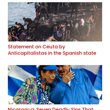
Statement on Ceuta by
Anticapitalistas in the Spanish state
Nicaragua: Seven Deadly Sins That