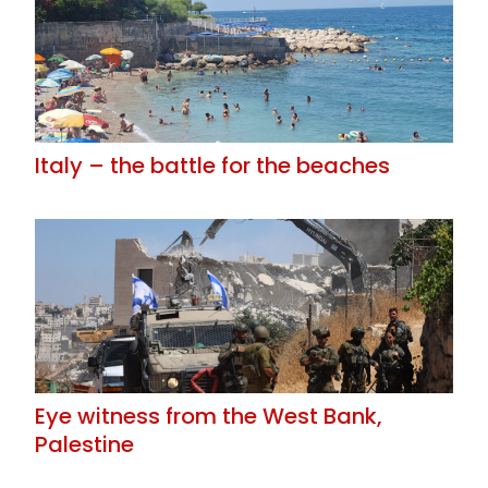
Italy – the battle for the beaches
Eye witness from the West Bank,
Palestine