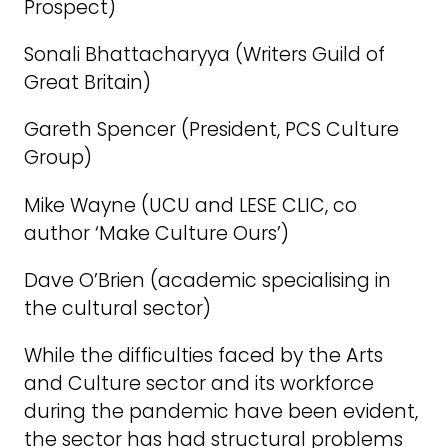
Prospect)
Sonali Bhattacharyya (Writers Guild of
Great Britain)
Gareth Spencer (President, PCS Culture
Group)
Mike Wayne (UCU and LESE CLIC, co
author ‘Make Culture Ours’)
Dave O’Brien (academic specialising in
the cultural sector)
While the difficulties faced by the Arts
and Culture sector and its workforce
during the pandemic have been evident,
the sector has had structural problems