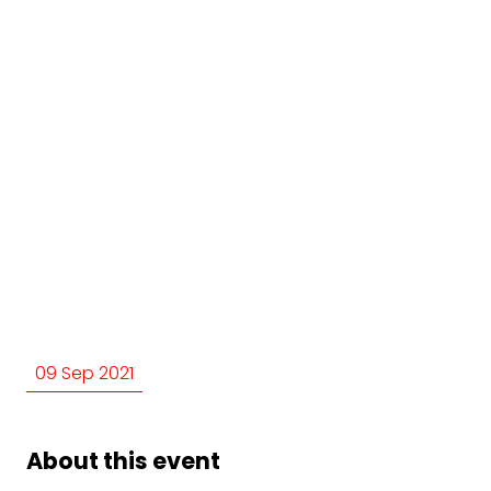
09 Sep 2021
About this event