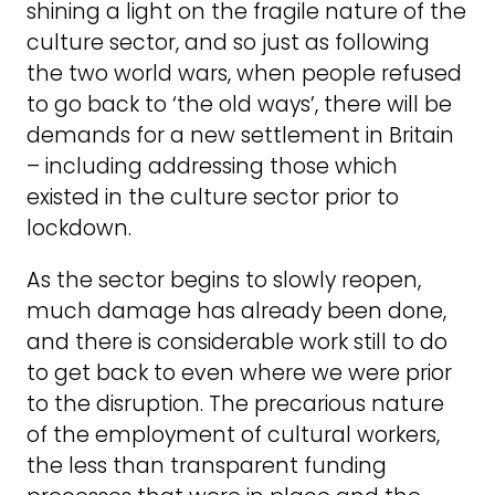
shining a light on the fragile nature of the
culture sector, and so just as following
the two world wars, when people refused
to go back to ‘the old ways’, there will be
demands for a new settlement in Britain
– including addressing those which
existed in the culture sector prior to
lockdown.
As the sector begins to slowly reopen,
much damage has already been done,
and there is considerable work still to do
to get back to even where we were prior
to the disruption. The precarious nature
of the employment of cultural workers,
the less than transparent funding