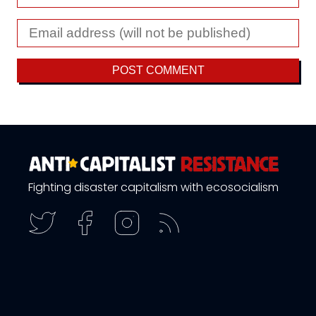
Fighting disaster capitalism with ecosocialism