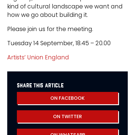
kind of cultural landscape we want and
how we go about building it.
Please join us for the meeting.
Tuesday 14 September, 18.45 – 20.00
Artists’ Union England
share this article
ON FACEBOOK
ON TWITTER
ON WHATSAPP