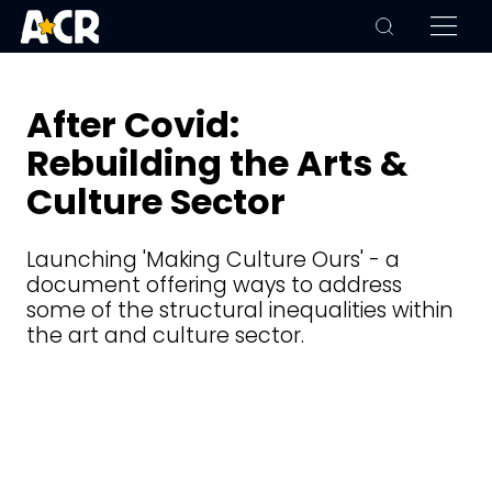
After Covid:
Rebuilding the Arts &
Culture Sector
Launching 'Making Culture Ours' - a
document offering ways to address
some of the structural inequalities within
the art and culture sector.