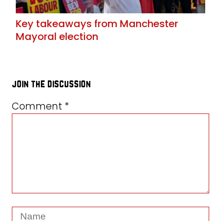
Key takeaways from Manchester
Mayoral election
join the discussion
Comment
*