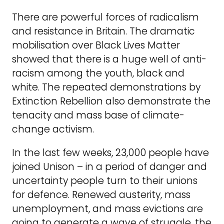
There are powerful forces of radicalism
and resistance in Britain. The dramatic
mobilisation over Black Lives Matter
showed that there is a huge well of anti-
racism among the youth, black and
white. The repeated demonstrations by
Extinction Rebellion also demonstrate the
tenacity and mass base of climate-
change activism.
In the last few weeks, 23,000 people have
joined Unison – in a period of danger and
uncertainty people turn to their unions
for defence. Renewed austerity, mass
unemployment, and mass evictions are
going to generate a wave of struggle, the