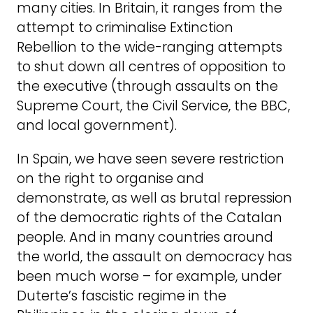
many cities. In Britain, it ranges from the
attempt to criminalise Extinction
Rebellion to the wide-ranging attempts
to shut down all centres of opposition to
the executive (through assaults on the
Supreme Court, the Civil Service, the BBC,
and local government).
In Spain, we have seen severe restriction
on the right to organise and
demonstrate, as well as brutal repression
of the democratic rights of the Catalan
people. And in many countries around
the world, the assault on democracy has
been much worse – for example, under
Duterte’s fascistic regime in the