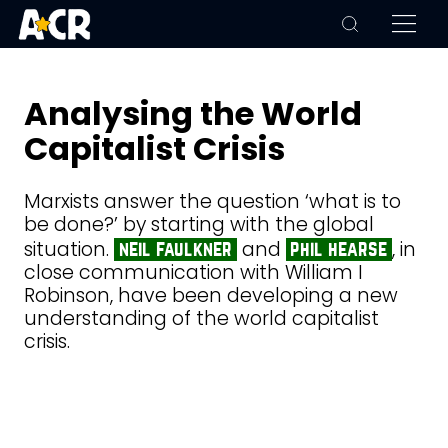
Analysing the World
Capitalist Crisis
Marxists answer the question ‘what is to
be done?’ by starting with the global
situation.
and
, in
neil faulkner
phil hearse
close communication with William I
Robinson, have been developing a new
understanding of the world capitalist
crisis.