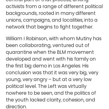
activists from a range of different political
backgrounds, rooted in many different
unions, campaigns, and localities, into a
network that begins to fight together.
William I Robinson, with whom Mutiny has
been collaborating, ventured out of
quarantine when the BLM movement
developed and went with his family on
the first big demo in Los Angeles. His
conclusion was that it was very big, very
young, very angry – but at a very low
political level. The Left was virtually
nowhere to be seen, and the politics of
the youth lacked clarity, cohesion, and
direction.