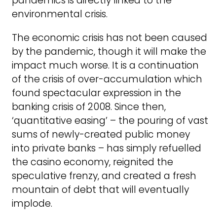
pandemics is directly linked to the
environmental crisis.
The economic crisis has not been caused
by the pandemic, though it will make the
impact much worse. It is a continuation
of the crisis of over-accumulation which
found spectacular expression in the
banking crisis of 2008. Since then,
‘quantitative easing’ – the pouring of vast
sums of newly-created public money
into private banks – has simply refuelled
the casino economy, reignited the
speculative frenzy, and created a fresh
mountain of debt that will eventually
implode.