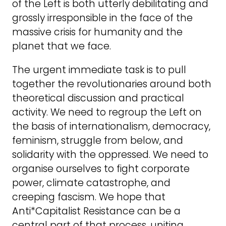
of the Left is both utterly debilitating and
grossly irresponsible in the face of the
massive crisis for humanity and the
planet that we face.
The urgent immediate task is to pull
together the revolutionaries around both
theoretical discussion and practical
activity. We need to regroup the Left on
the basis of internationalism, democracy,
feminism, struggle from below, and
solidarity with the oppressed. We need to
organise ourselves to fight corporate
power, climate catastrophe, and
creeping fascism. We hope that
Anti*Capitalist Resistance can be a
central part of that process, uniting