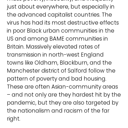
just about everywhere, but especially in
the advanced capitalist countries. The
virus has had its most destructive effects
in poor Black urban communities in the
US and among BAME communities in
Britain. Massively elevated rates of
transmission in north-west England
towns like Oldham, Blackburn, and the
Manchester district of Salford follow the
pattern of poverty and bad housing.
These are often Asian-community areas
– and not only are they hardest hit by the
pandemic, but they are also targeted by
the nationalism and racism of the far
right.