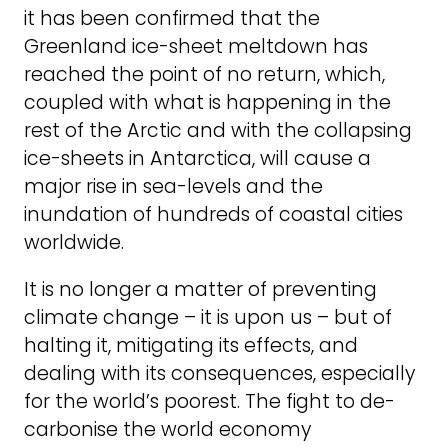
it has been confirmed that the
Greenland ice-sheet meltdown has
reached the point of no return, which,
coupled with what is happening in the
rest of the Arctic and with the collapsing
ice-sheets in Antarctica, will cause a
major rise in sea-levels and the
inundation of hundreds of coastal cities
worldwide.
It is no longer a matter of preventing
climate change – it is upon us – but of
halting it, mitigating its effects, and
dealing with its consequences, especially
for the world’s poorest. The fight to de-
carbonise the world economy