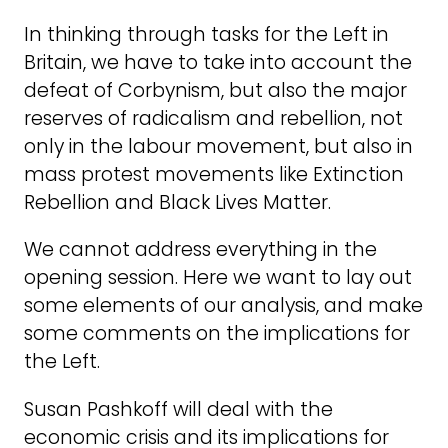
In thinking through tasks for the Left in
Britain, we have to take into account the
defeat of Corbynism, but also the major
reserves of radicalism and rebellion, not
only in the labour movement, but also in
mass protest movements like Extinction
Rebellion and Black Lives Matter.
We cannot address everything in the
opening session. Here we want to lay out
some elements of our analysis, and make
some comments on the implications for
the Left.
Susan Pashkoff will deal with the
economic crisis and its implications for