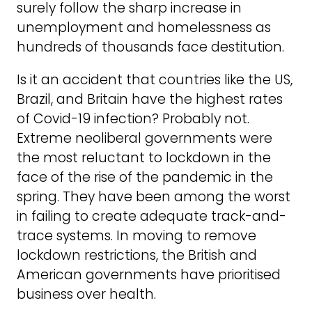
surely follow the sharp increase in
unemployment and homelessness as
hundreds of thousands face destitution.
Is it an accident that countries like the US,
Brazil, and Britain have the highest rates
of Covid-19 infection? Probably not.
Extreme neoliberal governments were
the most reluctant to lockdown in the
face of the rise of the pandemic in the
spring. They have been among the worst
in failing to create adequate track-and-
trace systems. In moving to remove
lockdown restrictions, the British and
American governments have prioritised
business over health.