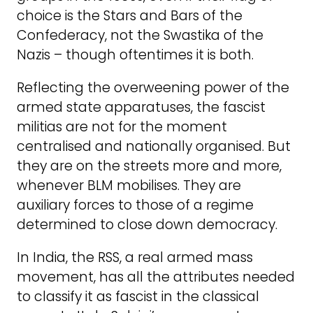
choice is the Stars and Bars of the
Confederacy, not the Swastika of the
Nazis – though oftentimes it is both.
Reflecting the overweening power of the
armed state apparatuses, the fascist
militias are not for the moment
centralised and nationally organised. But
they are on the streets more and more,
whenever BLM mobilises. They are
auxiliary forces to those of a regime
determined to close down democracy.
In India, the RSS, a real armed mass
movement, has all the attributes needed
to classify it as fascist in the classical