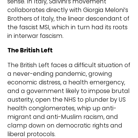
sense. In Italy, Salvini’s movement
collaborates directly with Giorgia Meloni’s
Brothers of Italy, the linear descendant of
the fascist MSI, which in turn had its roots
in interwar fascism.
The British Left
The British Left faces a difficult situation of
a never-ending pandemic, growing
economic distress, a health emergency,
and a government likely to impose brutal
austerity, open the NHS to plunder by US
health conglomerates, whip up anti-
migrant and anti-Muslim racism, and
clamp down on democratic rights and
liberal protocols.