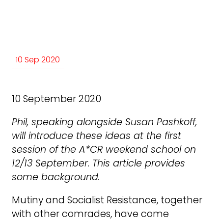
10 Sep 2020
10 September 2020
Phil, speaking alongside Susan Pashkoff,
will introduce these ideas at the first
session of the A*CR weekend school on
12/13 September. This article provides
some background.
Mutiny and Socialist Resistance, together
with other comrades, have come