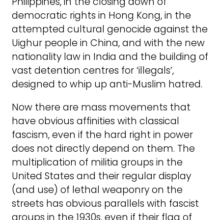
Philippines, in the closing down of
democratic rights in Hong Kong, in the
attempted cultural genocide against the
Uighur people in China, and with the new
nationality law in India and the building of
vast detention centres for ‘illegals’,
designed to whip up anti-Muslim hatred.
Now there are mass movements that
have obvious affinities with classical
fascism, even if the hard right in power
does not directly depend on them. The
multiplication of militia groups in the
United States and their regular display
(and use) of lethal weaponry on the
streets has obvious parallels with fascist
groups in the 1930s, even if their flag of