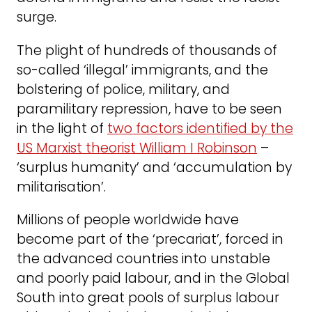
surge.
The plight of hundreds of thousands of
so-called ‘illegal’ immigrants, and the
bolstering of police, military, and
paramilitary repression, have to be seen
in the light of
two factors identified by the
US Marxist theorist William I Robinson
–
‘surplus humanity’ and ‘accumulation by
militarisation’.
Millions of people worldwide have
become part of the ‘precariat’, forced in
the advanced countries into unstable
and poorly paid labour, and in the Global
South into great pools of surplus labour