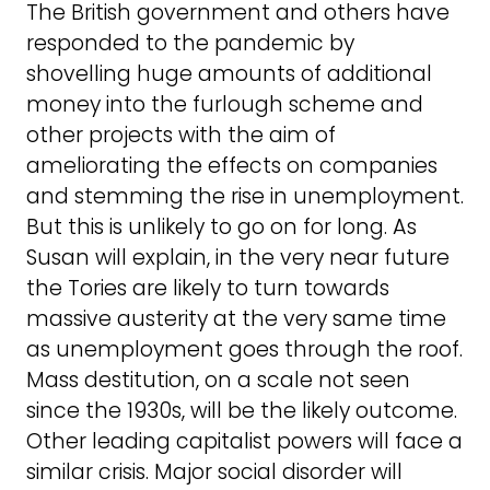
The British government and others have
responded to the pandemic by
shovelling huge amounts of additional
money into the furlough scheme and
other projects with the aim of
ameliorating the effects on companies
and stemming the rise in unemployment.
But this is unlikely to go on for long. As
Susan will explain, in the very near future
the Tories are likely to turn towards
massive austerity at the very same time
as unemployment goes through the roof.
Mass destitution, on a scale not seen
since the 1930s, will be the likely outcome.
Other leading capitalist powers will face a
similar crisis. Major social disorder will