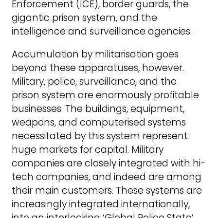
Enforcement (ICE), border guards, the
gigantic prison system, and the
intelligence and surveillance agencies.
Accumulation by militarisation goes
beyond these apparatuses, however.
Military, police, surveillance, and the
prison system are enormously profitable
businesses. The buildings, equipment,
weapons, and computerised systems
necessitated by this system represent
huge markets for capital. Military
companies are closely integrated with hi-
tech companies, and indeed are among
their main customers. These systems are
increasingly integrated internationally,
into an interlocking ‘Global Police State’