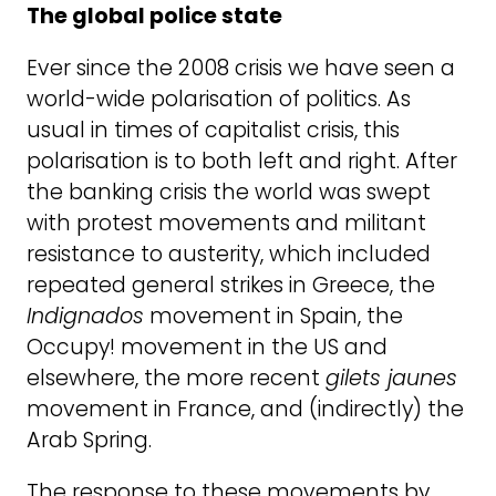
The global police state
Ever since the 2008 crisis we have seen a
world-wide polarisation of politics. As
usual in times of capitalist crisis, this
polarisation is to both left and right. After
the banking crisis the world was swept
with protest movements and militant
resistance to austerity, which included
repeated general strikes in Greece, the
Indignados
movement in Spain, the
Occupy! movement in the US and
elsewhere, the more recent
gilets jaunes
movement in France, and (indirectly) the
Arab Spring.
The response to these movements by