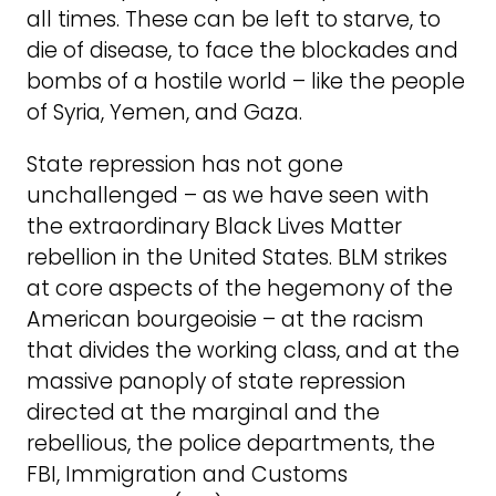
all times. These can be left to starve, to
die of disease, to face the blockades and
bombs of a hostile world – like the people
of Syria, Yemen, and Gaza.
State repression has not gone
unchallenged – as we have seen with
the extraordinary Black Lives Matter
rebellion in the United States. BLM strikes
at core aspects of the hegemony of the
American bourgeoisie – at the racism
that divides the working class, and at the
massive panoply of state repression
directed at the marginal and the
rebellious, the police departments, the
FBI, Immigration and Customs