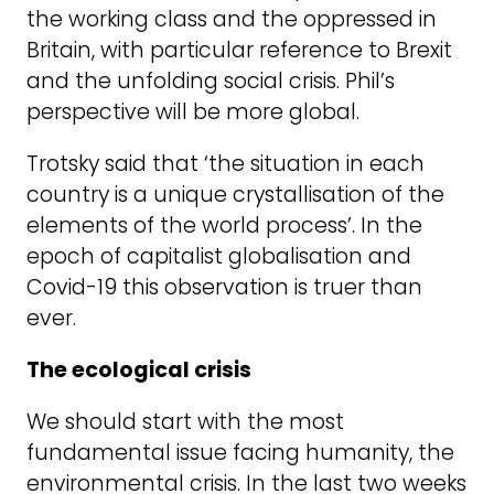
the working class and the oppressed in
Britain, with particular reference to Brexit
and the unfolding social crisis. Phil’s
perspective will be more global.
Trotsky said that ‘the situation in each
country is a unique crystallisation of the
elements of the world process’. In the
epoch of capitalist globalisation and
Covid-19 this observation is truer than
ever.
The ecological crisis
We should start with the most
fundamental issue facing humanity, the
environmental crisis. In the last two weeks