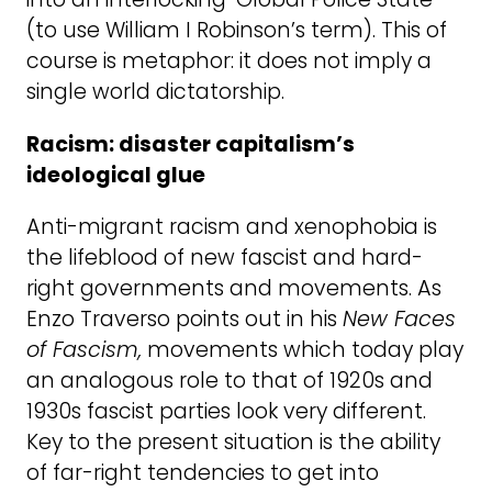
(to use William I Robinson’s term). This of
course is metaphor: it does not imply a
single world dictatorship.
Racism: disaster capitalism’s
ideological glue
Anti-migrant racism and xenophobia is
the lifeblood of new fascist and hard-
right governments and movements. As
Enzo Traverso points out in his
New Faces
of Fascism,
movements which today play
an analogous role to that of 1920s and
1930s fascist parties look very different.
Key to the present situation is the ability
of far-right tendencies to get into