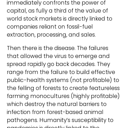
immediately confronts the power of
capital, as fully a third of the value of
world stock markets is directly linked to
companies reliant on fossil-fuel
extraction, processing, and sales.
Then there is the disease. The failures
that allowed the virus to emerge and
spread rapidly go back decades. They
range from the failure to build effective
public-health systems (not profitable) to
the felling of forests to create featureless
farming monocultures (highly profitable)
which destroy the natural barriers to
infection from forest-based animal
pathogens. Humanity’s susceptibility to