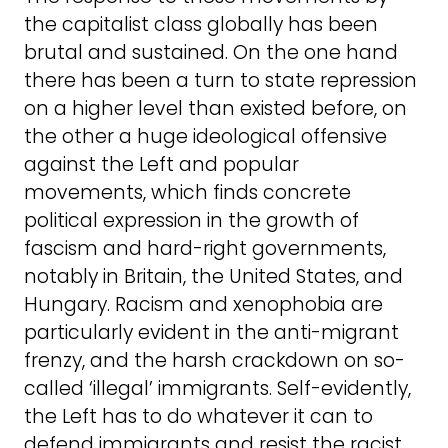
the capitalist class globally has been
brutal and sustained. On the one hand
there has been a turn to state repression
on a higher level than existed before, on
the other a huge ideological offensive
against the Left and popular
movements, which finds concrete
political expression in the growth of
fascism and hard-right governments,
notably in Britain, the United States, and
Hungary. Racism and xenophobia are
particularly evident in the anti-migrant
frenzy, and the harsh crackdown on so-
called ‘illegal’ immigrants. Self-evidently,
the Left has to do whatever it can to
defend immigrants and resist the racist