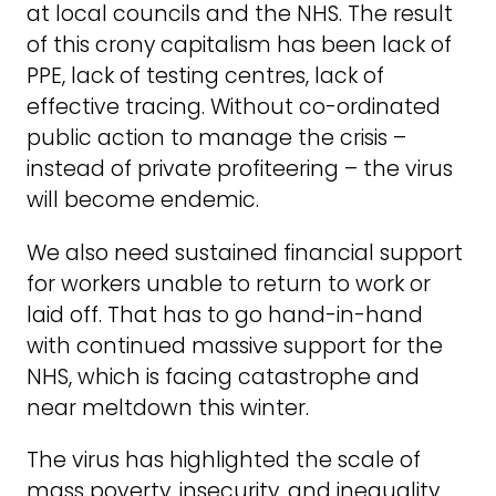
at local councils and the NHS. The result
of this crony capitalism has been lack of
PPE, lack of testing centres, lack of
effective tracing. Without co-ordinated
public action to manage the crisis –
instead of private profiteering – the virus
will become endemic.
We also need sustained financial support
for workers unable to return to work or
laid off. That has to go hand-in-hand
with continued massive support for the
NHS, which is facing catastrophe and
near meltdown this winter.
The virus has highlighted the scale of
mass poverty, insecurity, and inequality