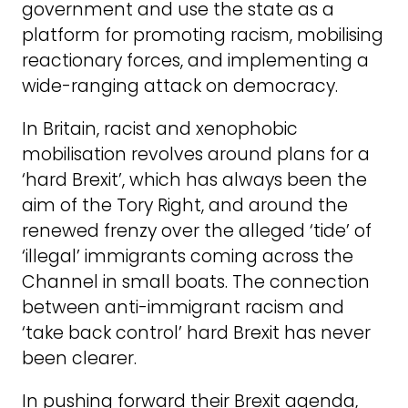
government and use the state as a
platform for promoting racism, mobilising
reactionary forces, and implementing a
wide-ranging attack on democracy.
In Britain, racist and xenophobic
mobilisation revolves around plans for a
‘hard Brexit’, which has always been the
aim of the Tory Right, and around the
renewed frenzy over the alleged ‘tide’ of
‘illegal’ immigrants coming across the
Channel in small boats. The connection
between anti-immigrant racism and
‘take back control’ hard Brexit has never
been clearer.
In pushing forward their Brexit agenda,