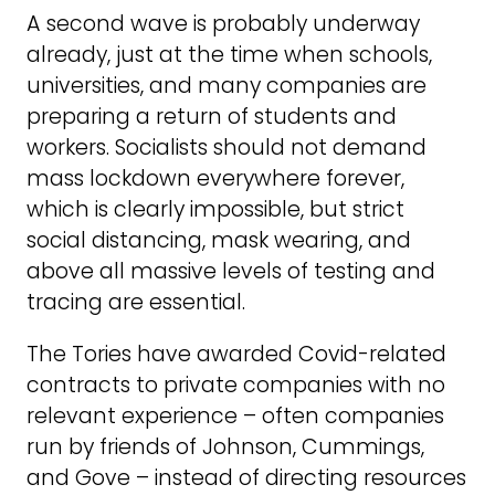
A second wave is probably underway
already, just at the time when schools,
universities, and many companies are
preparing a return of students and
workers. Socialists should not demand
mass lockdown everywhere forever,
which is clearly impossible, but strict
social distancing, mask wearing, and
above all massive levels of testing and
tracing are essential.
The Tories have awarded Covid-related
contracts to private companies with no
relevant experience – often companies
run by friends of Johnson, Cummings,
and Gove – instead of directing resources