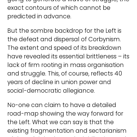
exact contours of which cannot be
predicted in advance.
But the sombre backdrop for the Left is
the defeat and dispersal of Corbynism.
The extent and speed of its breakdown
have revealed its essential brittleness – its
lack of firm rooting in mass organisation
and struggle. This, of course, reflects 40
years of decline in union power and
social-democratic allegiance.
No-one can claim to have a detailed
road-map showing the way forward for
the Left. What we can say is that the
existing fragmentation and sectarianism