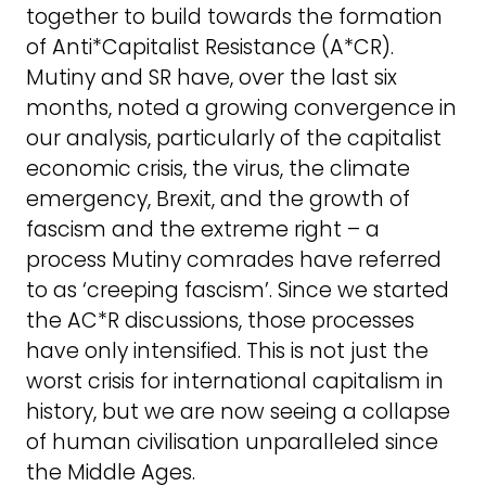
together to build towards the formation
of Anti*Capitalist Resistance (A*CR).
Mutiny and SR have, over the last six
months, noted a growing convergence in
our analysis, particularly of the capitalist
economic crisis, the virus, the climate
emergency, Brexit, and the growth of
fascism and the extreme right – a
process Mutiny comrades have referred
to as ‘creeping fascism’. Since we started
the AC*R discussions, those processes
have only intensified. This is not just the
worst crisis for international capitalism in
history, but we are now seeing a collapse
of human civilisation unparalleled since
the Middle Ages.