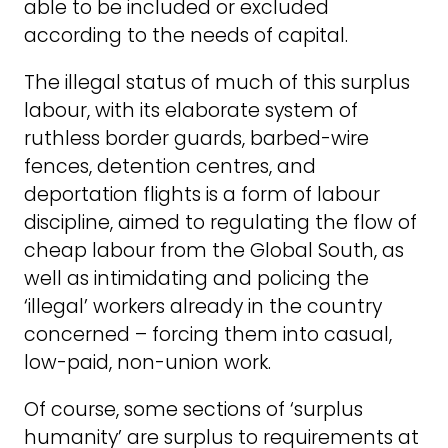
able to be included or excluded
according to the needs of capital.
The illegal status of much of this surplus
labour, with its elaborate system of
ruthless border guards, barbed-wire
fences, detention centres, and
deportation flights is a form of labour
discipline, aimed to regulating the flow of
cheap labour from the Global South, as
well as intimidating and policing the
‘illegal’ workers already in the country
concerned – forcing them into casual,
low-paid, non-union work.
Of course, some sections of ‘surplus
humanity’ are surplus to requirements at