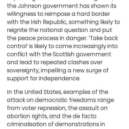
the Johnson government has shown its
willingness to reimpose a hard border
with the Irish Republic, something likely to
reignite the national question and put
the peace process in danger. ‘Take back
control’ is likely to come increasingly into
conflict with the Scottish government
and lead to repeated clashes over
sovereignty, impelling a new surge of
support for independence.
In the United States, examples of the
attack on democratic freedoms range
from voter repression, the assault on
abortion rights, and the de facto
criminalisation of demonstrations in