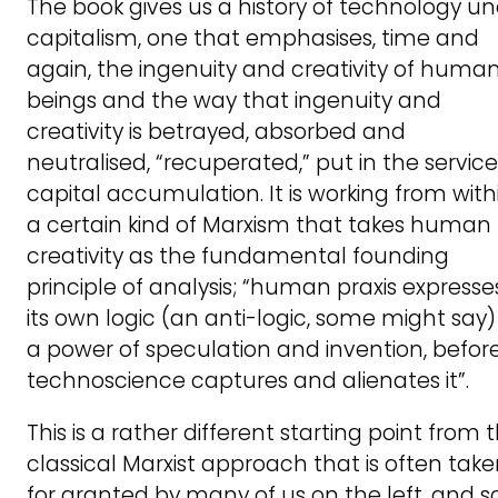
The book gives us a history of technology u
capitalism, one that emphasises, time and
again, the ingenuity and creativity of huma
beings and the way that ingenuity and
creativity is betrayed, absorbed and
neutralised, “recuperated,” put in the service
capital accumulation. It is working from with
a certain kind of Marxism that takes human
creativity as the fundamental founding
principle of analysis; “human praxis expresse
its own logic (an anti-logic, some might say)
a power of speculation and invention, befor
technoscience captures and alienates it”.
This is a rather different starting point from 
classical Marxist approach that is often tak
for granted by many of us on the left, and s