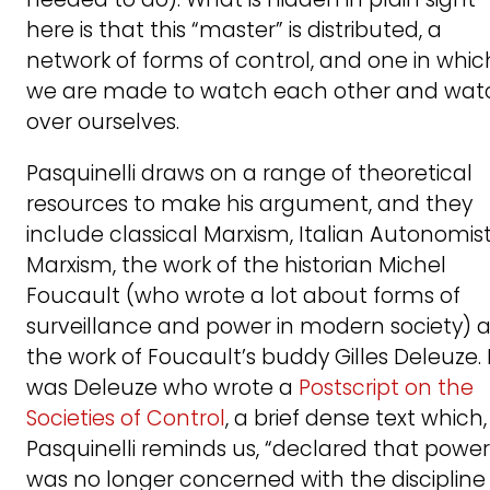
here is that this “master” is distributed, a
network of forms of control, and one in whic
we are made to watch each other and wat
over ourselves.
Pasquinelli draws on a range of theoretical
resources to make his argument, and they
include classical Marxism, Italian Autonomis
Marxism, the work of the historian Michel
Foucault (who wrote a lot about forms of
surveillance and power in modern society) 
the work of Foucault’s buddy Gilles Deleuze. 
was Deleuze who wrote a
Postscript on the
Societies of Control
, a brief dense text which,
Pasquinelli reminds us, “declared that power
was no longer concerned with the discipline