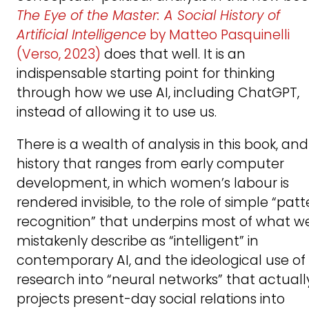
The Eye of the Master: A Social History of
Artificial Intelligence
by Matteo Pasquinelli
(Verso, 2023)
does that well. It is an
indispensable starting point for thinking
through how we use AI, including ChatGPT,
instead of allowing it to use us.
There is a wealth of analysis in this book, and
history that ranges from early computer
development, in which women’s labour is
rendered invisible, to the role of simple “patt
recognition” that underpins most of what w
mistakenly describe as “intelligent” in
contemporary AI, and the ideological use of
research into “neural networks” that actuall
projects present-day social relations into