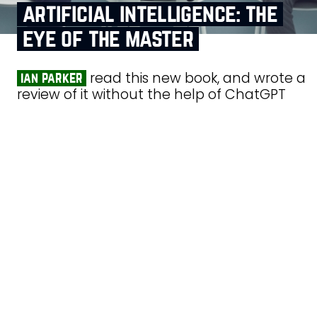
artificial intelligence: the
eye of the master
read this new book, and wrote a
ian parker
review of it without the help of ChatGPT