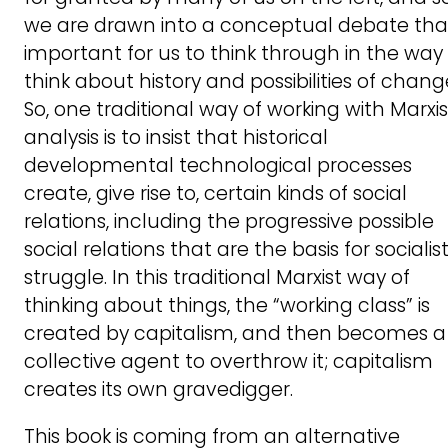
we are drawn into a conceptual debate that
important for us to think through in the way
think about history and possibilities of chang
So, one traditional way of working with Marxis
analysis is to insist that historical
developmental technological processes
create, give rise to, certain kinds of social
relations, including the progressive possible
social relations that are the basis for socialis
struggle. In this traditional Marxist way of
thinking about things, the “working class” is
created by capitalism, and then becomes a
collective agent to overthrow it; capitalism
creates its own gravedigger.
This book is coming from an alternative