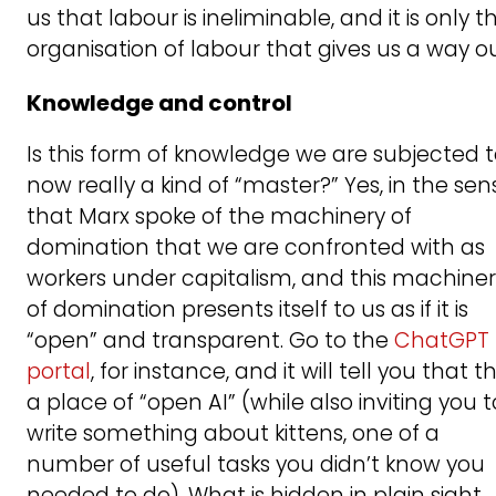
us that labour is ineliminable, and it is only t
organisation of labour that gives us a way ou
Knowledge and control
Is this form of knowledge we are subjected 
now really a kind of “master?” Yes, in the sen
that Marx spoke of the machinery of
domination that we are confronted with as
workers under capitalism, and this machine
of domination presents itself to us as if it is
“open” and transparent. Go to the
ChatGPT
portal
, for instance, and it will tell you that thi
a place of “open AI” (while also inviting you t
write something about kittens, one of a
number of useful tasks you didn’t know you
needed to do). What is hidden in plain sight