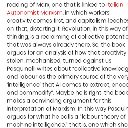
reading of Marx, one that is linked to
Italian
Autonomist Marxism
, in which workers’
creativity comes first, and capitalism leeche
on that, distorting it. Revolution, in this way of
thinking, is a reclaiming of collective potenti
that was always already there. So, the book
argues for an analysis of how that creativity 
stolen, mechanised, turned against us;
Pasquinelli writes about “collective knowled
and labour as the primary source of the ver
‘intelligence’ that AI comes to extract, enco
and commodify”. Maybe he is right; the book
makes a convincing argument for this
interpretation of Marxism. In this way Pasquin
argues for what he calls a “labour theory of
machine intelligence,” that is, one which sh