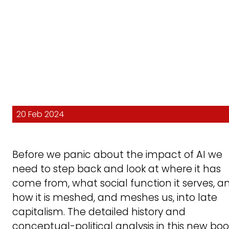
20 Feb 2024
Before we panic about the impact of AI we
need to step back and look at where it has
come from, what social function it serves, a
how it is meshed, and meshes us, into late
capitalism. The detailed history and
conceptual-political analysis in this new boo