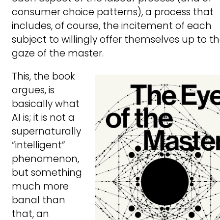
consumer choice patterns), a process that
includes, of course, the incitement of each
subject to willingly offer themselves up to t
gaze of the master.
This, the book
argues, is
basically what
AI is; it is not a
supernaturally
“intelligent”
phenomenon,
but something
much more
banal than
that, an