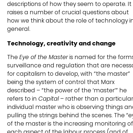
descriptions of how they seem to operate. It
raises a number of crucial questions about
how we think about the role of technology i
general.
Technology, creativity and change
The
Eye of the Master
is named for the forms
surveillance and regulation that are necess
for capitalism to develop, with “the master”
being the system of control that Marx
described – “the power of the ‘master’” he
refers to in
Capital
– rather than a particula
individual master who is observing things a
pulling the strings behind the scenes. The “e
of the master is the increasing monitoring of
each aspect of the labour process (and of