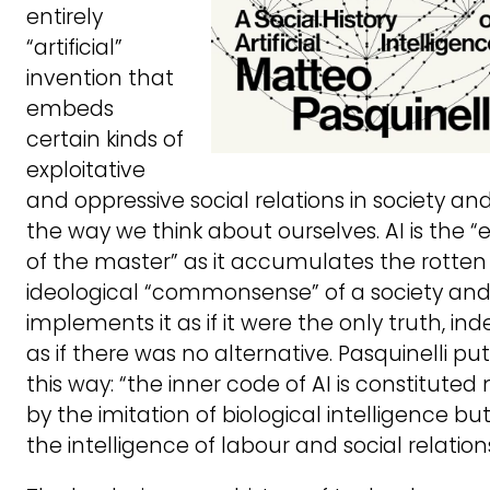
entirely
“artificial”
invention that
embeds
certain kinds of
exploitative
and oppressive social relations in society and
the way we think about ourselves. AI is the “
of the master” as it accumulates the rotten
ideological “commonsense” of a society an
implements it as if it were the only truth, in
as if there was no alternative. Pasquinelli puts
this way: “the inner code of AI is constituted 
by the imitation of biological intelligence bu
the intelligence of labour and social relations