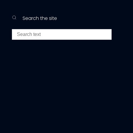
Search the site