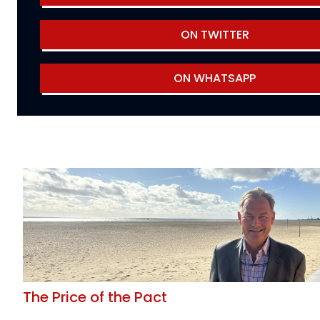
ON TWITTER
ON WHATSAPP
The Price of the Pact