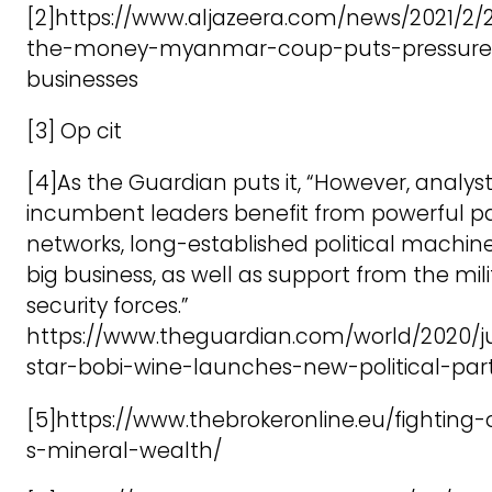
[2]https://www.aljazeera.com/news/2021/2/2
the-money-myanmar-coup-puts-pressure
businesses
[3] Op cit
[4]As the Guardian puts it, “However, analyst
incumbent leaders benefit from powerful 
networks, long-established political machine
big business, as well as support from the mili
security forces.”
https://www.theguardian.com/world/2020/j
star-bobi-wine-launches-new-political-pa
[5]https://www.thebrokeronline.eu/fighting
s-mineral-wealth/