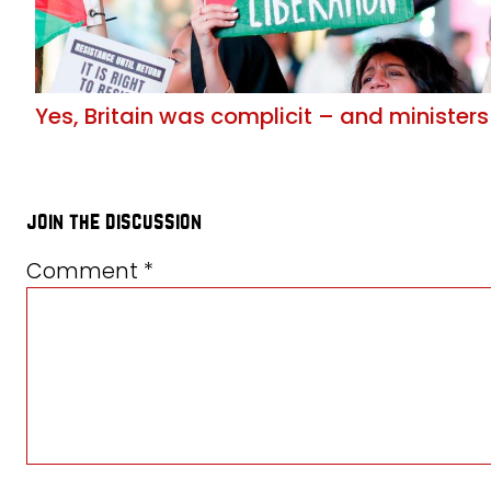
Yes, Britain was complicit – and ministers
join the discussion
Comment
*