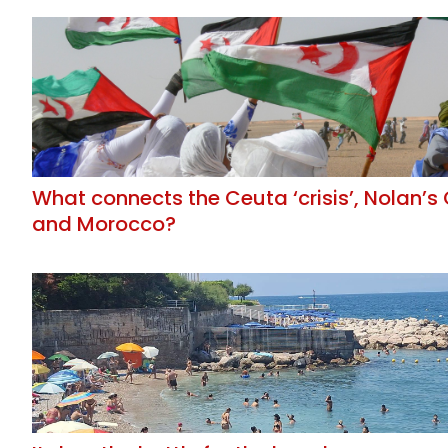
What connects the Ceuta ‘crisis’, Nolan’
and Morocco?