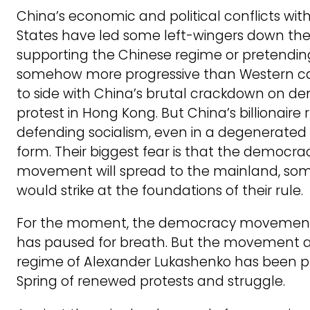
China’s economic and political conflicts wit
States have led some left-wingers down the 
supporting the Chinese regime or pretending 
somehow more progressive than Western ca
to side with China’s brutal crackdown on d
protest in Hong Kong. But China’s billionaire 
defending socialism, even in a degenerated 
form. Their biggest fear is that the democra
movement will spread to the mainland, som
would strike at the foundations of their rule.
For the moment, the democracy movement 
has paused for breath. But the movement a
regime of Alexander Lukashenko has been p
Spring of renewed protests and struggle.