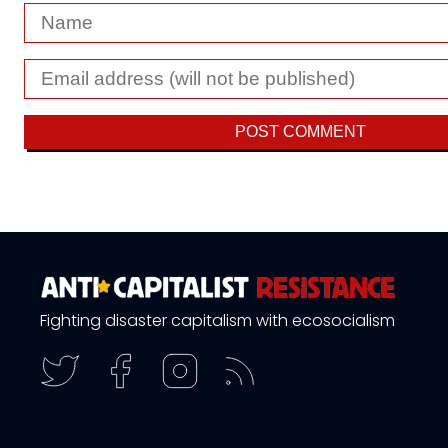
Fighting disaster capitalism with ecosocialism