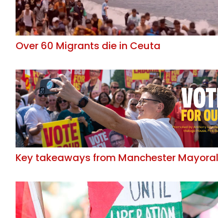
Over 60 Migrants die in Ceuta
Key takeaways from Manchester Mayoral 