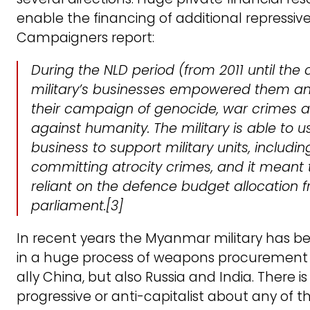
enable the financing of additional repressive
Campaigners report:
During the NLD period (from 2011 until the
military’s businesses empowered them a
their campaign of genocide, war crimes 
against humanity. The military is able to 
business to support military units, includi
committing atrocity crimes, and it meant
reliant on the defence budget allocation 
parliament
.[3]
In recent years the Myanmar military has 
in a huge process of weapons procurement f
ally China, but also Russia and India. There i
progressive or anti-capitalist about any of t