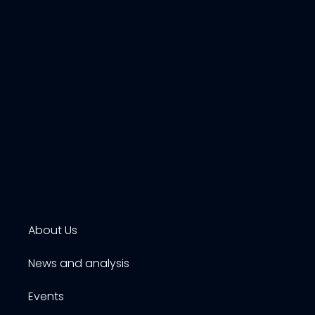
About Us
News and analysis
Events