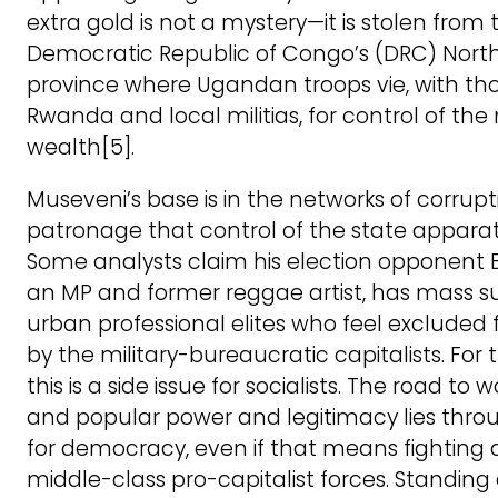
extra gold is not a mystery—it is stolen from 
Democratic Republic of Congo’s (DRC) North
province where Ugandan troops vie, with th
Rwanda and local militias, for control of the
wealth[5].
Museveni’s base is in the networks of corrup
patronage that control of the state apparat
Some analysts claim his election opponent 
an MP and former reggae artist, has mass s
urban professional elites who feel excluded
by the military-bureaucratic capitalists. For 
this is a side issue for socialists. The road to 
and popular power and legitimacy lies throu
for democracy, even if that means fighting 
middle-class pro-capitalist forces. Standing