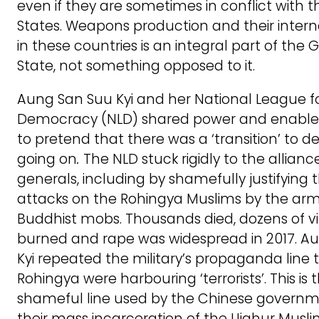
even if they are sometimes in conflict with t
States. Weapons production and their intern
in these countries is an integral part of the G
State, not something opposed to it.
Aung San Suu Kyi and her National League f
Democracy (NLD) shared power and enabled
to pretend that there was a ‘transition’ to
going on
.
The NLD stuck rigidly to the allianc
generals, including by shamefully justifying
attacks on the Rohingya Muslims by the ar
Buddhist mobs. Thousands died, dozens of vi
burned and rape was widespread in 2017. A
Kyi repeated the military’s propaganda line 
Rohingya were harbouring ‘terrorists’. This is
shameful line used by the Chinese governmen
their mass incarceration of the Uighur Musli