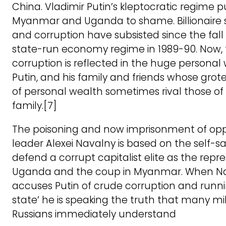
China. Vladimir Putin’s kleptocratic regime p
Myanmar and Uganda to shame. Billionaire s
and corruption have subsisted since the fall 
state-run economy regime in 1989-90. Now, 
corruption is reflected in the huge personal
Putin, and his family and friends whose grot
of personal wealth sometimes rival those o
family.[7]
The poisoning and now imprisonment of opp
leader Alexei Navalny is based on the self-s
defend a corrupt capitalist elite as the repre
Uganda and the coup in Myanmar. When N
accuses Putin of crude corruption and runni
state’ he is speaking the truth that many mil
Russians immediately understand