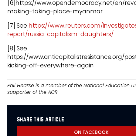
[6]https://www.opendemocracy.net/en/revo
making-taking-place-myanmar
[7] See
https://www.reuters.com/investigate
report/russia-capitalism-daughters/
[8] See
https://www.anticapitalistresistance.org/pos
kicking-off-everywhere-again
Phil Hearse is a member of the National Education U
supporter of the ACR
share this article
ON FACEBOOK