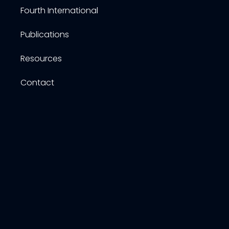
Fourth International
Publications
Resources
Contact