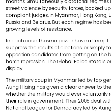
months. Simultaneously dictatorial regimes
street violence by security forces, backed up
compliant judges, in Myanmar, Hong Kong, 
Russia and Belarus. But each regime has be
growing levels of resistance.
In each case, those in power have attempte
suppress the results of elections, or simply t
opposition candidates from getting on the ba
harsh repression. The Global Police State is 
display.
The military coup in Myanmar led by top ge
Aung Hlaing has given a clear answer to the
whether the military would ever voluntarily r
their role in government. Their 2008 deal wit
National League for Democracy led by Aung