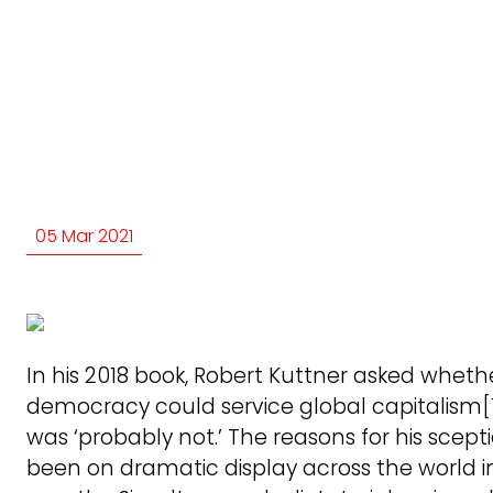
05 Mar 2021
In his 2018 book, Robert Kuttner asked wheth
democracy could service global capitalism[1
was ‘probably not.’ The reasons for his scep
been on dramatic display across the world in 