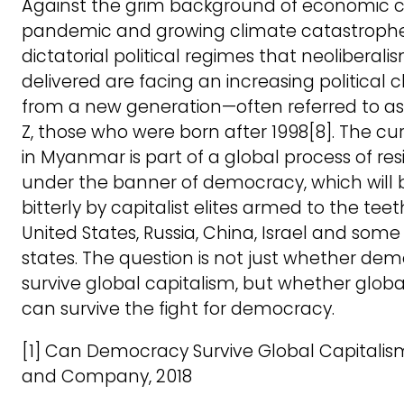
Against the grim background of economic cri
pandemic and growing climate catastrophe
dictatorial political regimes that neoliberali
delivered are facing an increasing political 
from a new generation—often referred to a
Z, those who were born after 1998[8]. The cu
in Myanmar is part of a global process of res
under the banner of democracy, which will b
bitterly by capitalist elites armed to the tee
United States, Russia, China, Israel and som
states. The question is not just whether de
survive global capitalism, but whether globa
can survive the fight for democracy.
[1] Can Democracy Survive Global Capitalis
and Company, 2018