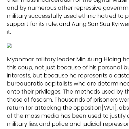
and by numerous other repressive governm
military successfully used ethnic hatred to 
support for its rule, and Aung San Suu Kyi w
it.
Myanmar military leader Min Aung Hlaing ha
this coup, not just because of his personal b
interests, but because he represents a caste 
bureaucratic capitalists who are determine
onto their privileges. The methods used by th
those of fascism. Thousands of prisoners wer
return for attacking the opposition[WU1], ab
of the mass media has been used to justify
military lies, and police and judicial repressio