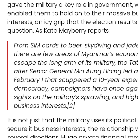
gave the military a key role in government, 
enabled them to hold on to their massive b
interests, an icy grip that the election results
question. As Kate Mayberry reports:
From SIM cards to beer, skydiving and jad
there are few areas of Myanmar’s econo
escape the long arm of its military, the 
after Senior General Min Aung Hlaing led 
February 1 that scuppered a 10-year expe
democracy, campaigners have once again
sights on the military’s sprawling, and highl
business interests
.[2]
It is not just that the military uses its politic
secure it business interests, the relationship 
several directions. Huge private financial re