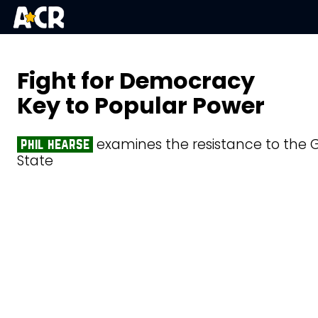
Fight for Democracy
Key to Popular Power
examines the resistance to the G
phil hearse
State