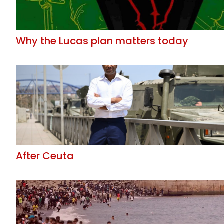
Why the Lucas plan matters today
After Ceuta