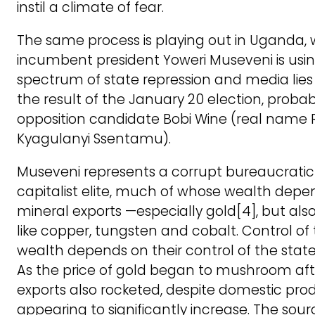
instil a climate of fear.
The same process is playing out in Uganda,
incumbent president Yoweri Museveni is using
spectrum of state repression and media lies
the result of the January 20 election, proba
opposition candidate Bobi Wine (real name 
Kyagulanyi Ssentamu).
Museveni represents a corrupt bureaucratic
capitalist elite, much of whose wealth depe
mineral exports —especially gold[4], but als
like copper, tungsten and cobalt. Control of
wealth depends on their control of the stat
As the price of gold began to mushroom afte
exports also rocketed, despite domestic pro
appearing to significantly increase. The sourc