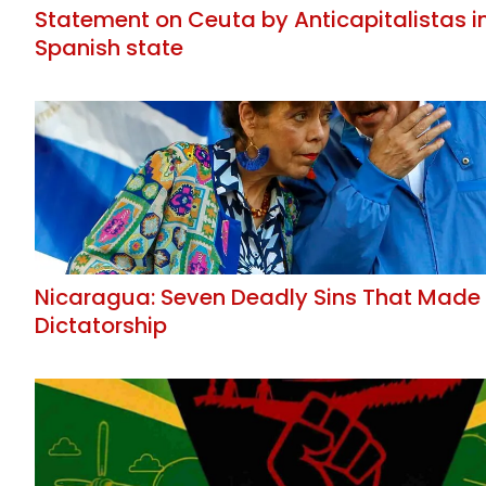
Statement on Ceuta by Anticapitalistas i
Spanish state
Nicaragua: Seven Deadly Sins That Made
Dictatorship