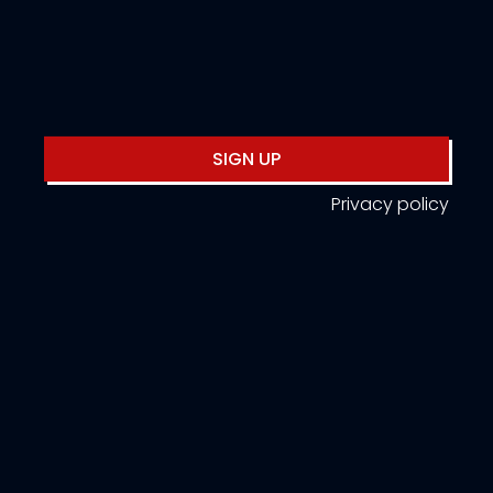
SIGN UP
Privacy policy