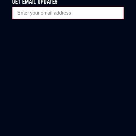
get email updates