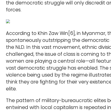
the democratic struggle will only discredit an
forces.
According to Khin Zaw Win[6], in Myanmar, th
spontaneously outstripping the democratic 
the NLD. In this vast movement, ethnic divisi
challenged, the issue of class is coming to t
women are playing a central role—all featur
vast democratic struggle has enabled. The s
violence being used by the regime illustrate
think they are fighting for their very existenc
elite.
The pattern of military-bureaucratic elites 
entwined with local capitalism is repeated i