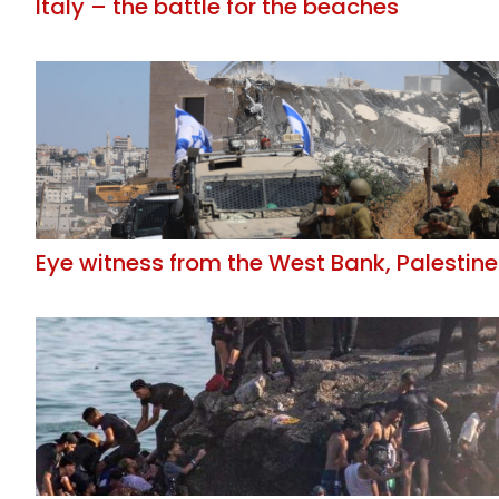
Italy – the battle for the beaches
Eye witness from the West Bank, Palestine