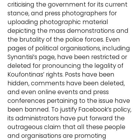
criticising the government for its current
stance, and press photographers for
uploading photographic material
depicting the mass demonstrations and
the brutality of the police forces. Even
pages of political organisations, including
Synantisi’s page, have been restricted or
deleted for pronouncing the legality of
Koufontinas’ rights. Posts have been
hidden, comments have been deleted,
and even online events and press
conferences pertaining to the issue have
been banned. To justify Facebook’s policy,
its administrators have put forward the
outrageous claim that all these people
and organisations are promoting