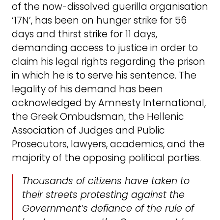
of the now-dissolved guerilla organisation
‘17N’, has been on hunger strike for 56
days and thirst strike for 11 days,
demanding access to justice in order to
claim his legal rights regarding the prison
in which he is to serve his sentence. The
legality of his demand has been
acknowledged by Amnesty International,
the Greek Ombudsman, the Hellenic
Association of Judges and Public
Prosecutors, lawyers, academics, and the
majority of the opposing political parties.
Thousands of citizens have taken to
their streets protesting against the
Government’s defiance of the rule of