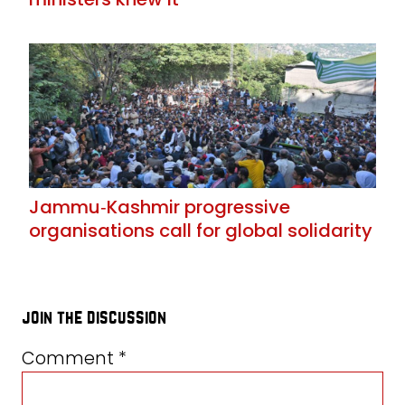
Jammu‑Kashmir progressive
organisations call for global solidarity
join the discussion
Comment
*