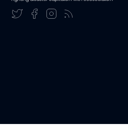
get email updates