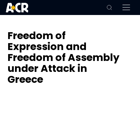
Freedom of
Expression and
Freedom of Assembly
under Attack in
Greece