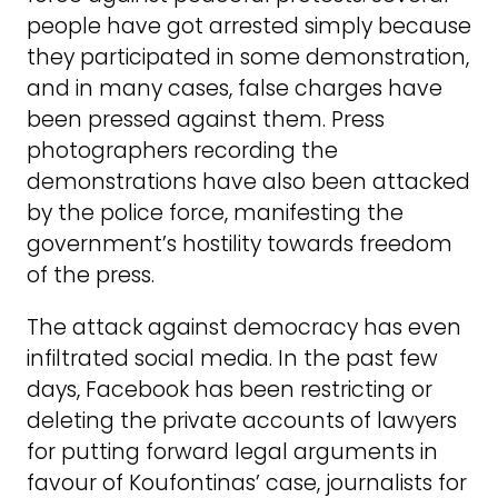
people have got arrested simply because
they participated in some demonstration,
and in many cases, false charges have
been pressed against them. Press
photographers recording the
demonstrations have also been attacked
by the police force, manifesting the
government’s hostility towards freedom
of the press.
The attack against democracy has even
infiltrated social media. In the past few
days, Facebook has been restricting or
deleting the private accounts of lawyers
for putting forward legal arguments in
favour of Koufontinas’ case, journalists for