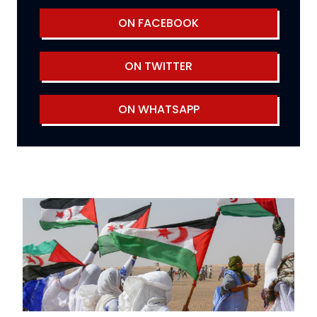
ON FACEBOOK
ON TWITTER
ON WHATSAPP