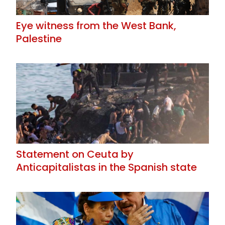
Eye witness from the West Bank,
Palestine
Statement on Ceuta by
Anticapitalistas in the Spanish state