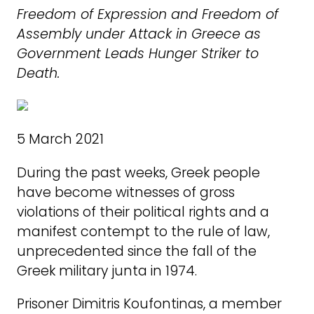
Freedom of Expression and Freedom of
Assembly under Attack in Greece as
Government Leads Hunger Striker to
Death.
5 March 2021
During the past weeks, Greek people
have become witnesses of gross
violations of their political rights and a
manifest contempt to the rule of law,
unprecedented since the fall of the
Greek military junta in 1974.
Prisoner Dimitris Koufontinas, a member