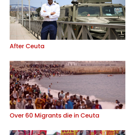
After Ceuta
Over 60 Migrants die in Ceuta