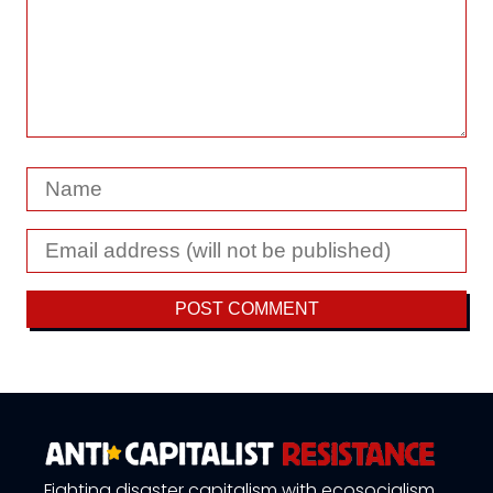
Fighting disaster capitalism with ecosocialism