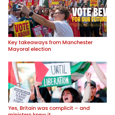
Key takeaways from Manchester
Mayoral election
Yes, Britain was complicit – and
ministers knew it