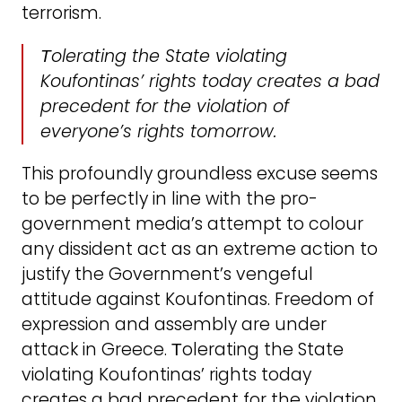
terrorism.
Τolerating the State violating
Koufontinas’ rights today creates a bad
precedent for the violation of
everyone’s rights tomorrow.
This profoundly groundless excuse seems
to be perfectly in line with the pro-
government media’s attempt to colour
any dissident act as an extreme action to
justify the Government’s vengeful
attitude against Koufontinas. Freedom of
expression and assembly are under
attack in Greece. Τolerating the State
violating Koufontinas’ rights today
creates a bad precedent for the violation