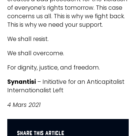
of everyone’s rights tomorrow. This case
concerns us all. This is why we fight back.
This is why we need your support.
We shall resist.
We shall overcome.
For dignity, justice, and freedom.
Synantisi
– Initiative for an Anticapitalist
Internationalist Left
4 Mars 2021
share this article