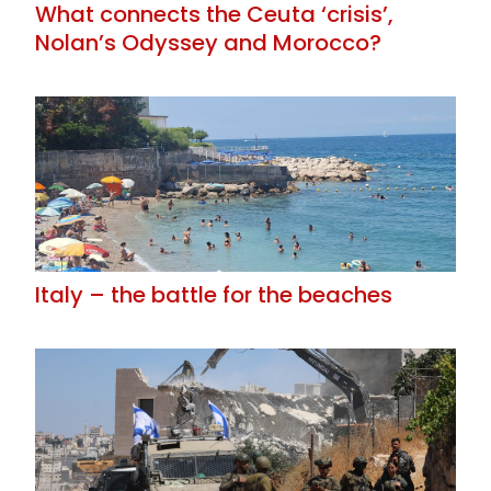
What connects the Ceuta ‘crisis’,
Nolan’s Odyssey and Morocco?
Italy – the battle for the beaches