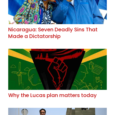
Nicaragua: Seven Deadly Sins That
Made a Dictatorship
Why the Lucas plan matters today