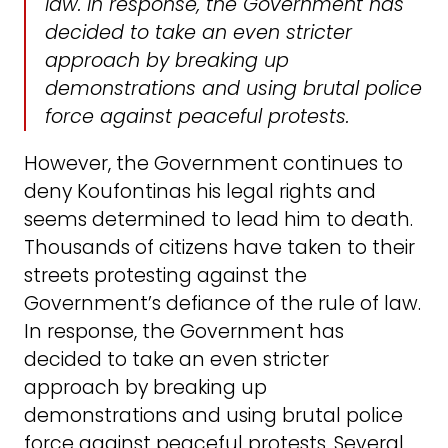
law. In response, the Government has
decided to take an even stricter
approach by breaking up
demonstrations and using brutal police
force against peaceful protests.
However, the Government continues to
deny Koufontinas his legal rights and
seems determined to lead him to death.
Thousands of citizens have taken to their
streets protesting against the
Government’s defiance of the rule of law.
In response, the Government has
decided to take an even stricter
approach by breaking up
demonstrations and using brutal police
force against peaceful protests. Several