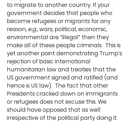
to migrate to another country. If your
government decides that people who
become refugees or migrants for any
reason,
e.g.
, wars, political, economic,
environmental are “illegal” then they
make all of these people criminals. This is
yet another point demonstrating Trump’s
rejection of basic international
humanitarian law and treaties that the
US government signed and ratified (and
hence is US law). The fact that other
Presidents cracked down on immigrants
or refugees does not excuse this. We
should have opposed that as well
irrespective of the political party doing it.