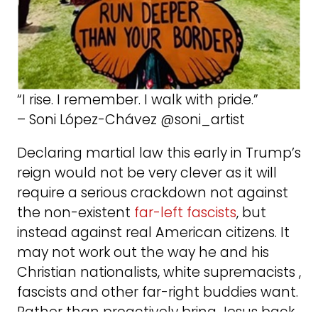
“I rise. I remember. I walk with pride.”
– Soni López-Chávez @soni_artist
Declaring martial law this early in Trump’s
reign would not be very clever as it will
require a serious crackdown not against
the non-existent
far-left fascists
, but
instead against real American citizens. It
may not work out the way he and his
Christian nationalists, white supremacists ,
fascists and other far-right buddies want.
Rather than proactively bring Jesus back