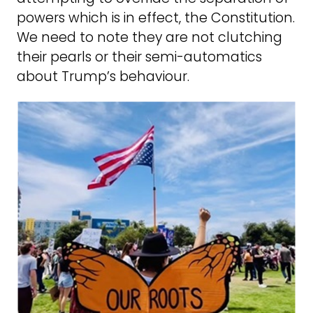
powers which is in effect, the Constitution.
We need to note they are not clutching
their pearls or their semi-automatics
about Trump’s behaviour.