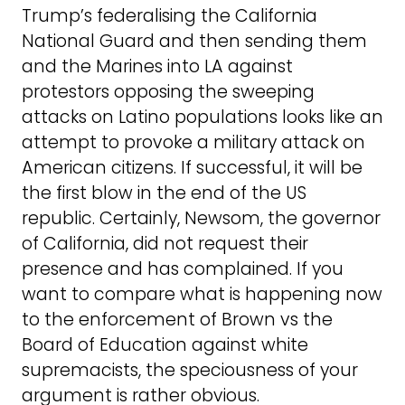
Trump’s federalising the California
National Guard and then sending them
and the Marines into LA against
protestors opposing the sweeping
attacks on Latino populations looks like an
attempt to provoke a military attack on
American citizens. If successful, it will be
the first blow in the end of the US
republic. Certainly, Newsom, the governor
of California, did not request their
presence and has complained. If you
want to compare what is happening now
to the enforcement of Brown vs the
Board of Education against white
supremacists, the speciousness of your
argument is rather obvious.