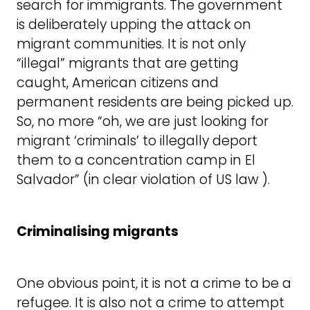
search for immigrants. The government
is deliberately upping the attack on
migrant communities. It is not only
“illegal” migrants that are getting
caught, American citizens and
permanent residents are being picked up.
So, no more “oh, we are just looking for
migrant ‘criminals’ to illegally deport
them to a concentration camp in El
Salvador” (in clear violation of US law ).
Criminalising migrants
One obvious point, it is not a crime to be a
refugee. It is also not a crime to attempt