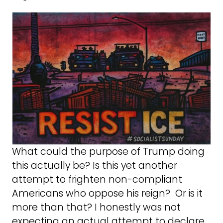
What could the purpose of Trump doing
this actually be? Is this yet another
attempt to frighten non-compliant
Americans who oppose his reign? Or is it
more than that? I honestly was not
expecting an actual attempt to declare