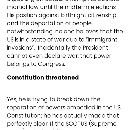
martial law until the midterm elections.
His position against birthright citizenship
and the deportation of people
notwithstanding, no one believes that the
US is in a state of war due to “immigrant
invasions”. Incidentally the President
cannot even declare war, that power
belongs to Congress.
Constitution threatened
Yes, he is trying to break down the
separation of powers embodied in the US
Constitution; he has actually made that
perfectly clear. If the SCOTUS (Supreme