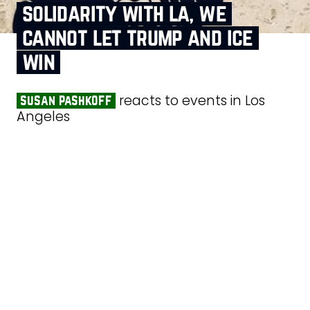
solidarity with la, we
cannot let trump and ice
win
reacts to events in Los
susan pashkoff
Angeles