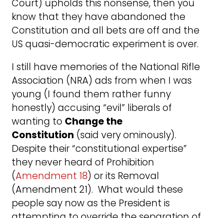
Court) upholds this nonsense, then you
know that they have abandoned the
Constitution and all bets are off and the
US quasi-democratic experiment is over.
I still have memories of the National Rifle
Association (NRA) ads from when I was
young (I found them rather funny
honestly) accusing “evil” liberals of
wanting to
Change the
Constitution
(said very ominously).
Despite their “constitutional expertise”
they never heard of Prohibition
(
Amendment 18
) or its Removal
(Amendment 21). What would these
people say now as the President is
attempting to override the separation of