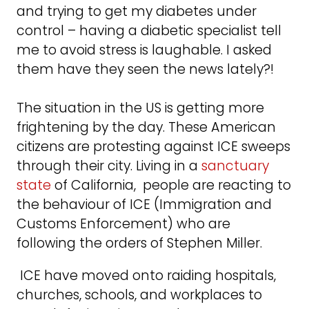
and trying to get my diabetes under
control – having a diabetic specialist tell
me to avoid stress is laughable. I asked
them have they seen the news lately?!
The situation in the US is getting more
frightening by the day. These American
citizens are protesting against ICE sweeps
through their city. Living in a
sanctuary
state
of California, people are reacting to
the behaviour of ICE (Immigration and
Customs Enforcement) who are
following the orders of Stephen Miller.
ICE have moved onto raiding hospitals,
churches, schools, and workplaces to