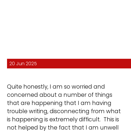
20 Jun 2025
Quite honestly, I am so worried and
concerned about a number of things
that are happening that I am having
trouble writing, disconnecting from what
is happening is extremely difficult. This is
not helped by the fact that I am unwell