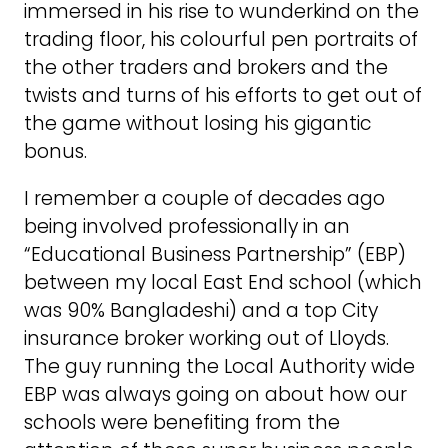
immersed in his rise to wunderkind on the
trading floor, his colourful pen portraits of
the other traders and brokers and the
twists and turns of his efforts to get out of
the game without losing his gigantic
bonus.
I remember a couple of decades ago
being involved professionally in an
“Educational Business Partnership” (EBP)
between my local East End school (which
was 90% Bangladeshi) and a top City
insurance broker working out of Lloyds.
The guy running the Local Authority wide
EBP was always going on about how our
schools were benefiting from the