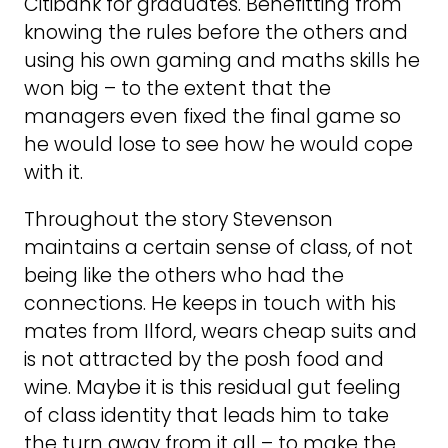
Citibank for graduates. Benefitting from
knowing the rules before the others and
using his own gaming and maths skills he
won big – to the extent that the
managers even fixed the final game so
he would lose to see how he would cope
with it.
Throughout the story Stevenson
maintains a certain sense of class, of not
being like the others who had the
connections. He keeps in touch with his
mates from Ilford, wears cheap suits and
is not attracted by the posh food and
wine. Maybe it is this residual gut feeling
of class identity that leads him to take
the turn away from it all – to make the