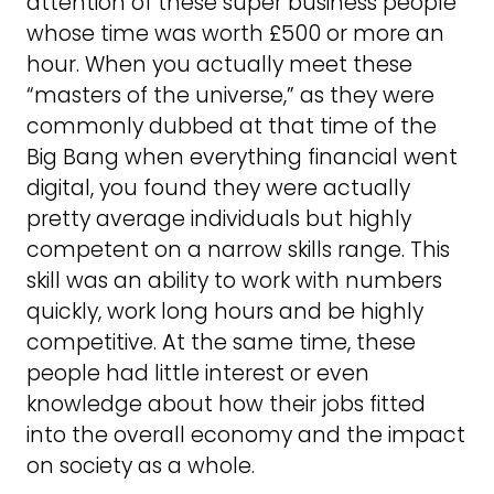
attention of these super business people
whose time was worth £500 or more an
hour. When you actually meet these
“masters of the universe,” as they were
commonly dubbed at that time of the
Big Bang when everything financial went
digital, you found they were actually
pretty average individuals but highly
competent on a narrow skills range. This
skill was an ability to work with numbers
quickly, work long hours and be highly
competitive. At the same time, these
people had little interest or even
knowledge about how their jobs fitted
into the overall economy and the impact
on society as a whole.