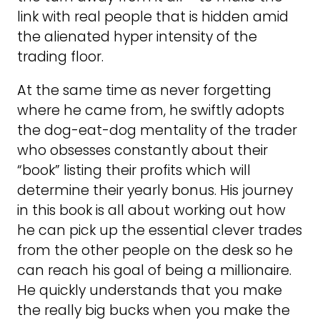
link with real people that is hidden amid
the alienated hyper intensity of the
trading floor.
At the same time as never forgetting
where he came from, he swiftly adopts
the dog-eat-dog mentality of the trader
who obsesses constantly about their
“book” listing their profits which will
determine their yearly bonus. His journey
in this book is all about working out how
he can pick up the essential clever trades
from the other people on the desk so he
can reach his goal of being a millionaire.
He quickly understands that you make
the really big bucks when you make the