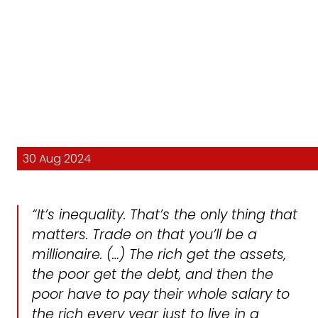
30 Aug 2024
“It’s inequality. That’s the only thing that
matters. Trade on that you’ll be a
millionaire. (…) The rich get the assets,
the poor get the debt, and then the
poor have to pay their whole salary to
the rich every year just to live in a