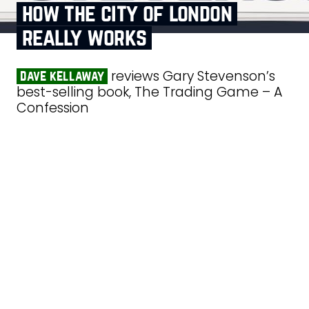
how the city of london
really works
reviews Gary Stevenson’s
dave kellaway
best-selling book, The Trading Game – A
Confession