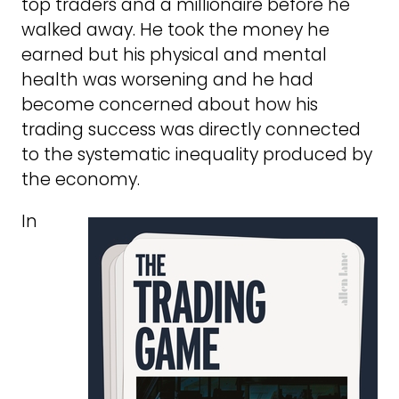
top traders and a millionaire before he
walked away. He took the money he
earned but his physical and mental
health was worsening and he had
become concerned about how his
trading success was directly connected
to the systematic inequality produced by
the economy.
In