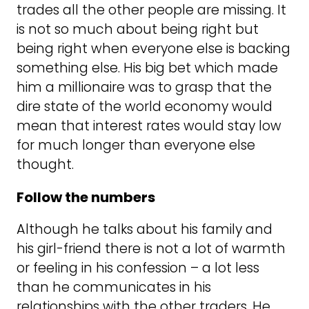
trades all the other people are missing. It
is not so much about being right but
being right when everyone else is backing
something else. His big bet which made
him a millionaire was to grasp that the
dire state of the world economy would
mean that interest rates would stay low
for much longer than everyone else
thought.
Follow the numbers
Although he talks about his family and
his girl-friend there is not a lot of warmth
or feeling in his confession – a lot less
than he communicates in his
relationships with the other traders. He