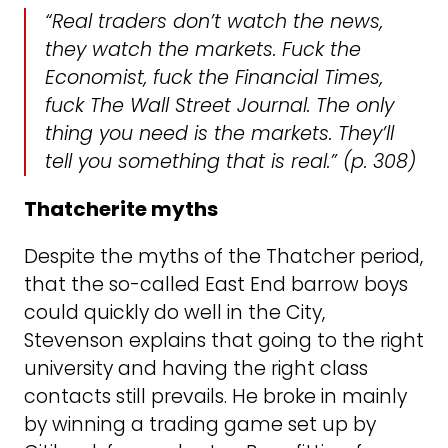
“Real traders don’t watch the news,
they watch the markets. Fuck the
Economist, fuck the Financial Times,
fuck The Wall Street Journal. The only
thing you need is the markets. They’ll
tell you something that is real.” (p. 308)
Thatcherite myths
Despite the myths of the Thatcher period,
that the so-called East End barrow boys
could quickly do well in the City,
Stevenson explains that going to the right
university and having the right class
contacts still prevails. He broke in mainly
by winning a trading game set up by