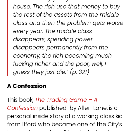
house. The rich use that money to buy
the rest of the assets from the middle
class and then the problem gets worse
every year. The middle class
disappears, spending power
disappears permanently from the
economy, the rich becoming much
fucking richer and the poor, well, I
guess they just die.” (p. 321)
A Confession
This book,
The Trading Game – A
Confession
published by Allen Lane, is a
personal inside story of a working class kid
from Ilford who became one of the City’s