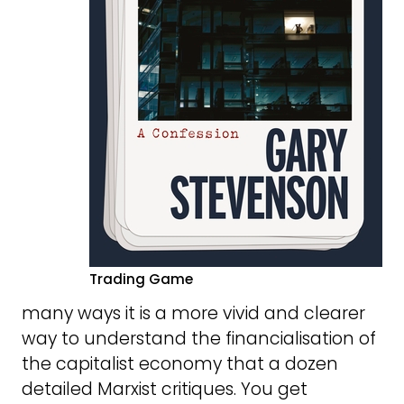
Trading Game
many ways it is a more vivid and clearer
way to understand the financialisation of
the capitalist economy that a dozen
detailed Marxist critiques. You get