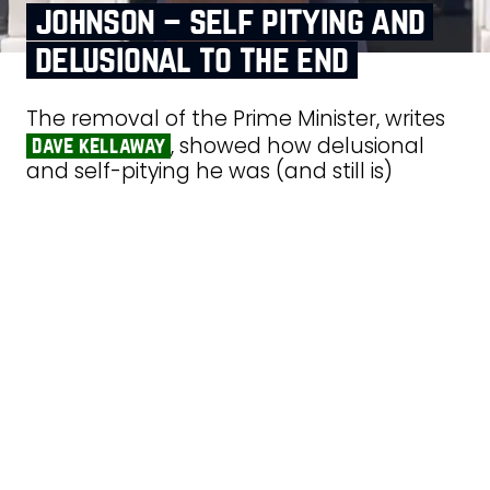
johnson – self pitying and
delusional to the end
The removal of the Prime Minister, writes
, showed how delusional
dave kellaway
and self-pitying he was (and still is)