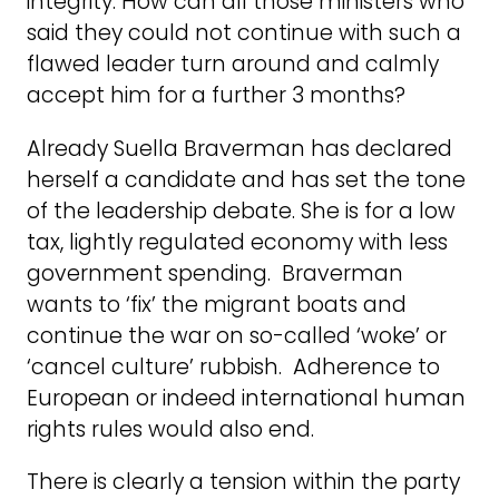
integrity. How can all those ministers who
said they could not continue with such a
flawed leader turn around and calmly
accept him for a further 3 months?
Already Suella Braverman has declared
herself a candidate and has set the tone
of the leadership debate. She is for a low
tax, lightly regulated economy with less
government spending. Braverman
wants to ‘fix’ the migrant boats and
continue the war on so-called ‘woke’ or
‘cancel culture’ rubbish. Adherence to
European or indeed international human
rights rules would also end.
There is clearly a tension within the party