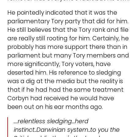
He pointedly indicated that it was the
parliamentary Tory party that did for him.
He still believes that the Tory rank and file
are really still rooting for him. Certainly, he
probably has more support there than in
parliament but many Tory members and
more significantly, Tory voters, have
deserted him. His reference to sledging
was a dig at the media but the reality is
that if he had had the same treatment
Corbyn had received he would have
been out on his ear months ago.
….relentless sledging…herd
instinct..Darwinian system..to you the