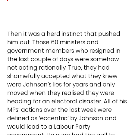
Then it was a herd instinct that pushed
him out. Those 60 ministers and
government members who resigned in
the last couple of days were somehow
not acting rationally. True, they had
shamefully accepted what they knew
were Johnson’s lies for years and only
moved when they realised they were
heading for an electoral disaster. All of his
MPs’ actions over the last week were
defined as ‘eccentric’ by Johnson and
would lead to a Labour Party