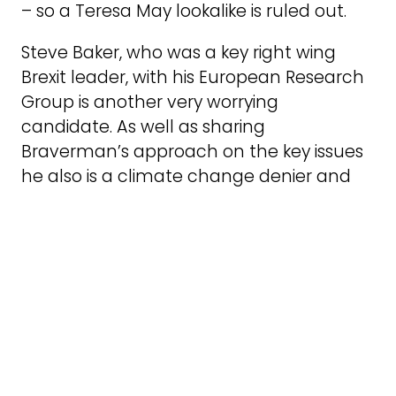
– so a Teresa May lookalike is ruled out.
Steve Baker, who was a key right wing
Brexit leader, with his European Research
Group is another very worrying
candidate. As well as sharing
Braverman’s approach on the key issues
he also is a climate change denier and
wants the party to dump even its rather
timid policy on green issues.
It appears that Sajid Javid has moved up
the popularity charts among MPs
because of his resignation statement in
parliament which did not hold back in his
criticism of the Johnson regime. Ben
Wallace the Defence Secretary has also