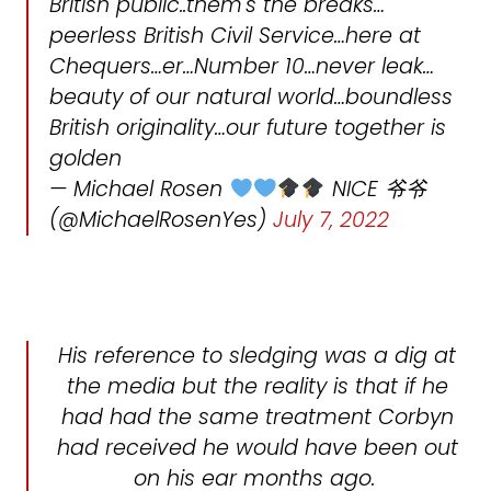
British public..them's the breaks…
peerless British Civil Service…here at
Chequers…er…Number 10…never leak…
beauty of our natural world…boundless
British originality…our future together is
golden
— Michael Rosen
NICE 爷爷
(@MichaelRosenYes)
July 7, 2022
His reference to sledging was a dig at
the media but the reality is that if he
had had the same treatment Corbyn
had received he would have been out
on his ear months ago.