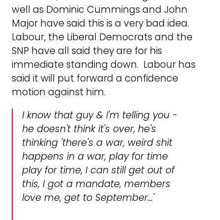
well as Dominic Cummings and John
Major have said this is a very bad idea.
Labour, the Liberal Democrats and the
SNP have all said they are for his
immediate standing down. Labour has
said it will put forward a confidence
motion against him.
I know that guy & I'm telling you -
he doesn't think it's over, he's
thinking 'there's a war, weird shit
happens in a war, play for time
play for time, I can still get out of
this, I got a mandate, members
love me, get to September…'