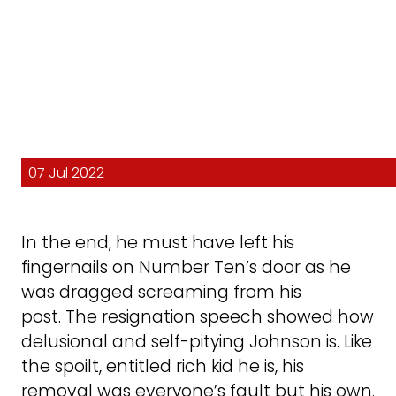
07 Jul 2022
In the end, he must have left his
fingernails on Number Ten’s door as he
was dragged screaming from his
post. The resignation speech showed how
delusional and self-pitying Johnson is. Like
the spoilt, entitled rich kid he is, his
removal was everyone’s fault but his own.