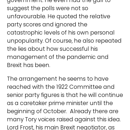
government. He even had the gall to
suggest the polls were not so
unfavourable. He quoted the relative
party scores and ignored the
catastrophic levels of his own personal
unpopularity. Of course, he also repeated
the lies about how successful his
management of the pandemic and
Brexit has been.
The arrangement he seems to have
reached with the 1922 Committee and
senior party figures is that he will continue
as a caretaker prime minister until the
beginning of October. Already there are
many Tory voices raised against this idea.
Lord Frost, his main Brexit negotiator, as