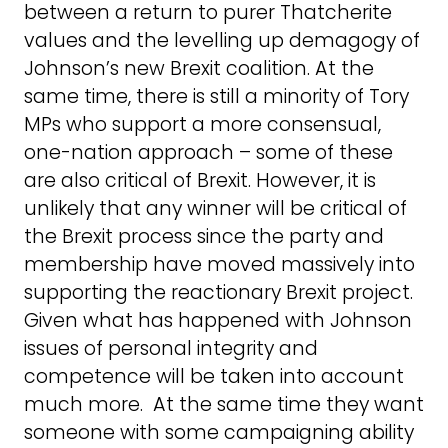
between a return to purer Thatcherite
values and the levelling up demagogy of
Johnson’s new Brexit coalition. At the
same time, there is still a minority of Tory
MPs who support a more consensual,
one-nation approach – some of these
are also critical of Brexit. However, it is
unlikely that any winner will be critical of
the Brexit process since the party and
membership have moved massively into
supporting the reactionary Brexit project.
Given what has happened with Johnson
issues of personal integrity and
competence will be taken into account
much more. At the same time they want
someone with some campaigning ability