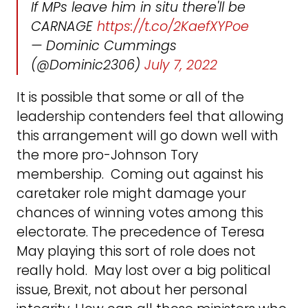
If MPs leave him in situ there'll be
CARNAGE
https://t.co/2KaefXYPoe
— Dominic Cummings
(@Dominic2306)
July 7, 2022
It is possible that some or all of the
leadership contenders feel that allowing
this arrangement will go down well with
the more pro-Johnson Tory
membership. Coming out against his
caretaker role might damage your
chances of winning votes among this
electorate. The precedence of Teresa
May playing this sort of role does not
really hold. May lost over a big political
issue, Brexit, not about her personal