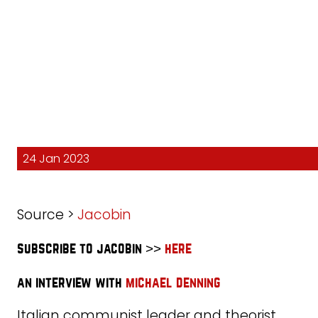
24 Jan 2023
Source >
Jacobin
subscribe to jacobin >>
here
an interview with
michael denning
Italian communist leader and theorist