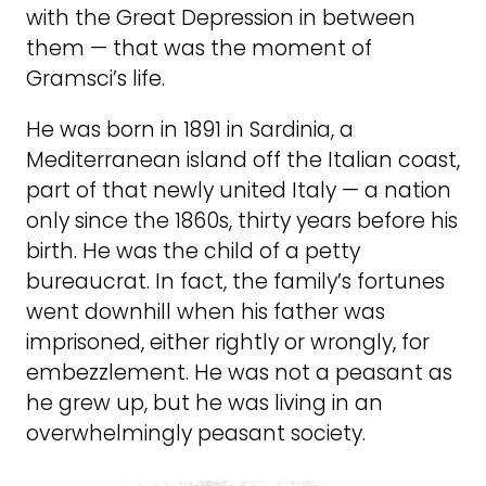
with the Great Depression in between
them — that was the moment of
Gramsci’s life.
He was born in 1891 in Sardinia, a
Mediterranean island off the Italian coast,
part of that newly united Italy — a nation
only since the 1860s, thirty years before his
birth. He was the child of a petty
bureaucrat. In fact, the family’s fortunes
went downhill when his father was
imprisoned, either rightly or wrongly, for
embezzlement. He was not a peasant as
he grew up, but he was living in an
overwhelmingly peasant society.