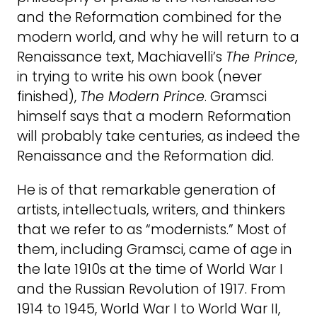
and the Reformation combined for the
modern world, and why he will return to a
Renaissance text, Machiavelli’s
The Prince
,
in trying to write his own book (never
finished),
The Modern Prince
. Gramsci
himself says that a modern Reformation
will probably take centuries, as indeed the
Renaissance and the Reformation did.
He is of that remarkable generation of
artists, intellectuals, writers, and thinkers
that we refer to as “modernists.” Most of
them, including Gramsci, came of age in
the late 1910s at the time of World War I
and the Russian Revolution of 1917. From
1914 to 1945, World War I to World War II,