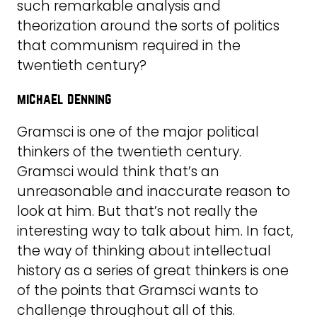
such remarkable analysis and
theorization around the sorts of politics
that communism required in the
twentieth century?
michael denning
Gramsci is one of the major political
thinkers of the twentieth century.
Gramsci would think that’s an
unreasonable and inaccurate reason to
look at him. But that’s not really the
interesting way to talk about him. In fact,
the way of thinking about intellectual
history as a series of great thinkers is one
of the points that Gramsci wants to
challenge throughout all of this.