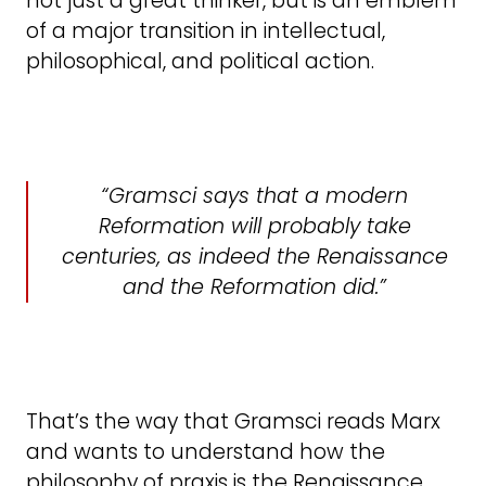
not just a great thinker, but is an emblem
of a major transition in intellectual,
philosophical, and political action.
Gramsci says that a modern
Reformation will probably take
centuries, as indeed the Renaissance
and the Reformation did.
That’s the way that Gramsci reads Marx
and wants to understand how the
philosophy of praxis is the Renaissance