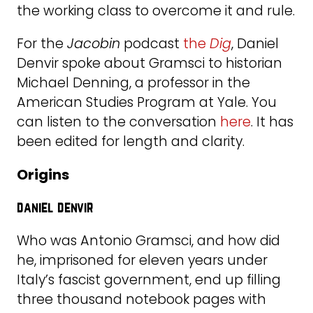
the working class to overcome it and rule.
For the
Jacobin
podcast
the
Dig
, Daniel
Denvir spoke about Gramsci to historian
Michael Denning, a professor in the
American Studies Program at Yale. You
can listen to the conversation
here
. It has
been edited for length and clarity.
Origins
daniel denvir
Who was Antonio Gramsci, and how did
he, imprisoned for eleven years under
Italy’s fascist government, end up filling
three thousand notebook pages with