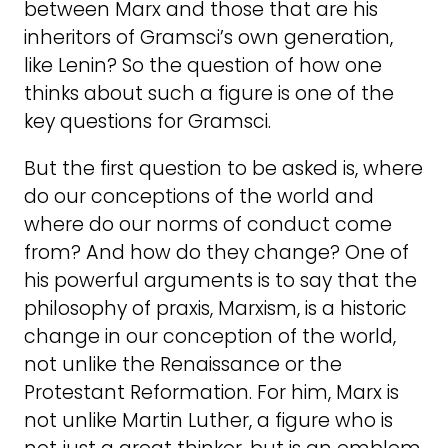
between Marx and those that are his
inheritors of Gramsci’s own generation,
like Lenin? So the question of how one
thinks about such a figure is one of the
key questions for Gramsci.
But the first question to be asked is, where
do our conceptions of the world and
where do our norms of conduct come
from? And how do they change? One of
his powerful arguments is to say that the
philosophy of praxis, Marxism, is a historic
change in our conception of the world,
not unlike the Renaissance or the
Protestant Reformation. For him, Marx is
not unlike Martin Luther, a figure who is