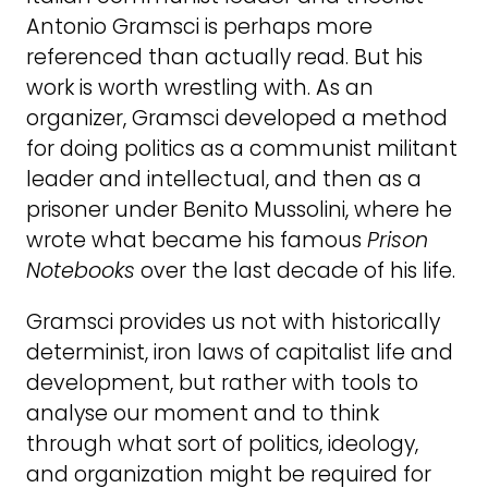
Antonio Gramsci is perhaps more
referenced than actually read. But his
work is worth wrestling with. As an
organizer, Gramsci developed a method
for doing politics as a communist militant
leader and intellectual, and then as a
prisoner under Benito Mussolini, where he
wrote what became his famous
Prison
Notebooks
over the last decade of his life.
Gramsci provides us not with historically
determinist, iron laws of capitalist life and
development, but rather with tools to
analyse our moment and to think
through what sort of politics, ideology,
and organization might be required for