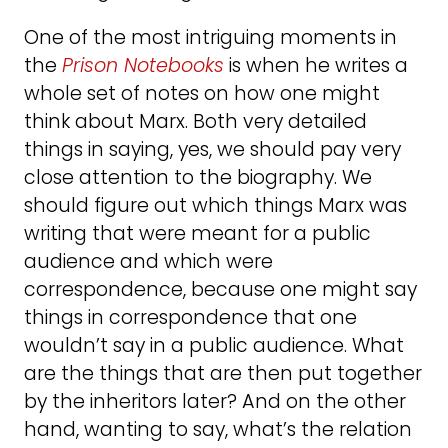
One of the most intriguing moments in
the
Prison Notebooks
is when he writes a
whole set of notes on how one might
think about Marx. Both very detailed
things in saying, yes, we should pay very
close attention to the biography. We
should figure out which things Marx was
writing that were meant for a public
audience and which were
correspondence, because one might say
things in correspondence that one
wouldn’t say in a public audience. What
are the things that are then put together
by the inheritors later? And on the other
hand, wanting to say, what’s the relation