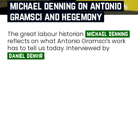
michael denning on antonio
gramsci and hegemony
The great labour historian
michael denning
reflects on what Antonio Gramsci’s work
has to tell us today. Interviewed by
.
daniel denvir