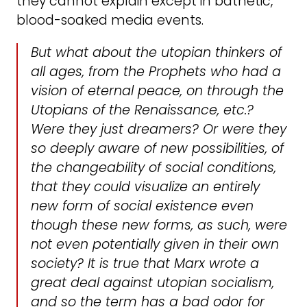
they cannot explain except in bathetic,
blood-soaked media events.
But what about the utopian thinkers of
all ages, from the Prophets who had a
vision of eternal peace, on through the
Utopians of the Renaissance, etc.?
Were they just dreamers? Or were they
so deeply aware of new possibilities, of
the changeability of social conditions,
that they could visualize an entirely
new form of social existence even
though these new forms, as such, were
not even potentially given in their own
society? It is true that Marx wrote a
great deal against utopian socialism,
and so the term has a bad odor for