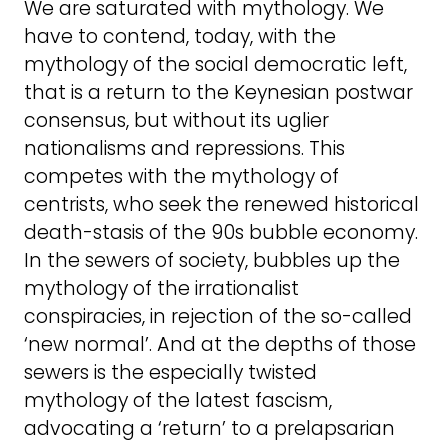
We are saturated with mythology. We
have to contend, today, with the
mythology of the social democratic left,
that is a return to the Keynesian postwar
consensus, but without its uglier
nationalisms and repressions. This
competes with the mythology of
centrists, who seek the renewed historical
death-stasis of the 90s bubble economy.
In the sewers of society, bubbles up the
mythology of the irrationalist
conspiracies, in rejection of the so-called
‘new normal’. And at the depths of those
sewers is the especially twisted
mythology of the latest fascism,
advocating a ‘return’ to a prelapsarian