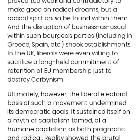
proved too weak and contradictory to
make good on radical dreams, but a
radical spirit
could
be found within them.
And the disruption of business-as-usual
within such bourgeois parties (including in
Greece, Spain, etc.) shook establishments.
In the UK, liberals were even willing to
sacrifice a long-held commitment of
retention of EU membership just to
destroy Corbynism.
Ultimately, however, the liberal electoral
basis of such a movement undermined
its democratic goals. It sustained itself on
a myth of capitalism tamed, of a
humane capitalism as both pragmatic
and radical. Reality showed the brutal