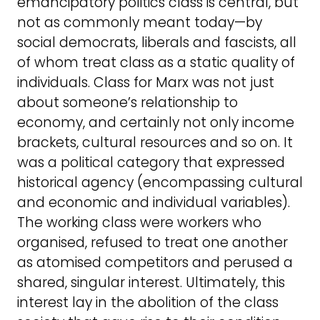
emancipatory politics class is central, but
not as commonly meant today—by
social democrats, liberals and fascists, all
of whom treat class as a static quality of
individuals. Class for Marx was not just
about someone’s relationship to
economy, and certainly not only income
brackets, cultural resources and so on. It
was a political category that expressed
historical agency (encompassing cultural
and economic and individual variables).
The working class were workers who
organised, refused to treat one another
as atomised competitors and perused a
shared, singular interest. Ultimately, this
interest lay in the abolition of the class