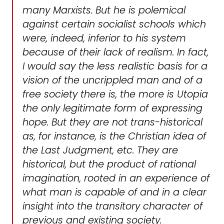
many Marxists. But he is polemical
against certain socialist schools which
were, indeed, inferior to his system
because of their lack of realism. In fact,
I would say the less realistic basis for a
vision of the uncrippled man and of a
free society there is, the more is Utopia
the only legitimate form of expressing
hope. But they are not trans-historical
as, for instance, is the Christian idea of
the Last Judgment, etc. They are
historical, but the product of rational
imagination, rooted in an experience of
what man is capable of and in a clear
insight into the transitory character of
previous and existing society.