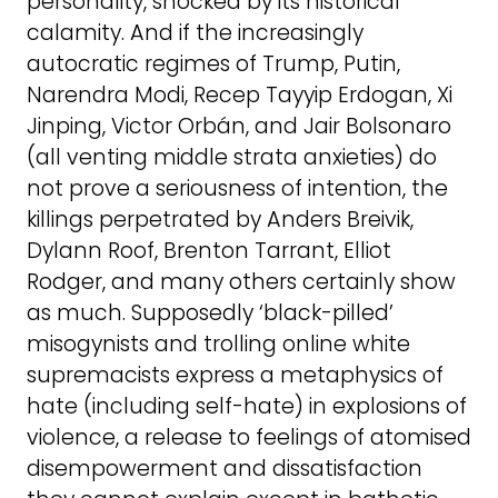
personality, shocked by its historical
calamity. And if the increasingly
autocratic regimes of Trump, Putin,
Narendra Modi, Recep Tayyip Erdogan, Xi
Jinping, Victor Orbán, and Jair Bolsonaro
(all venting middle strata anxieties) do
not prove a seriousness of intention, the
killings perpetrated by Anders Breivik,
Dylann Roof, Brenton Tarrant, Elliot
Rodger, and many others certainly show
as much. Supposedly ‘black-pilled’
misogynists and trolling online white
supremacists express a metaphysics of
hate (including self-hate) in explosions of
violence, a release to feelings of atomised
disempowerment and dissatisfaction