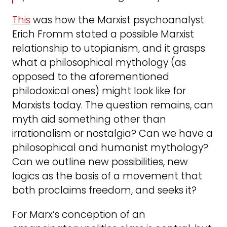
This
was how the Marxist psychoanalyst
Erich Fromm stated a possible Marxist
relationship to utopianism, and it grasps
what a philosophical mythology (as
opposed to the aforementioned
philodoxical ones) might look like for
Marxists today. The question remains, can
myth aid something other than
irrationalism or nostalgia? Can we have a
philosophical and humanist mythology?
Can we outline new possibilities, new
logics as the basis of a movement that
both proclaims freedom, and seeks it?
For Marx’s conception of an