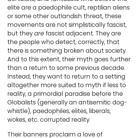
elite are a paedophile cult, reptilian aliens
or some other outlandish threat, these
movements are not simplistically fascist,
but they
are
fascist adjacent. They are
the people who detect, correctly, that
there is something broken about society.
And to this extent, their myth goes further
than a return to some previous decade.
Instead, they want to return to a setting
altogether more suited to myth if less to
reality, a primordial paradise before the
Globalists (generally an antisemitic dog-
whistle), paedophiles, elites, liberals,
wokes, etc. corrupted reality.
Their banners proclaim a love of