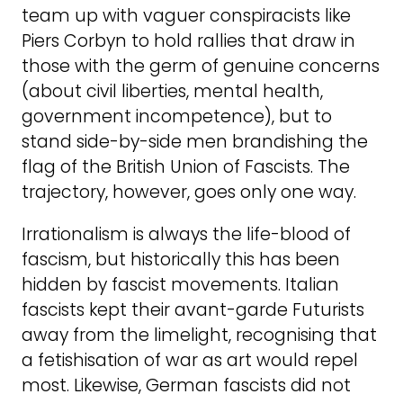
team up with vaguer conspiracists like
Piers Corbyn to hold rallies that draw in
those with the germ of genuine concerns
(about civil liberties, mental health,
government incompetence), but to
stand side-by-side men brandishing the
flag of the British Union of Fascists. The
trajectory, however, goes only one way.
Irrationalism is always the life-blood of
fascism, but historically this has been
hidden by fascist movements. Italian
fascists kept their avant-garde Futurists
away from the limelight, recognising that
a fetishisation of war as art would repel
most. Likewise, German fascists did not