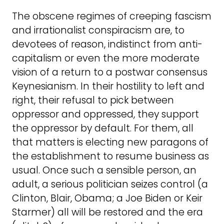
The obscene regimes of creeping fascism
and irrationalist conspiracism are, to
devotees of reason, indistinct from anti-
capitalism or even the more moderate
vision of a return to a postwar consensus
Keynesianism. In their hostility to left and
right, their refusal to pick between
oppressor and oppressed, they support
the oppressor by default. For them, all
that matters is electing new paragons of
the establishment to resume business as
usual. Once such a sensible person, an
adult, a serious politician seizes control (a
Clinton, Blair, Obama; a Joe Biden or Keir
Starmer) all will be restored and the era