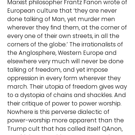
Marxist philosopher Frantz Fanon wrote of
European culture that ‘they are never
done talking of Man, yet murder men
wherever they find them, at the corner of
every one of their own streets, in all the
corners of the globe.’ The irrationalists of
the Anglosphere, Western Europe and
elsewhere very much will never be done
talking of freedom, and yet impose
oppression in every form wherever they
march. Their utopia of freedom gives way
to a dystopia of chains and shackles. And
their critique of power to power worship.
Nowhere is this perverse dialectic of
power-worship more apparent than the
Trump cult that has called itself QAnon,