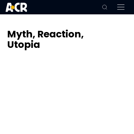
Myth, Reaction,
Utopia