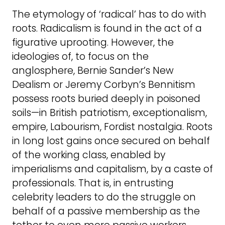
The etymology of ‘radical’ has to do with
roots. Radicalism is found in the act of a
figurative uprooting. However, the
ideologies of, to focus on the
anglosphere, Bernie Sander’s New
Dealism or Jeremy Corbyn’s Bennitism
possess roots buried deeply in poisoned
soils—in British patriotism, exceptionalism,
empire, Labourism, Fordist nostalgia. Roots
in long lost gains once secured on behalf
of the working class, enabled by
imperialisms and capitalism, by a caste of
professionals. That is, in entrusting
celebrity leaders to do the struggle on
behalf of a passive membership as the