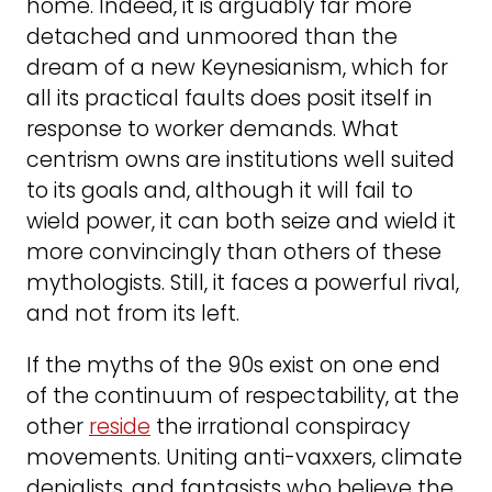
home. Indeed, it is arguably far more
detached and unmoored than the
dream of a new Keynesianism, which for
all its practical faults does posit itself in
response to worker demands. What
centrism owns are institutions well suited
to its goals and, although it will fail to
wield power, it can both seize and wield it
more convincingly than others of these
mythologists. Still, it faces a powerful rival,
and not from its left.
If the myths of the 90s exist on one end
of the continuum of respectability, at the
other
reside
the irrational conspiracy
movements. Uniting anti-vaxxers, climate
denialists, and fantasists who believe the