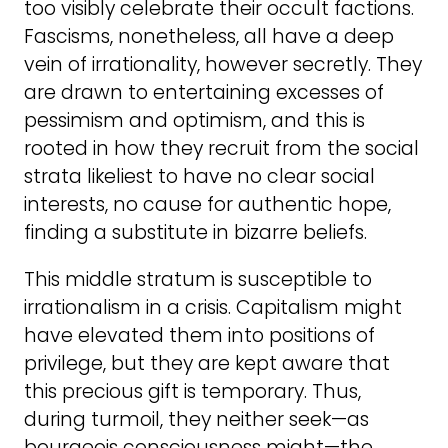
too visibly celebrate their occult factions.
Fascisms, nonetheless, all have a deep
vein of irrationality, however secretly. They
are drawn to entertaining excesses of
pessimism and optimism, and this is
rooted in how they recruit from the social
strata likeliest to have no clear social
interests, no cause for authentic hope,
finding a substitute in bizarre beliefs.
This middle stratum is susceptible to
irrationalism in a crisis. Capitalism might
have elevated them into positions of
privilege, but they are kept aware that
this precious gift is temporary. Thus,
during turmoil, they neither seek—as
bourgeois consciousness might—the