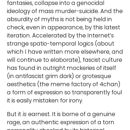
fantasies, collapse into a genocidal
ideology of mass murder-suicide. And the
absurdity of myths is not being held in
check, even in appearance, by this latest
iteration. Accelerated by the Internet’s
strange spatio-temporal logics (about
which I have written more elsewhere, and
will continue to elaborate), fascist culture
has found in outright mockeries of itself
(in antifascist grim dark) or grotesque
aesthetics (the meme factory of 4chan)
a form of expression so transparently foul
it is easily mistaken for irony.
But it
is
earnest. It is borne of a genuine
rage, an authentic expression of a torn