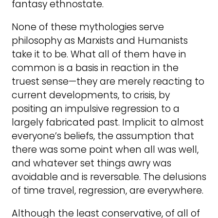
fantasy ethnostate.
None of these mythologies serve
philosophy as Marxists and Humanists
take it to be. What all of them have in
common is a basis in reaction in the
truest sense—they are merely reacting to
current developments, to crisis, by
positing an impulsive regression to a
largely fabricated past. Implicit to almost
everyone’s beliefs, the assumption that
there was some point when all was well,
and whatever set things awry was
avoidable and is reversable. The delusions
of time travel, regression, are everywhere.
Although the least conservative, of all of