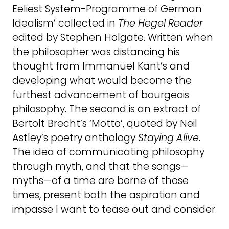
Eeliest System-Programme of German
Idealism’ collected in
The
Hegel
Reader
edited by Stephen Holgate. Written when
the philosopher was distancing his
thought from Immanuel Kant’s and
developing what would become the
furthest advancement of bourgeois
philosophy. The second is an extract of
Bertolt Brecht’s ‘Motto’, quoted by Neil
Astley’s poetry anthology
Staying
Alive
.
The idea of communicating philosophy
through myth, and that the songs—
myths—of a time are borne of those
times, present both the aspiration and
impasse I want to tease out and consider.