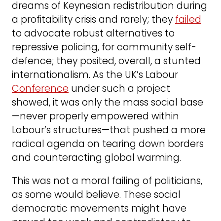
dreams of Keynesian redistribution during
a profitability crisis and rarely; they
failed
to advocate robust alternatives to
repressive policing, for community self-
defence; they posited, overall, a stunted
internationalism. As the UK’s Labour
Conference
under such a project
showed, it was only the mass social base
—never properly empowered within
Labour’s structures—that pushed a more
radical agenda on tearing down borders
and counteracting global warming.
This was not a moral failing of politicians,
as some would believe. These social
democratic movements might have