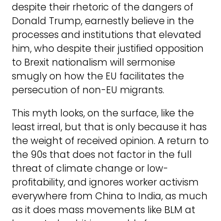
despite their rhetoric of the dangers of
Donald Trump, earnestly believe in the
processes and institutions that elevated
him, who despite their justified opposition
to Brexit nationalism will sermonise
smugly on how the EU facilitates the
persecution of non-EU migrants.
This myth looks, on the surface, like the
least irreal, but that is only because it has
the weight of received opinion. A return to
the 90s that does not factor in the full
threat of climate change or low-
profitability, and ignores worker activism
everywhere from China to India, as much
as it does mass movements like BLM at