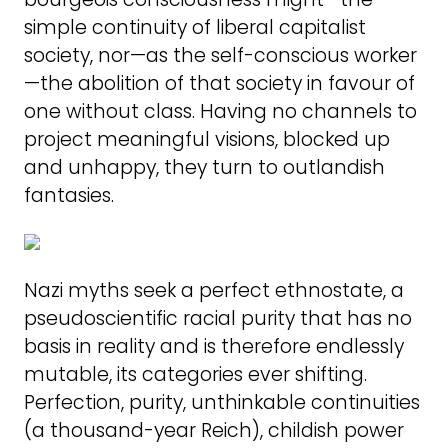
simple continuity of liberal capitalist
society, nor—as the self-conscious worker
—the abolition of that society in favour of
one without class. Having no channels to
project meaningful visions, blocked up
and unhappy, they turn to outlandish
fantasies.
Nazi myths seek a perfect ethnostate, a
pseudoscientific racial purity that has no
basis in reality and is therefore endlessly
mutable, its categories ever shifting.
Perfection, purity, unthinkable continuities
(a thousand-year Reich), childish power