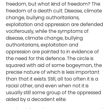
freedom, but what kind of freedom? The
freedom of a death cult. Disease, climate
change, bullying authoritarians,
exploitation and oppression are defended
vociferously, while the symptoms of
disease, climate change, bullying
authoritarians, exploitation and
oppression are pointed to in evidence of
the need for this defence. The circle is
squared with aid of some bogeyman, the
precise nature of which is less important
than that it exists. Still, all too often it is a
racial other, and even when not it is
usually still some group of the oppressed
aided by a decadent elite.