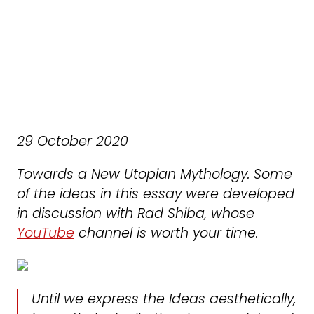
29 October 2020
Towards a New Utopian Mythology. Some
of the ideas in this essay were developed
in discussion with Rad Shiba, whose
YouTube
channel is worth your time.
Until we express the Ideas aesthetically,