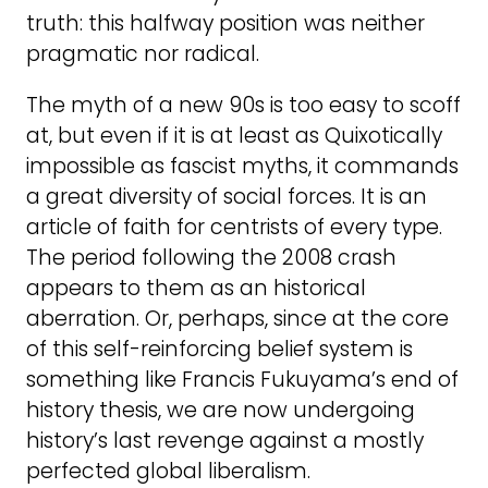
truth: this halfway position was neither
pragmatic nor radical.
The myth of a new 90s is too easy to scoff
at, but even if it is at least as Quixotically
impossible as fascist myths, it commands
a great diversity of social forces. It is an
article of faith for centrists of every type.
The period following the 2008 crash
appears to them as an historical
aberration. Or, perhaps, since at the core
of this self-reinforcing belief system is
something like Francis Fukuyama’s end of
history thesis, we are now undergoing
history’s last revenge against a mostly
perfected global liberalism.