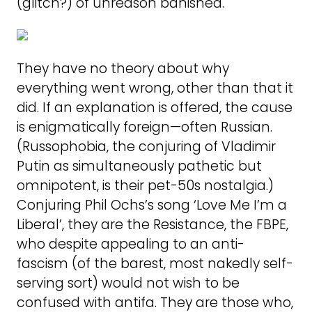
(glitch?) of unreason banished.
They have no theory about why
everything went wrong, other than that it
did. If an explanation is offered, the cause
is enigmatically foreign—often Russian.
(Russophobia, the conjuring of Vladimir
Putin as simultaneously pathetic but
omnipotent, is their pet-50s nostalgia.)
Conjuring Phil Ochs’s song ‘Love Me I’m a
Liberal’, they are the Resistance, the FBPE,
who despite appealing to an anti-
fascism (of the barest, most nakedly self-
serving sort) would not wish to be
confused with antifa. They are those who,