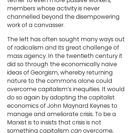
tether to even more passive workers,
members whose activity is never
channelled beyond the disempowering
work of a canvasser.
The left has often sought many ways out
of radicalism and its great challenge of
mass agency. In the twentieth century it
did so through the economically naïve
ideas of Georgism, whereby returning
nature to the commons alone could
overcome capitalism’s inequities. It would
do so again by adopting the capitalist
economics of John Maynard Keynes to
manage and ameliorate crisis. To be a
Marxist is to insists that crisis is not
something capitalism
can
overcome,