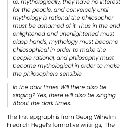
i.e. mythologically, they have no interest
for the
people
, and conversely until
mythology is rational the philosopher
must be ashamed of it. Thus in the end
enlightened and unenlightened must
clasp hands, mythology must become
philosophical in order to make the
people rational, and philosophy must
become mythological in order to make
the philosophers sensible.
In the dark times Will there also be
singing? Yes, there will also be singing.
About the dark times.
The first epigraph is from Georg Wilhelm
Friedrich Hegel’s formative writings, ‘The