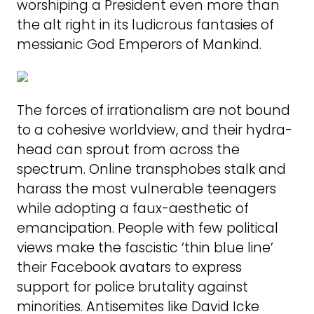
worshiping a President even more than
the alt right in its ludicrous fantasies of
messianic God Emperors of Mankind.
The forces of irrationalism are not bound
to a cohesive worldview, and their hydra-
head can sprout from across the
spectrum. Online transphobes stalk and
harass the most vulnerable teenagers
while adopting a faux-aesthetic of
emancipation. People with few political
views make the fascistic ‘thin blue line’
their Facebook avatars to express
support for police brutality against
minorities. Antisemites like David Icke