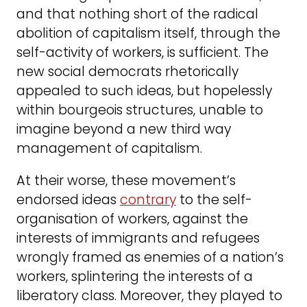
and that nothing short of the radical
abolition of capitalism itself, through the
self-activity of workers, is sufficient. The
new social democrats rhetorically
appealed to such ideas, but hopelessly
within bourgeois structures, unable to
imagine beyond a new third way
management of capitalism.
At their worse, these movement’s
endorsed ideas
contrary
to the self-
organisation of workers, against the
interests of immigrants and refugees
wrongly framed as enemies of a nation’s
workers, splintering the interests of a
liberatory class. Moreover, they played to