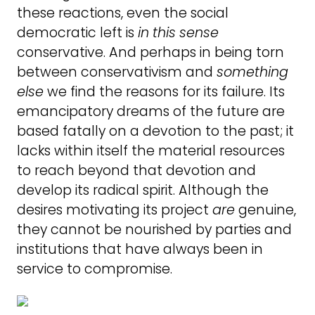
these reactions, even the social
democratic left is
in
this
sense
conservative. And perhaps in being torn
between conservativism and
something
else
we find the reasons for its failure. Its
emancipatory dreams of the future are
based fatally on a devotion to the past; it
lacks within itself the material resources
to reach beyond that devotion and
develop its radical spirit. Although the
desires motivating its project
are
genuine,
they cannot be nourished by parties and
institutions that have always been in
service to compromise.