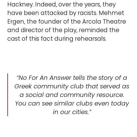
Hackney. Indeed, over the years, they
have been attacked by racists. Mehmet
Ergen, the founder of the Arcola Theatre
and director of the play, reminded the
cast of this fact during rehearsals.
“No For An Answer tells the story of a
Greek community club that served as
a social and community resource.
You can see similar clubs even today
in our cities.”