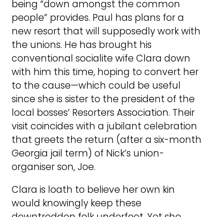
being “down amongst the common
people” provides. Paul has plans for a
new resort that will supposedly work with
the unions. He has brought his
conventional socialite wife Clara down
with him this time, hoping to convert her
to the cause—which could be useful
since she is sister to the president of the
local bosses’ Resorters Association. Their
visit coincides with a jubilant celebration
that greets the return (after a six-month
Georgia jail term) of Nick’s union-
organiser son, Joe.
Clara is loath to believe her own kin
would knowingly keep these
downtrodden folk underfoot. Yet she