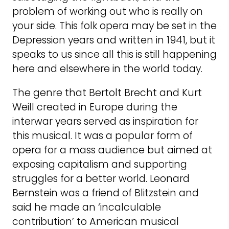
problem of working out who is really on
your side. This folk opera may be set in the
Depression years and written in 1941, but it
speaks to us since all this is still happening
here and elsewhere in the world today.
The genre that Bertolt Brecht and Kurt
Weill created in Europe during the
interwar years served as inspiration for
this musical. It was a popular form of
opera for a mass audience but aimed at
exposing capitalism and supporting
struggles for a better world. Leonard
Bernstein was a friend of Blitzstein and
said he made an ‘incalculable
contribution’ to American musical