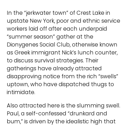
In the “jerkwater town” of Crest Lake in
upstate New York, poor and ethnic service
workers laid off after each underpaid
“summer season” gather at the
Dionygenes Social Club, otherwise known
as Greek immigrant Nick’s lunch counter,
to discuss survival strategies. Their
gatherings have already attracted
disapproving notice from the rich “swells”
uptown, who have dispatched thugs to
intimidate.
Also attracted here is the slumming swell.
Paul, a self-confessed “drunkard and
bum,” is driven by the idealistic high that