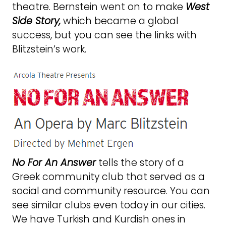
theatre. Bernstein went on to make
West
Side Story,
which became a global
success, but you can see the links with
Blitzstein’s work.
No For An Answer
tells the story of a
Greek community club that served as a
social and community resource. You can
see similar clubs even today in our cities.
We have Turkish and Kurdish ones in