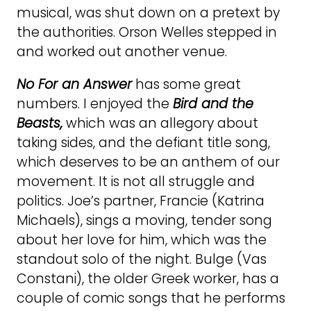
musical, was shut down on a pretext by
the authorities. Orson Welles stepped in
and worked out another venue.
No For an Answer
has some great
numbers. I enjoyed the
Bird and the
Beasts,
which was an allegory about
taking sides, and the defiant title song,
which deserves to be an anthem of our
movement. It is not all struggle and
politics. Joe’s partner, Francie (Katrina
Michaels), sings a moving, tender song
about her love for him, which was the
standout solo of the night. Bulge (Vas
Constani), the older Greek worker, has a
couple of comic songs that he performs