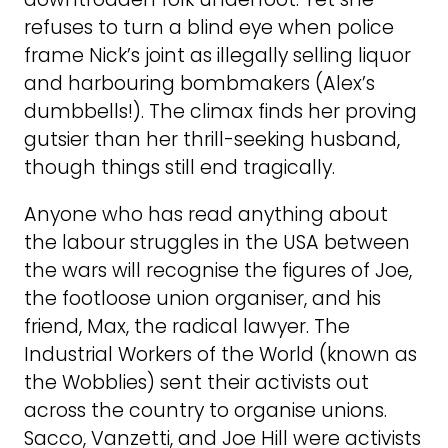
refuses to turn a blind eye when police
frame Nick’s joint as illegally selling liquor
and harbouring bombmakers (Alex’s
dumbbells!). The climax finds her proving
gutsier than her thrill-seeking husband,
though things still end tragically.
Anyone who has read anything about
the labour struggles in the USA between
the wars will recognise the figures of Joe,
the footloose union organiser, and his
friend, Max, the radical lawyer. The
Industrial Workers of the World (known as
the Wobblies) sent their activists out
across the country to organise unions.
Sacco, Vanzetti, and Joe Hill were activists