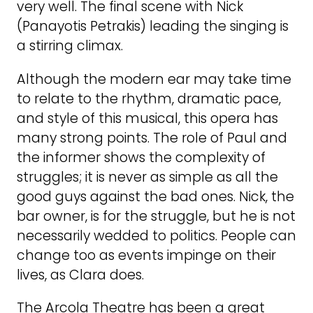
very well. The final scene with Nick
(Panayotis Petrakis) leading the singing is
a stirring climax.
Although the modern ear may take time
to relate to the rhythm, dramatic pace,
and style of this musical, this opera has
many strong points. The role of Paul and
the informer shows the complexity of
struggles; it is never as simple as all the
good guys against the bad ones. Nick, the
bar owner, is for the struggle, but he is not
necessarily wedded to politics. People can
change too as events impinge on their
lives, as Clara does.
The Arcola Theatre has been a great