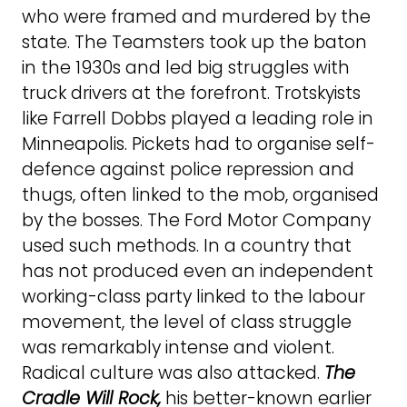
who were framed and murdered by the
state. The Teamsters took up the baton
in the 1930s and led big struggles with
truck drivers at the forefront. Trotskyists
like Farrell Dobbs played a leading role in
Minneapolis. Pickets had to organise self-
defence against police repression and
thugs, often linked to the mob, organised
by the bosses. The Ford Motor Company
used such methods. In a country that
has not produced even an independent
working-class party linked to the labour
movement, the level of class struggle
was remarkably intense and violent.
Radical culture was also attacked.
The
Cradle Will Rock,
his better-known earlier