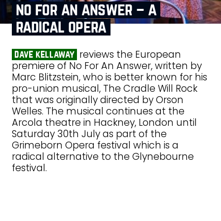
no for an answer – a
radical opera
reviews the European
dave kellaway
premiere of No For An Answer, written by
Marc Blitzstein, who is better known for his
pro-union musical, The Cradle Will Rock
that was originally directed by Orson
Welles. The musical continues at the
Arcola theatre in Hackney, London until
Saturday 30th July as part of the
Grimeborn Opera festival which is a
radical alternative to the Glynebourne
festival.