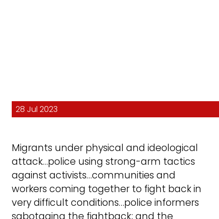
28 Jul 2023
Migrants under physical and ideological
attack…police using strong-arm tactics
against activists…communities and
workers coming together to fight back in
very difficult conditions…police informers
sabotaging the fightback; and the