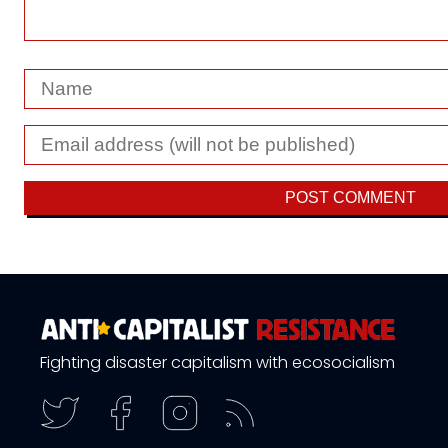
Fighting disaster capitalism with ecosocialism