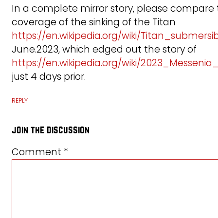
In a complete mirror story, please compare
coverage of the sinking of the Titan
https://en.wikipedia.org/wiki/Titan_submersi
June.2023, which edged out the story of
https://en.wikipedia.org/wiki/2023_Messeni
just 4 days prior.
REPLY
join the discussion
Comment
*