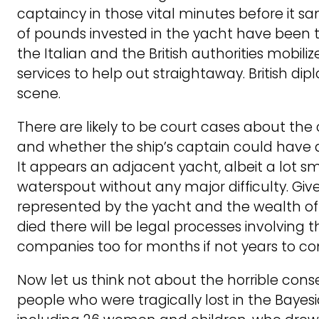
captaincy in those vital minutes before it san
of pounds invested in the yacht have been t
the Italian and the British authorities mobiliz
services to help out straightaway. British d
scene.
There are likely to be court cases about the 
and whether the ship’s captain could have d
It appears an adjacent yacht, albeit a lot sm
waterspout without any major difficulty. Giv
represented by the yacht and the wealth o
died there will be legal processes involving 
companies too for months if not years to c
Now let us think not about the horrible con
people who were tragically lost in the Bayes