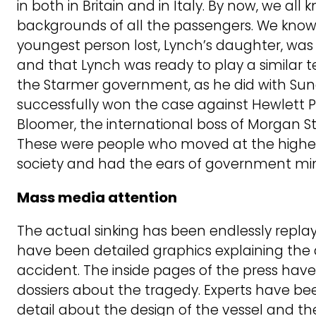
in both in Britain and in Italy. By now, we all
backgrounds of all the passengers. We know 
youngest person lost, Lynch’s daughter, was a
and that Lynch was ready to play a similar t
the Starmer government, as he did with Suna
successfully won the case against Hewlett 
Bloomer, the international boss of Morgan Sta
These were people who moved at the highest 
society and had the ears of government mini
Mass media attention
The actual sinking has been endlessly replaye
have been detailed graphics explaining the
accident. The inside pages of the press have 
dossiers about the tragedy. Experts have bee
detail about the design of the vessel and the