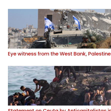
Eye witness from the West Bank, Palestine
Statement on Ceuta by Anticapitalistas i