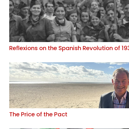
Reflexions on the Spanish Revolution of 19
The Price of the Pact