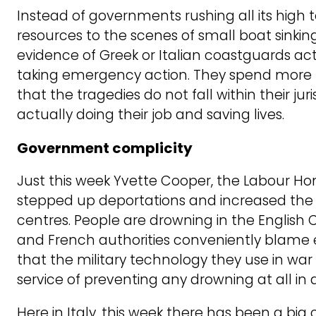
Instead of governments rushing all its high 
resources to the scenes of small boat sinkin
evidence of Greek or Italian coastguards acti
taking emergency action. They spend more t
that the tragedies do not fall within their jur
actually doing their job and saving lives.
Government complicity
Just this week Yvette Cooper, the Labour H
stepped up deportations and increased the
centres. People are drowning in the English C
and French authorities conveniently blame 
that the military technology they use in wa
service of preventing any drowning at all in a
Here in Italy, this week there has been a bi