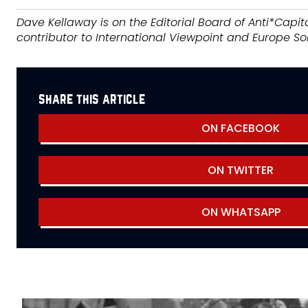
Dave Kellaway is on the Editorial Board of Anti*Capita
contributor to International Viewpoint and Europe Sol
share this article
ON FACEBOOK
ON TWITTER
ON WHATSAPP