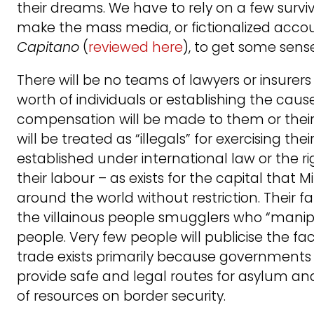
their dreams. We have to rely on a few survi
make the mass media, or fictionalized accoun
Capitano
(
reviewed here
), to get some sense 
There will be no teams of lawyers or insurer
worth of individuals or establishing the cause
compensation will be made to them or their f
will be treated as “illegals” for exercising the
established under international law or the 
their labour – as exists for the capital that
around the world without restriction. Their fa
the villainous people smugglers who “mani
people. Very few people will publicise the fa
trade exists primarily because governments li
provide safe and legal routes for asylum 
of resources on border security.