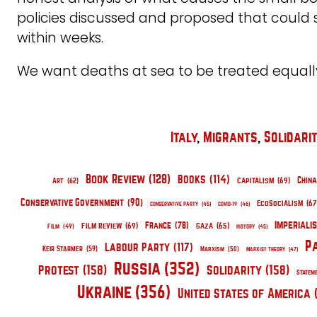
policies discussed and proposed that could
within weeks.
We want deaths at sea to be treated equall
Italy
, 
Migrants
, 
Solidari
Book Review
(128)
Books
(114)
China
Capitalism
(69)
Art
(62)
Conservative Government
(90)
EcoSocialism
(67
Conservative Party
(45)
COVID-19
(46)
Imperiali
France
(78)
Film Review
(69)
Gaza
(65)
Film
(49)
History
(45)
P
Labour Party
(117)
Keir Starmer
(59)
Marxism
(50)
Marxist Theory
(47)
Russia
(352)
Protest
(158)
Solidarity
(158)
Statem
Ukraine
(356)
United States of America