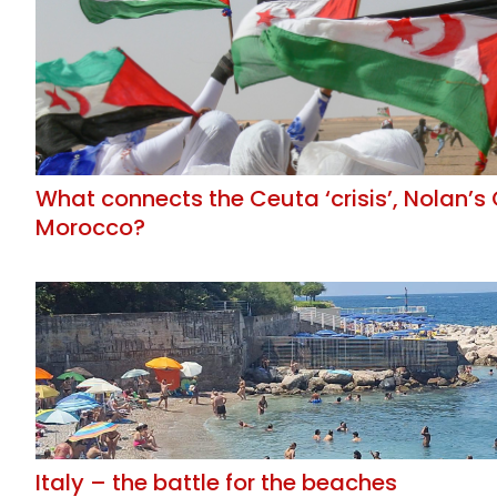
What connects the Ceuta ‘crisis’, Nolan’
Morocco?
Italy – the battle for the beaches