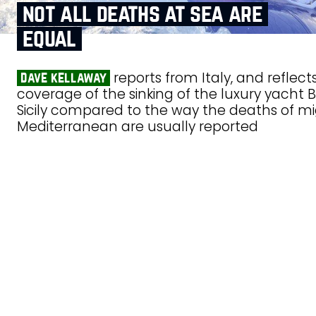
not all deaths at sea are
equal
reports from Italy, and reflec
dave kellaway
coverage of the sinking of the luxury yacht B
Sicily compared to the way the deaths of mi
Mediterranean are usually reported