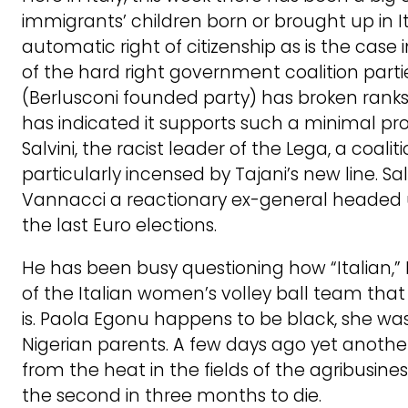
immigrants’ children born or brought up in I
automatic right of citizenship as is the case
of the hard right government coalition parties
(Berlusconi founded party) has broken ranks,
has indicated it supports such a minimal pr
Salvini, the racist leader of the Lega, a coaliti
particularly incensed by Tajani’s new line. Sal
Vannacci a reactionary ex-general headed u
the last Euro elections.
He has been busy questioning how “Italian,” 
of the Italian women’s volley ball team that w
is. Paola Egonu happens to be black, she was 
Nigerian parents. A few days ago yet anothe
from the heat in the fields of the agribusiness
the second in three months to die.