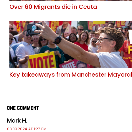
Over 60 Migrants die in Ceuta
Key takeaways from Manchester Mayoral 
one comment
Mark H.
03.09.2024 AT 1:27 PM