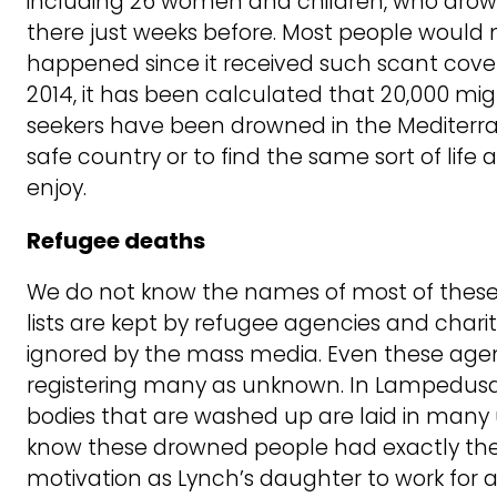
including 26 women and children, who drow
there just weeks before. Most people would
happened since it received such scant cover
2014, it has been calculated that 20,000 m
seekers have been drowned in the Mediterra
safe country or to find the same sort of life 
enjoy.
Refugee deaths
We do not know the names of most of thes
lists are kept by refugee agencies and chari
ignored by the mass media. Even these age
registering many as unknown. In Lampedusa
bodies that are washed up are laid in man
know these drowned people had exactly th
motivation as Lynch’s daughter to work for a b