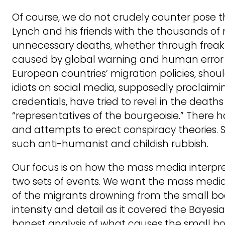
Of course, we do not crudely counter pose t
Lynch and his friends with the thousands of 
unnecessary deaths, whether through freak
caused by global warning and human error o
European countries’ migration policies, sh
idiots on social media, supposedly proclaiming
credentials, have tried to revel in the deaths
“representatives of the bourgeoisie.” There 
and attempts to erect conspiracy theories. So
such anti-humanist and childish rubbish.
Our focus is on how the mass media interpr
two sets of events. We want the mass media
of the migrants drowning from the small bo
intensity and detail as it covered the Bayesi
honest analysis of what causes the small