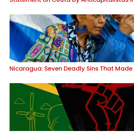
Nicaragua: Seven Deadly Sins That Made 