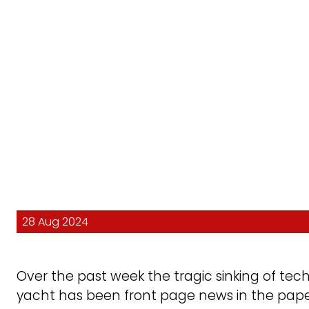
28 Aug 2024
Over the past week the tragic sinking of te
yacht has been front page news in the pape