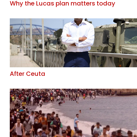
Why the Lucas plan matters today
After Ceuta