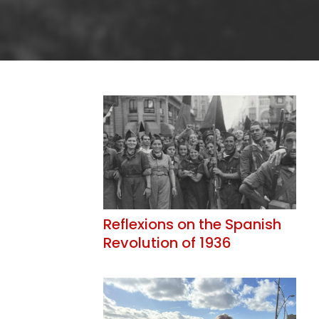
Reflexions on the Spanish
Revolution of 1936