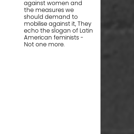
against women and
the measures we
should demand to
mobilise against it, They
echo the slogan of Latin
American feminists -
Not one more.