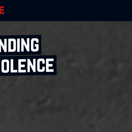
nding
iolence