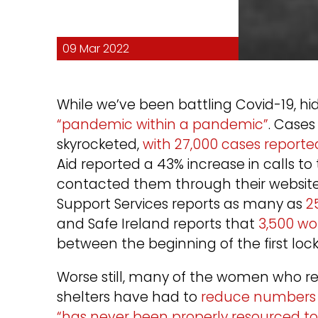
09 Mar 2022
While we’ve been battling Covid-19, 
“pandemic within a pandemic”
. Case
skyrocketed,
with 27,000 cases reporte
Aid reported a 43% increase in calls t
contacted them through their website 
Support Services reports as many as
2
and Safe Ireland reports that
3,500 wo
between the beginning of the first l
Worse still, many of the women who re
shelters have had to
reduce numbers fo
“has never been properly resourced to 