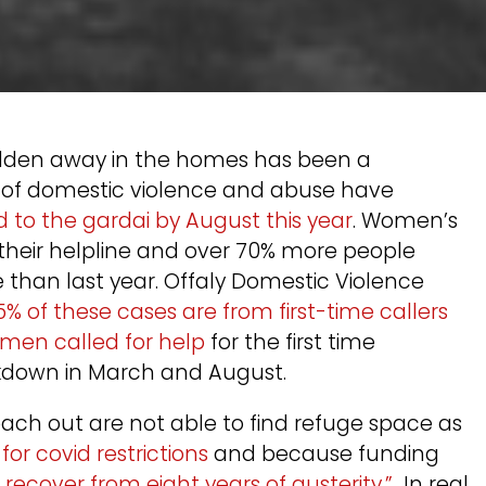
hidden away in the homes has been a
s of domestic violence and abuse have
d to the gardai by August this year
. Women’s
o their helpline and over 70% more people
than last year. Offaly Domestic Violence
5% of these cases are from first-time callers
men called for help
for the first time
ockdown in March and August.
ach out are not able to find refuge space as
r covid restrictions
and because funding
recover from eight years of austerity.”
In real