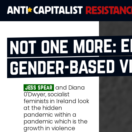
not one more: e
gender‑based v
and Diana
jess spear
0'Dwyer, socialist
feminists in Ireland look
at the hidden
pandemic within a
pandemic which is the
growth in violence