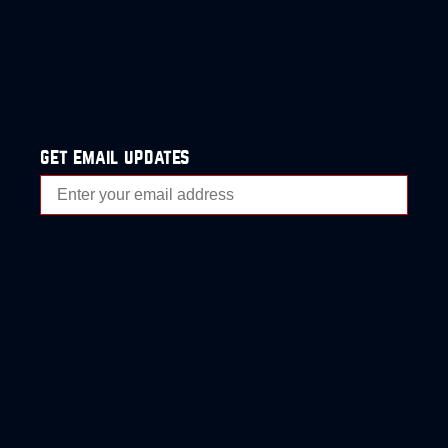
get email updates