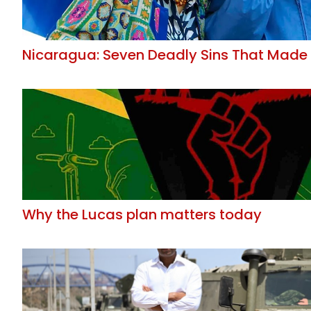
Nicaragua: Seven Deadly Sins That Made 
Why the Lucas plan matters today