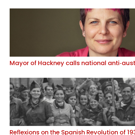
Mayor of Hackney calls national anti‑aus
Reflexions on the Spanish Revolution of 19