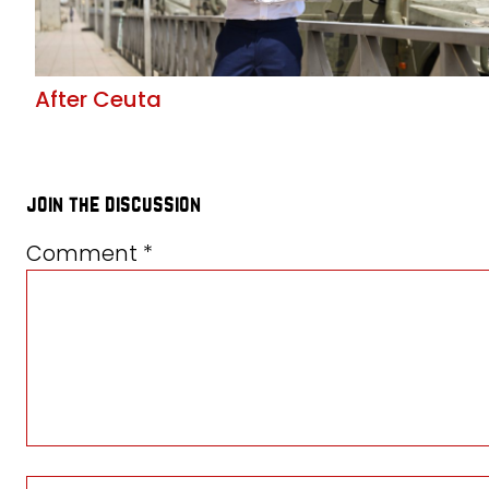
After Ceuta
join the discussion
Comment
*