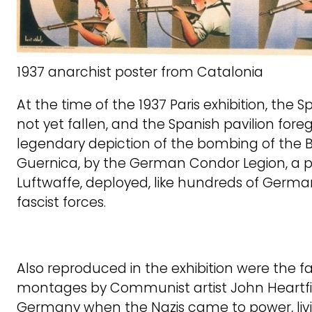
1937 anarchist poster from Catalonia
At the time of the 1937 Paris exhibition, the 
not yet fallen, and the Spanish pavilion for
legendary depiction of the bombing of the B
Guernica, by the German Condor Legion, a p
Luftwaffe, deployed, like hundreds of German
fascist forces.
Also reproduced in the exhibition were the 
montages by Communist artist John Heartfie
Germany when the Nazis came to power, livi