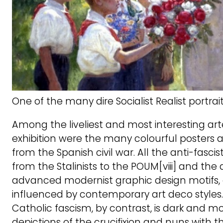
One of the many dire Socialist Realist portrait
Among the liveliest and most interesting art
exhibition were the many colourful posters 
from the Spanish civil war. All the anti-fascist
from the Stalinists to the POUM[viii] and the
advanced modernist graphic design motifs, 
influenced by contemporary art deco styles.
Catholic fascism, by contrast, is dark and mor
depictions of the crucifixion and nuns with 