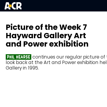
Picture of the Week 7
Hayward Gallery Art
and Power exhibition
continues our regular picture of
phil hearse
look back at the Art and Power exhibition h
Gallery in 1995.