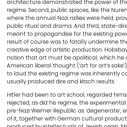
architecture demonstrated the power of t
regime. Second, public spaces, like the Nu
where the annual Nazi rallies were held, prov
public ritual and drama. And third, state-di
meant to propagandise for the existing powe
result of course was to fatally undermine the
creative edge of artistic production. Hobsb
notion that art must be apolitical, which he 
American liberal thought (‘art for art’s sake’
to laud the existing regime was inherently 
usually produced dire and kitsch results.
Hitler had been to art school, regarded himse
rejected, as did his regime, the experimenta
pre-Nazi Weimer Republic as ‘degenerate’, 
of it, together with German cultural product
produced by intellectuals of Jewish origin. 