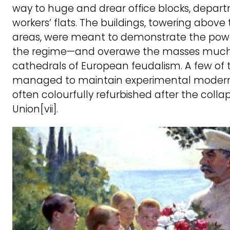
way to huge and drear office blocks, depar
workers’ flats. The buildings, towering above
areas, were meant to demonstrate the power
the regime—and overawe the masses much l
cathedrals of European feudalism. A few of 
managed to maintain experimental moderni
often colourfully refurbished after the collap
Union[vii].