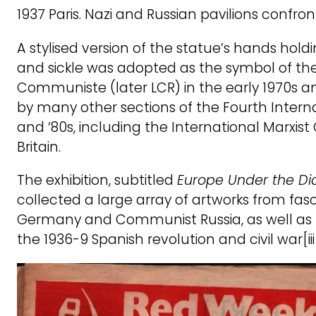
1937 Paris. Nazi and Russian pavilions confr
A stylised version of the statue’s hands ho
and sickle was adopted as the symbol of th
Communiste (later LCR) in the early 1970s 
by many other sections of the Fourth Interna
and ‘80s, including the International Marxist
Britain.
The exhibition, subtitled
Europe Under the Di
collected a large array of artworks from fascis
Germany and Communist Russia, as well as f
the 1936-9 Spanish revolution and civil war[iii]