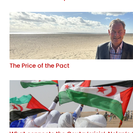
The Price of the Pact