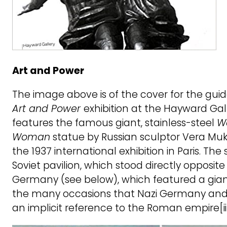
Art and Power
The image above is of the cover for the gui
Art and Power
exhibition at the Hayward Galle
features the famous giant, stainless-steel
W
Woman
statue by Russian sculptor Vera Muk
the 1937 international exhibition in Paris. Th
Soviet pavilion, which stood directly opposite 
Germany (see below), which featured a gia
the many occasions that Nazi Germany and 
an implicit reference to the Roman empire[ii]