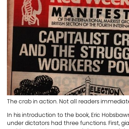
The crab in action. Not all readers immediate
In his introduction to the book, Eric Hobsba
under dictators had three functions. First, g