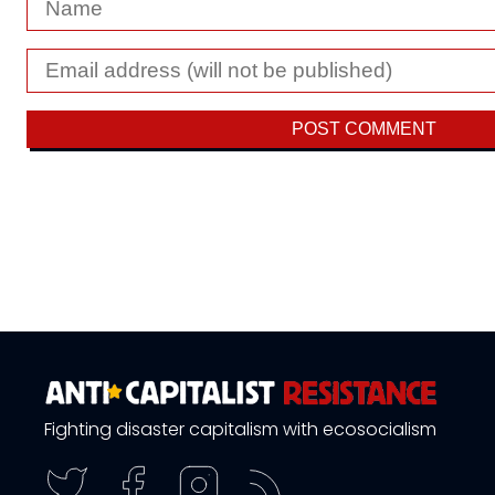
Fighting disaster capitalism with ecosocialism