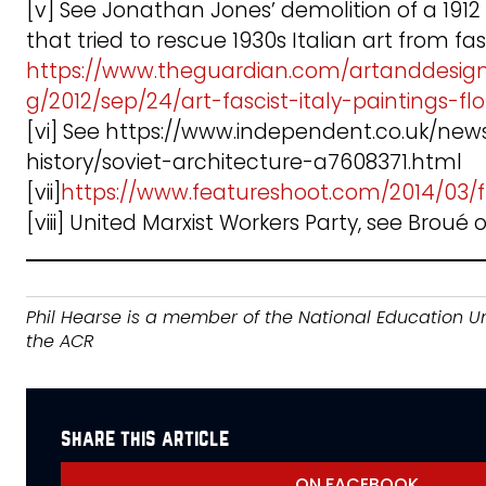
[v] See Jonathan Jones’ demolition of a 1912 
that tried to rescue 1930s Italian art from fa
https://www.theguardian.com/artanddesig
g/2012/sep/24/art-fascist-italy-paintings-fl
[vi] See https://www.independent.co.uk/new
history/soviet-architecture-a7608371.html
[vii]
https://www.featureshoot.com/2014/03/f
[viii] United Marxist Workers Party, see Broué o
Phil Hearse is a member of the National Education U
the ACR
share this article
ON FACEBOOK