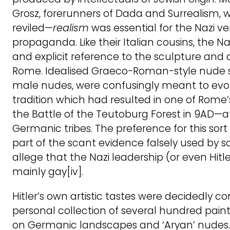
Grosz, forerunners of Dada and Surrealism, w
reviled—
realism
was essential for the Nazi ver
propaganda. Like their Italian cousins, the N
and explicit reference to the sculpture and 
Rome. Idealised Graeco-Roman-style nude st
male nudes, were confusingly meant to evo
tradition which had resulted in one of Rome’
the Battle of the Teutoburg Forest in 9AD—a
Germanic tribes. The preference for this sort
part of the scant evidence falsely used by s
allege that the Nazi leadership (or even Hitl
mainly gay[iv].
Hitler’s own artistic tastes were decidedly co
personal collection of several hundred pain
on Germanic landscapes and ‘Aryan’ nudes. 