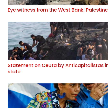
Eye witness from the West Bank, Palestine
Statement on Ceuta by Anticapitalistas i
state