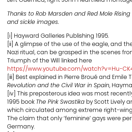
Thanks to Rob Marsden and Red Mole Rising
and sickle images.
[i] Hayward Galleries Publishing 1995.
[ii] A glimpse of the use of the eagle, and t
Nazi ritual, can be grasped in the scenes fro
Triumph of the Will linked here
https://www.youtube.com/watch?v=Hu-C
[iii] Best explained in Pierre Broué and Emil
Revolution and the Civil War in Spain
, Hayma
[iv] This preposterous idea was most recentl
1995 book
The Pink Swastika
by Scott Lively 
which circulated among extreme right-win
The claim that only ‘feminine’ gays were pe
Germany.