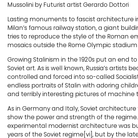
Mussolini by Futurist artist Gerardo Dottori
Lasting monuments to fascist architecture in
Milan’s famous railway station, a giant build
tries to reproduce the style of the Roman e
mosaics outside the Rome Olympic stadium
Growing Stalinism in the 1920s put an end t
Soviet art. As is well known, Russia’s artists b
controlled and forced into so-called Socialis
endless portraits of Stalin with adoring chil
and terribly interesting pictures of machine t
As in Germany and Italy, Soviet architectur
show the power and strength of the regime
experimental modernist architecture was buil
years of the Soviet regime[vi], but by the la