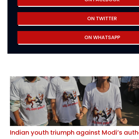
ON TWITTER
ON WHATSAPP
Indian youth triumph against Modi’s auth