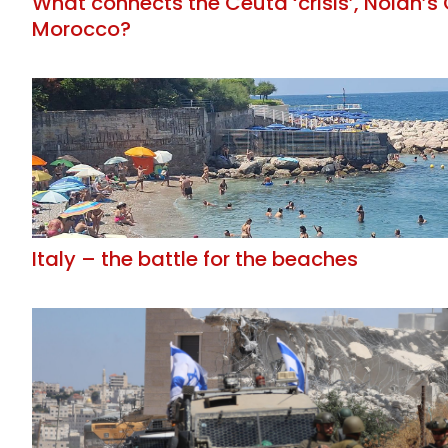
What connects the Ceuta ‘crisis’, Nolan’
Morocco?
Italy – the battle for the beaches