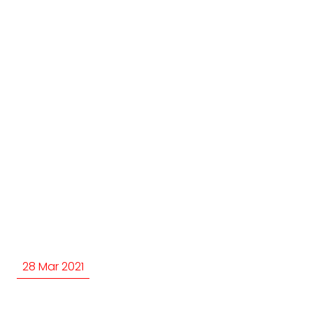
28 Mar 2021