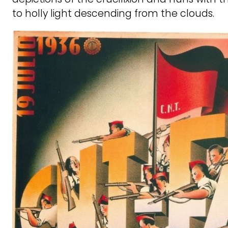
to holly light descending from the clouds.