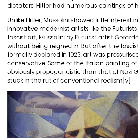
dictators, Hitler had numerous paintings of 
Unlike Hitler, Mussolini showed little interest i
innovative modernist artists like the Futuris
fascist art, Mussolini by Futurist artist Gerard
without being reigned in. But after the fasci
formally declared in 1923, art was pressuri
conservative. Some of the Italian painting of 
obviously propagandistic than that of Nazi G
stuck in the rut of conventional realism[v].