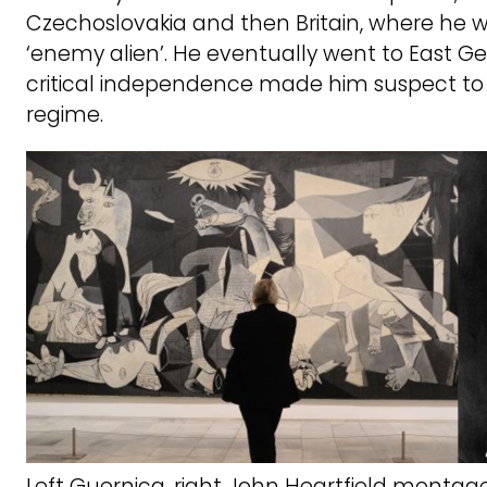
Czechoslovakia and then Britain, where he 
‘enemy alien’. He eventually went to East G
critical independence made him suspect to t
regime.
Left Guernica, right John Heartfield montag