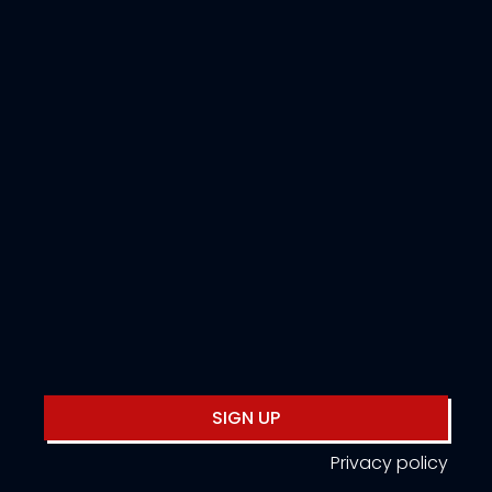
SIGN UP
Privacy policy