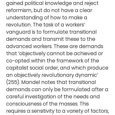
gained political knowledge and reject
reformism, but do not have a clear
understanding of how to make a
revolution. The task of a workers’
vanguard is to formulate transitional
demands and transmit these to the
advanced workers. These are demands
that ‘objectively cannot be achieved or
co-opted within the framework of the
capitalist social order, and which produce
an objectively revolutionary dynamic’
(255). Mandel notes that transitional
demands can only be formulated after a
careful investigation of the needs and
consciousness of the masses. This
requires a sensitivity to a variety of factors,