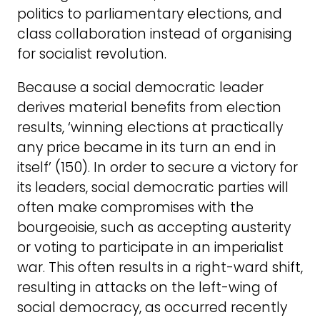
politics to parliamentary elections, and
class collaboration instead of organising
for socialist revolution.
Because a social democratic leader
derives material benefits from election
results, ‘winning elections at practically
any price became in its turn an end in
itself’ (150). In order to secure a victory for
its leaders, social democratic parties will
often make compromises with the
bourgeoisie, such as accepting austerity
or voting to participate in an imperialist
war. This often results in a right-ward shift,
resulting in attacks on the left-wing of
social democracy, as occurred recently