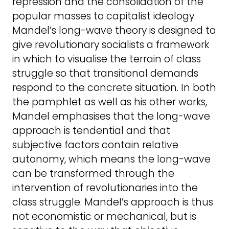
repression and the consolidation of the
popular masses to capitalist ideology.
Mandel’s long-wave theory is designed to
give revolutionary socialists a framework
in which to visualise the terrain of class
struggle so that transitional demands
respond to the concrete situation. In both
the pamphlet as well as his other works,
Mandel emphasises that the long-wave
approach is tendential and that
subjective factors contain relative
autonomy, which means the long-wave
can be transformed through the
intervention of revolutionaries into the
class struggle. Mandel’s approach is thus
not economistic or mechanical, but is