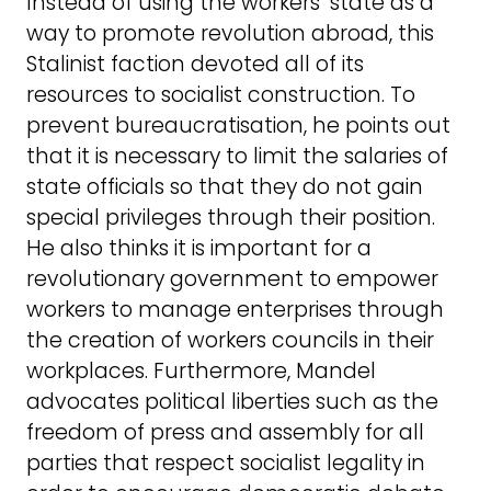
Instead of using the workers’ state as a
way to promote revolution abroad, this
Stalinist faction devoted all of its
resources to socialist construction. To
prevent bureaucratisation, he points out
that it is necessary to limit the salaries of
state officials so that they do not gain
special privileges through their position.
He also thinks it is important for a
revolutionary government to empower
workers to manage enterprises through
the creation of workers councils in their
workplaces. Furthermore, Mandel
advocates political liberties such as the
freedom of press and assembly for all
parties that respect socialist legality in