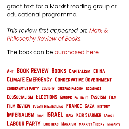
great text for a Marxist reading group or
educational programme.
This review first appeared on:
Marx &
Philosophy Review of Books
.
The book can be
purchased here
.
Book Review
Books
China
Capitalism
Art
Climate Emergency
Conservative Government
Conservative Party
COVID-19
Creeping Fascism
Economics
Elections
EcoSocialism
Fascism
Film
Europe
Far-Right
France
Film Review
Gaza
History
Fourth International
Israel
Imperialism
Keir Starmer
Italy
Iran
Labour
Labour Party
Marxism
Marxist Theory
Long Read
Migrants