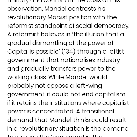
military and courts. On the basis of this
observation, Mandel contrasts his
revolutionary Marxist position with the
reformist standpoint of social democracy.
A reformist believes in ‘the illusion that a
gradual dismantling of the power of
Capital is possible’ (134) through a leftist
government that nationalises industry
and gradually transfers power to the
working class. While Mandel would
probably not oppose a left-wing
government, it could not end capitalism
if it retains the institutions where capitalist
power is concentrated. A transitional
demand that Mandel thinks could result
in a revolutionary situation is the demand