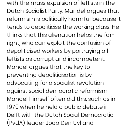
with the mass expulsion of leftists in the
Dutch Socialist Party. Mandel argues that
reformism is politically harmful because it
tends to depoliticise the working class. He
thinks that this alienation helps the far-
right, who can exploit the confusion of
depoliticised workers by portraying all
leftists as corrupt and incompetent.
Mandel argues that the key to
preventing depoliticisation is by
advocating for a socialist revolution
against social democratic reformism.
Mandel himself often did this, such as in
1970 when he held a public debate in
Delft with the Dutch Social Democratic
(PvdA) leader Joop Den Uyl and