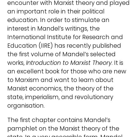
encounter with Marxist theory and played
an important role in their political
education. In order to stimulate an
interest in Mandel’s writings, the
International Institute for Research and
Education (IIRE) has recently published
the first volume of Mandel’s selected
works,
Introduction to Marxist Theory
. It is
an excellent book for those who are new
to Marxism and want to learn about
Marxist economics, the theory of the
state, imperialism, and revolutionary
organisation.
The first chapter contains Mandel’s
pamphlet on the Marxist theory of the