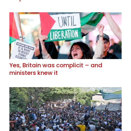
Yes, Britain was complicit – and
ministers knew it