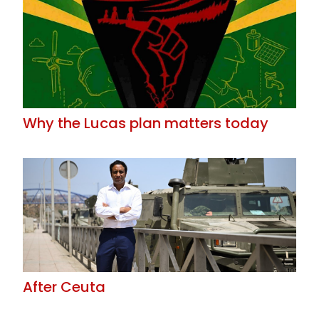
Why the Lucas plan matters today
After Ceuta