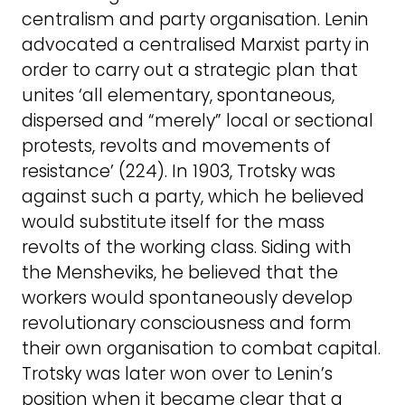
centralism and party organisation. Lenin
advocated a centralised Marxist party in
order to carry out a strategic plan that
unites ‘all elementary, spontaneous,
dispersed and “merely” local or sectional
protests, revolts and movements of
resistance’ (224). In 1903, Trotsky was
against such a party, which he believed
would substitute itself for the mass
revolts of the working class. Siding with
the Mensheviks, he believed that the
workers would spontaneously develop
revolutionary consciousness and form
their own organisation to combat capital.
Trotsky was later won over to Lenin’s
position when it became clear that a