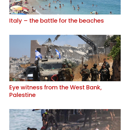
Italy – the battle for the beaches
Eye witness from the West Bank,
Palestine