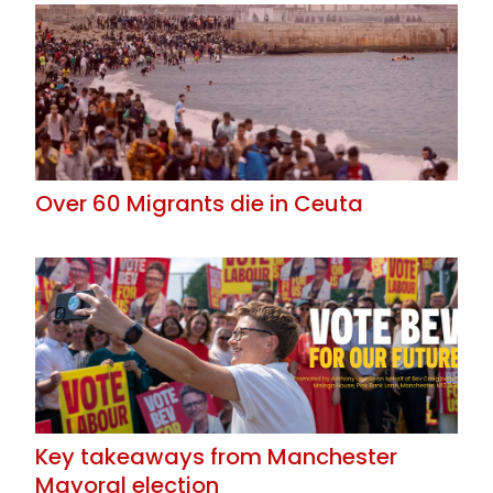
Over 60 Migrants die in Ceuta
Key takeaways from Manchester
Mayoral election