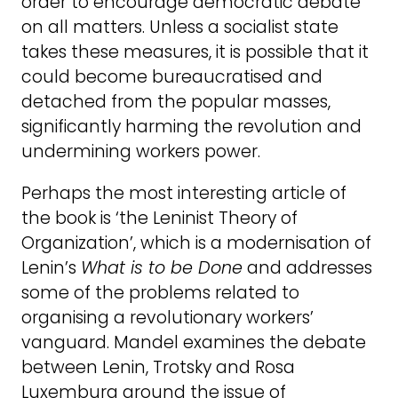
order to encourage democratic debate
on all matters. Unless a socialist state
takes these measures, it is possible that it
could become bureaucratised and
detached from the popular masses,
significantly harming the revolution and
undermining workers power.
Perhaps the most interesting article of
the book is ‘the Leninist Theory of
Organization’, which is a modernisation of
Lenin’s
What is to be Done
and addresses
some of the problems related to
organising a revolutionary workers’
vanguard. Mandel examines the debate
between Lenin, Trotsky and Rosa
Luxemburg around the issue of