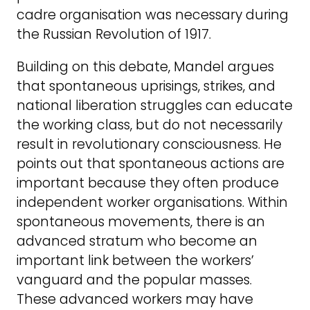
cadre organisation was necessary during
the Russian Revolution of 1917.
Building on this debate, Mandel argues
that spontaneous uprisings, strikes, and
national liberation struggles can educate
the working class, but do not necessarily
result in revolutionary consciousness. He
points out that spontaneous actions are
important because they often produce
independent worker organisations. Within
spontaneous movements, there is an
advanced stratum who become an
important link between the workers’
vanguard and the popular masses.
These advanced workers may have