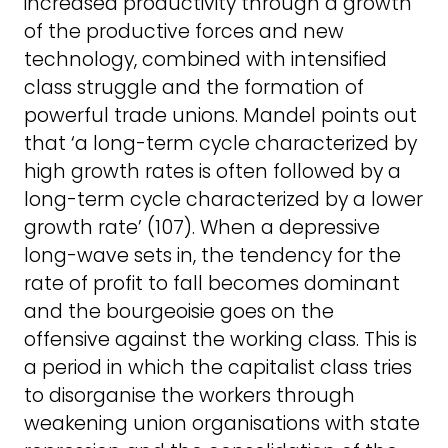
increased productivity through a growth
of the productive forces and new
technology, combined with intensified
class struggle and the formation of
powerful trade unions. Mandel points out
that ‘a long-term cycle characterized by
high growth rates is often followed by a
long-term cycle characterized by a lower
growth rate’ (107). When a depressive
long-wave sets in, the tendency for the
rate of profit to fall becomes dominant
and the bourgeoisie goes on the
offensive against the working class. This is
a period in which the capitalist class tries
to disorganise the workers through
weakening union organisations with state