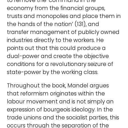
to remove the ‘command in the
economy from the financial groups,
trusts and monopolies and place them in
the hands of the nation’ (131), and
transfer management of publicly owned
industries directly to the workers. He
points out that this could produce a
dual-power and create the objective
conditions for a revolutionary seizure of
state-power by the working class.
Throughout the book, Mandel argues
that reformism originates within the
labour movement and is not simply an
expression of bourgeois ideology. In the
trade unions and the socialist parties, this
occurs through the separation of the