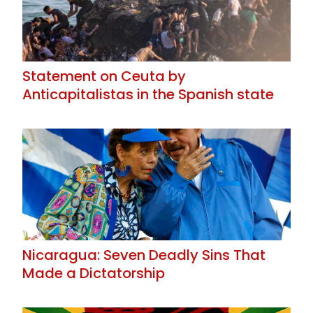
Statement on Ceuta by
Anticapitalistas in the Spanish state
Nicaragua: Seven Deadly Sins That
Made a Dictatorship