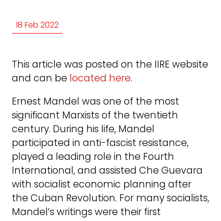
18 Feb 2022
This article was posted on the IIRE website
and can be
located here
.
Ernest Mandel was one of the most
significant Marxists of the twentieth
century. During his life, Mandel
participated in anti-fascist resistance,
played a leading role in the Fourth
International, and assisted Che Guevara
with socialist economic planning after
the Cuban Revolution. For many socialists,
Mandel’s writings were their first