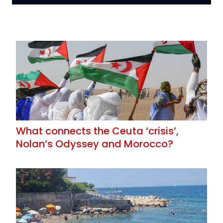
What connects the Ceuta ‘crisis’,
Nolan’s Odyssey and Morocco?