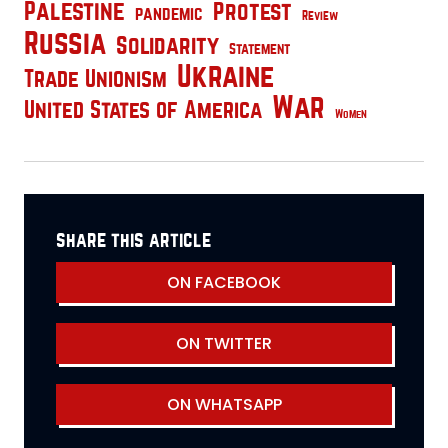
Palestine
Protest
pandemic
Review
Russia
Solidarity
Statement
Ukraine
Trade Unionism
War
United States of America
Women
share this article
ON FACEBOOK
ON TWITTER
ON WHATSAPP