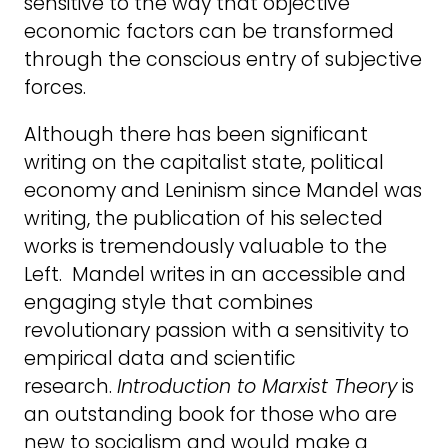
sensitive to the way that objective
economic factors can be transformed
through the conscious entry of subjective
forces.
Although there has been significant
writing on the capitalist state, political
economy and Leninism since Mandel was
writing, the publication of his selected
works is tremendously valuable to the
Left. Mandel writes in an accessible and
engaging style that combines
revolutionary passion with a sensitivity to
empirical data and scientific
research.
Introduction to Marxist Theory
is
an outstanding book for those who are
new to socialism and would make a