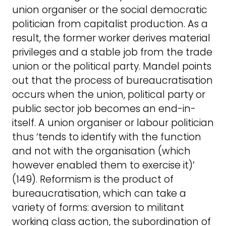
union organiser or the social democratic
politician from capitalist production. As a
result, the former worker derives material
privileges and a stable job from the trade
union or the political party. Mandel points
out that the process of bureaucratisation
occurs when the union, political party or
public sector job becomes an end-in-
itself. A union organiser or labour politician
thus ‘tends to identify with the function
and not with the organisation (which
however enabled them to exercise it)’
(149). Reformism is the product of
bureaucratisation, which can take a
variety of forms: aversion to militant
working class action, the subordination of