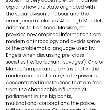
state. In a very accessible form, Mandel
explains how the state originated with
the social division of labour and the
emergence of classes. Although Mandel
adheres to traditional Marxism, he
provides new empirical information from
modern anthropology and avoids some
of the problematic language used by
Engels when discussing pre-class
societies (i.e. ‘barbarian’, ‘savages’). One of
Mandel’s important claims is that in the
modern capitalist state, state-power is
concentrated in institutions that are free
from the changeable influence of
parliament: in the big banks,
multinational corporations, the police,