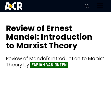
Review of Ernest
Mandel: Introduction
to Marxist Theory
Review of Mandel's introduction to Marxist
Theory by
.
fabian van onzen