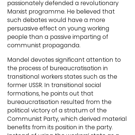
passionately defended a revolutionary
Marxist programme. He believed that
such debates would have a more
persuasive effect on young working
people than a passive imparting of
communist propaganda.
Mandel devotes significant attention to
the process of bureaucratisation in
transitional workers states such as the
former USSR. In transitional social
formations, he points out that
bureaucratisation resulted from the
political victory of a stratum of the
Communist Party, which derived material
benefits from its position in the party.