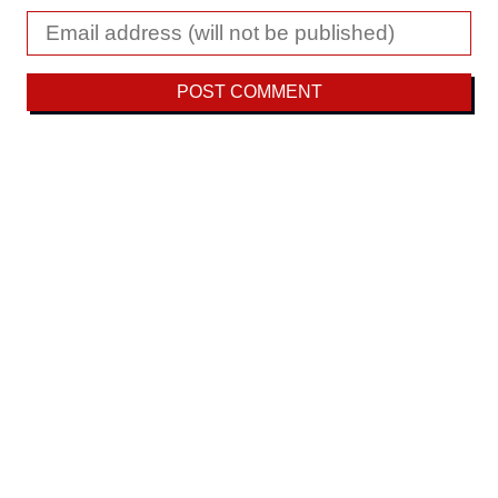
Fighting disaster capitalism with ecosocialism