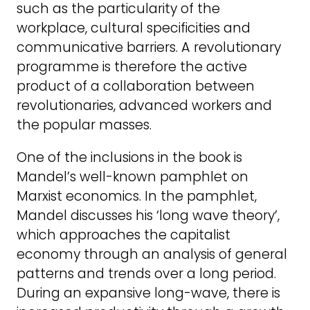
such as the particularity of the
workplace, cultural specificities and
communicative barriers. A revolutionary
programme is therefore the active
product of a collaboration between
revolutionaries, advanced workers and
the popular masses.
One of the inclusions in the book is
Mandel’s well-known pamphlet on
Marxist economics. In the pamphlet,
Mandel discusses his ‘long wave theory’,
which approaches the capitalist
economy through an analysis of general
patterns and trends over a long period.
During an expansive long-wave, there is