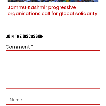
Jammu‑Kashmir progressive
organisations call for global solidarity
join the discussion
Comment
*