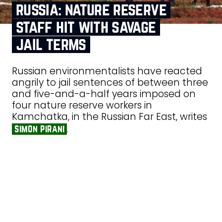
russia: nature reserve
staff hit with savage
jail terms
Russian environmentalists have reacted
angrily to jail sentences of between three
and five-and-a-half years imposed on
four nature reserve workers in
Kamchatka, in the Russian Far East, writes
.
simon pirani