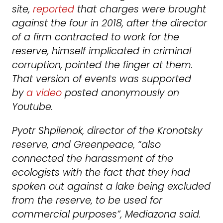
site,
reported
that charges were brought
against the four in 2018, after the director
of a firm contracted to work for the
reserve, himself implicated in criminal
corruption, pointed the finger at them.
That version of events was supported
by
a video
posted anonymously on
Youtube.
Pyotr Shpilenok, director of the Kronotsky
reserve, and Greenpeace, “also
connected the harassment of the
ecologists with the fact that they had
spoken out against a lake being excluded
from the reserve, to be used for
commercial purposes”, Mediazona said.