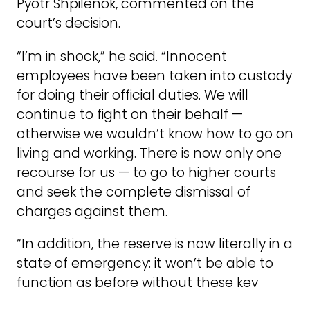
Pyotr Shpilenok, commented on the
court’s decision.
“I’m in shock,” he said. “Innocent
employees have been taken into custody
for doing their official duties. We will
continue to fight on their behalf —
otherwise we wouldn’t know how to go on
living and working. There is now only one
recourse for us — to go to higher courts
and seek the complete dismissal of
charges against them.
“In addition, the reserve is now literally in a
state of emergency: it won’t be able to
function as before without these key
employees. The specialists sent to prison