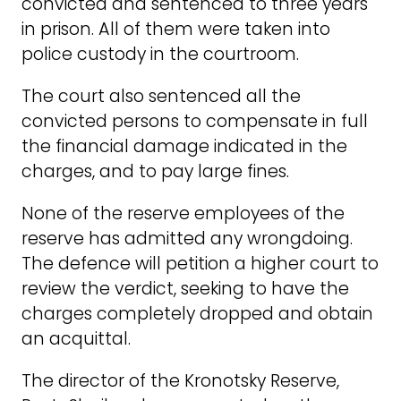
convicted and sentenced to three years
in prison. All of them were taken into
police custody in the courtroom.
The court also sentenced all the
convicted persons to compensate in full
the financial damage indicated in the
charges, and to pay large fines.
None of the reserve employees of the
reserve has admitted any wrongdoing.
The defence will petition a higher court to
review the verdict, seeking to have the
charges completely dropped and obtain
an acquittal.
The director of the Kronotsky Reserve,