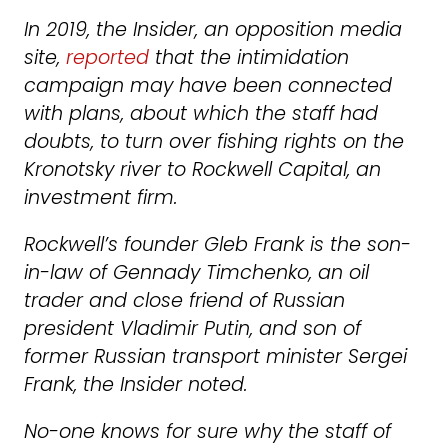
In 2019, the Insider, an opposition media
site,
reported
that the intimidation
campaign may have been connected
with plans, about which the staff had
doubts, to turn over fishing rights on the
Kronotsky river to Rockwell Capital, an
investment firm.
Rockwell’s founder Gleb Frank is the son-
in-law of Gennady Timchenko, an oil
trader and close friend of Russian
president Vladimir Putin, and son of
former Russian transport minister Sergei
Frank, the Insider noted.
No-one knows for sure why the staff of