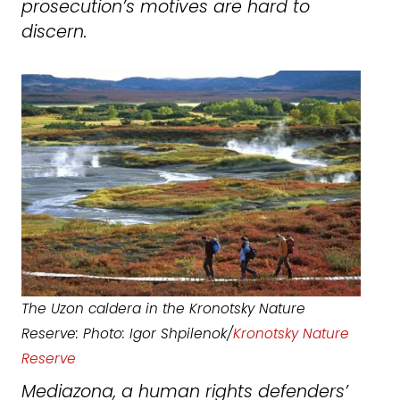
prosecution’s motives are hard to
discern.
The Uzon caldera in the Kronotsky Nature
Reserve: Photo: Igor Shpilenok/
Kronotsky Nature
Reserve
Mediazona, a human rights defenders’