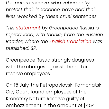
the nature reserve, who vehemently
protest their innocence, have had their
lives wrecked by these cruel sentences.
This
statement
by Greenpeace Russia is
reproduced, with thanks, from the Russian
Reader, where the
English translation
was
published. SP.
Greenpeace Russia strongly disagrees
with the charges against the nature
reserve employees.
On 15 July, the Petropavlovsk-Kamchatsk
City Court found employees of the
Kronotsky Nature Reserve guilty of
embezzlement in the amount of [454]