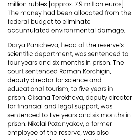
million rubles [approx. 7.9 million euros].
The money had been allocated from the
federal budget to eliminate
accumulated environmental damage.
Darya Panicheva, head of the reserve’s
scientific department, was sentenced to
four years and six months in prison. The
court sentenced Roman Korchigin,
deputy director for science and
educational tourism, to five years in
prison. Oksana Terekhova, deputy director
for financial and legal support, was
sentenced to five years and six months in
prison. Nikolai Pozdnyakov, a former
employee of the reserve, was also