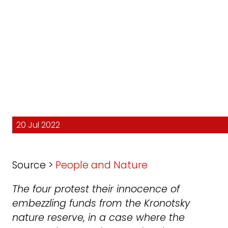
20 Jul 2022
Source >
People and Nature
The four protest their innocence of
embezzling funds from the Kronotsky
nature reserve, in a case where the