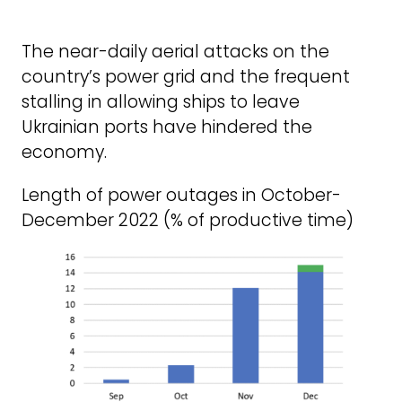
The near-daily aerial attacks on the
country’s power grid and the frequent
stalling in allowing ships to leave
Ukrainian ports have hindered the
economy.
Length of power outages in October-
December 2022 (% of productive time)