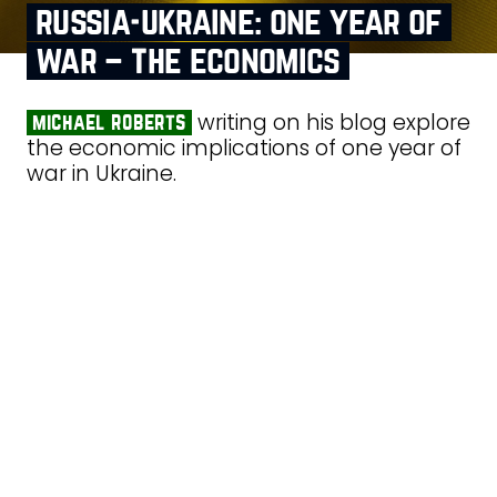
russia‑ukraine: one year of
war – the economics
writing on his blog explore
michael roberts
the economic implications of one year of
war in Ukraine.