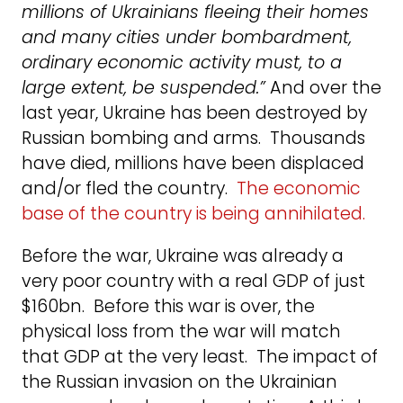
millions of Ukrainians fleeing their homes
and many cities under bombardment,
ordinary economic activity must, to a
large extent, be suspended.”
And over the
last year, Ukraine has been destroyed by
Russian bombing and arms. Thousands
have died, millions have been displaced
and/or fled the country.
The economic
base of the country is being annihilated.
Before the war, Ukraine was already a
very poor country with a real GDP of just
$160bn. Before this war is over, the
physical loss from the war will match
that GDP at the very least. The impact of
the Russian invasion on the Ukrainian