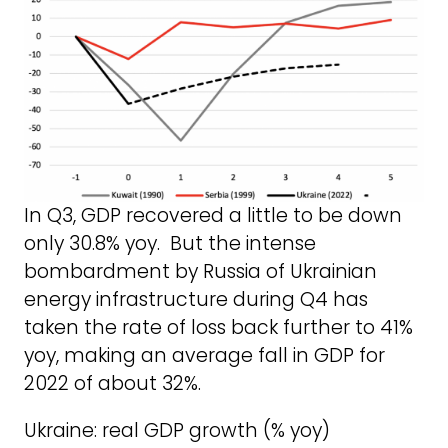
In Q3, GDP recovered a little to be down
only 30.8% yoy. But the intense
bombardment by Russia of Ukrainian
energy infrastructure during Q4 has
taken the rate of loss back further to 41%
yoy, making an average fall in GDP for
2022 of about 32%.
Ukraine: real GDP growth (% yoy)