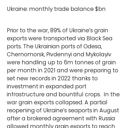
Ukraine: monthly trade balance $bn
Prior to the war, 89% of Ukraine’s grain
exports were transported via Black Sea
ports. The Ukrainian ports of Odesa,
Chernomorsk, Pivdennyi and Mykolayiv
were handling up to 6m tonnes of grain
per month in 2021 and were preparing to
set new records in 2022 thanks to
investment in expanded port
infrastructure and bountiful crops. In the
war grain exports collapsed. A partial
reopening of Ukraine’s seaports in August
after a brokered agreement with Russia
allowed monthly grain exports to reach