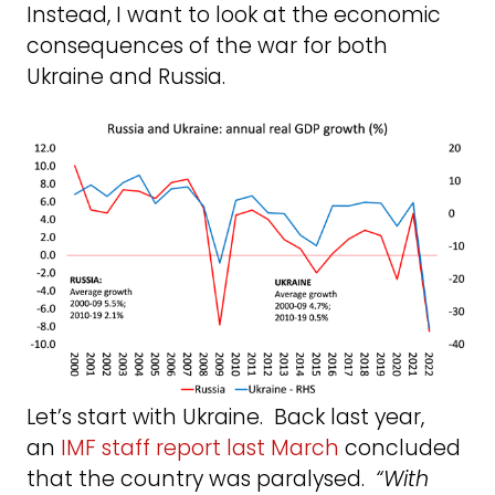
Instead, I want to look at the economic
consequences of the war for both
Ukraine and Russia.
Let’s start with Ukraine. Back last year,
an
IMF staff report last March
concluded
that the country was paralysed.
“With