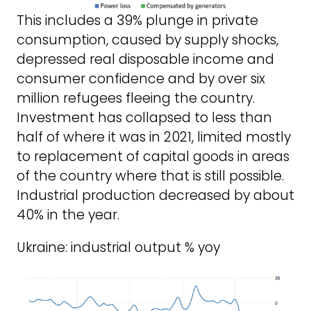
This includes a 39% plunge in private
consumption, caused by supply shocks,
depressed real disposable income and
consumer confidence and by over six
million refugees fleeing the country.
Investment has collapsed to less than
half of where it was in 2021, limited mostly
to replacement of capital goods in areas
of the country where that is still possible.
Industrial production decreased by about
40% in the year.
Ukraine: industrial output % yoy