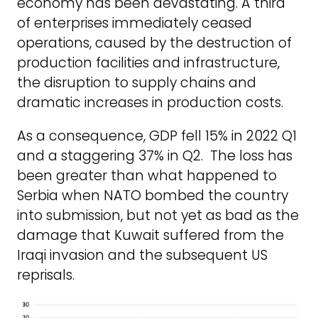
economy has been devastating. A third
of enterprises immediately ceased
operations, caused by the destruction of
production facilities and infrastructure,
the disruption to supply chains and
dramatic increases in production costs.
As a consequence, GDP fell 15% in 2022 Q1
and a staggering 37% in Q2. The loss has
been greater than what happened to
Serbia when NATO bombed the country
into submission, but not yet as bad as the
damage that Kuwait suffered from the
Iraqi invasion and the subsequent US
reprisals.