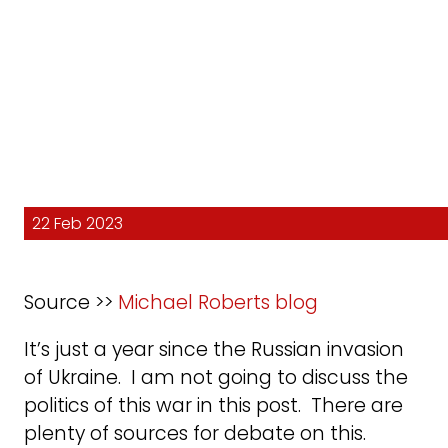
22 Feb 2023
Source >>
Michael Roberts blog
It’s just a year since the Russian invasion
of Ukraine. I am not going to discuss the
politics of this war in this post. There are
plenty of sources for debate on this.