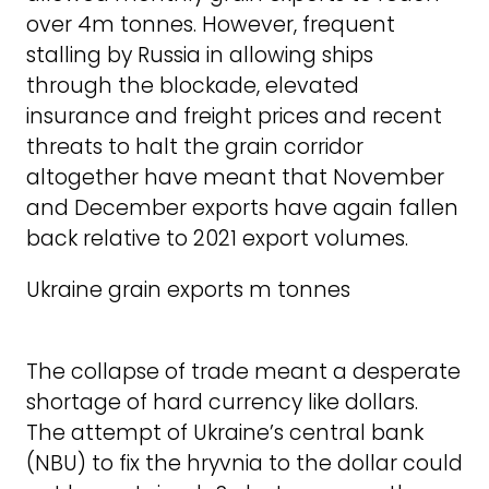
over 4m tonnes. However, frequent
stalling by Russia in allowing ships
through the blockade, elevated
insurance and freight prices and recent
threats to halt the grain corridor
altogether have meant that November
and December exports have again fallen
back relative to 2021 export volumes.
Ukraine grain exports m tonnes
The collapse of trade meant a desperate
shortage of hard currency like dollars.
The attempt of Ukraine’s central bank
(NBU) to fix the hryvnia to the dollar could