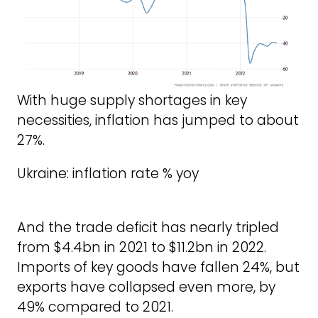
With huge supply shortages in key
necessities, inflation has jumped to about
27%.
Ukraine: inflation rate % yoy
And the trade deficit has nearly tripled
from $4.4bn in 2021 to $11.2bn in 2022.
Imports of key goods have fallen 24%, but
exports have collapsed even more, by
49% compared to 2021.