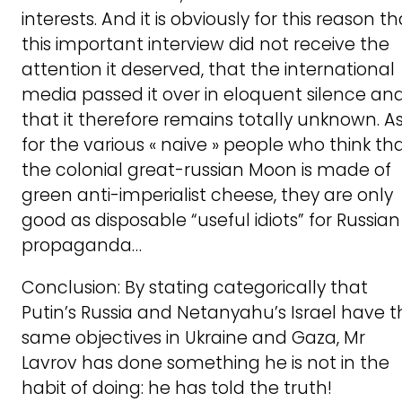
interests. And it is obviously for this reason th
this important interview did not receive the
attention it deserved, that the international
media passed it over in eloquent silence an
that it therefore remains totally unknown. A
for the various « naive » people who think th
the colonial great-russian Moon is made of
green anti-imperialist cheese, they are only
good as disposable “useful idiots” for Russian
propaganda…
Conclusion: By stating categorically that
Putin’s Russia and Netanyahu’s Israel have t
same objectives in Ukraine and Gaza, Mr
Lavrov has done something he is not in the
habit of doing: he has told the truth!