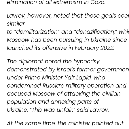
elimination of all extremism in Gaza.
Lavrov, however, noted that these goals se
similar
to
“demilitarization”
and
“denazification,”
whi
Moscow has been pursuing in Ukraine since 
launched its offensive in February 2022.
The diplomat noted the hypocrisy
demonstrated by Israel’s former governmen
under Prime Minister Yair Lapid, who
condemned Russia’s military operation and
accused Moscow of attacking the civilian
population and annexing parts of
Ukraine.
“This was unfair,”
said Lavrov.
At the same time, the minister pointed out