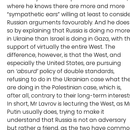
where he knows there are more and more
“sympathetic ears” willing at least to consid
Russian arguments favourably. And he does
so by explaining that Russia is doing no more
in Ukraine than Israel is doing in Gaza, with t
support of virtually the entire West. The
difference, however, is that the West, and
especially the United States, are pursuing
an
‘absurd’
policy of double standards,
refusing to do in the Ukrainian case what th
are doing in the Palestinian case, which is,
after all, contrary to their long-term interest
In short, Mr Lavrov is lecturing the West, as M
Putin usually does, trying to make it
understand that Russia is not an adversary
but rather a friend, as the two have comm