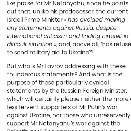
like praise for Mr Netanyahu, since he points
out that, unlike his predecessor, the current
Israeli Prime Minister «
has avoided making
any statements against Russia, despite
international criticism and finding himself in 
difficult situation »
, and, above all, ‘has refus
to send military aid to Ukraine'”!
But who is Mr Lavrov addressing with these
thunderous statements? And what is the
purpose of these particularly cynical
statements by the Russian Foreign Minister,
which will certainly please neither the more 
less fervent supporters of Mr Putin’s war
against Ukraine, nor those who unreservedly
support Mr Netanyahu’s war against the