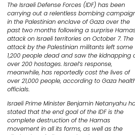
The Israeli Defense Forces (IDF) has been
carrying out a relentless bombing campaig
in the Palestinian enclave of Gaza over the
past two months following a surprise Hama
attack on Israeli territories on October 7. The
attack by the Palestinian militants left some
1,200 people dead and saw the kidnapping 
over 200 hostages. Israel’s response,
meanwhile, has reportedly cost the lives of
over 21,000 people, according to Gaza healt
officials.
Israeli Prime Minister Benjamin Netanyahu h
stated that the end goal of the IDF is the
complete destruction of the Hamas
movement in all its forms, as well as the