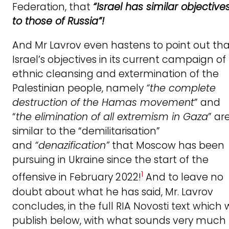
Federation, that
“Israel has similar objective
to those of Russia”!
And Mr Lavrov even hastens to point out th
Israel’s objectives in its current campaign of
ethnic cleansing and extermination of the
Palestinian people, namely
“the complete
destruction of the Hamas movement
” and
“
the elimination of all extremism in Gaza
” ar
similar to the “demilitarisation”
and
“denazification”
that Moscow has been
pursuing in Ukraine since the start of the
1
offensive in February 2022!
And to leave no
doubt about what he has said, Mr. Lavrov
concludes, in the full RIA Novosti text which
publish below, with what sounds very much