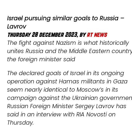
Israel pursuing similar goals to Russia –
Lavrov
thursday 28 december 2023, by
rt news
The fight against Nazism is what historically
unites Russia and the Middle Eastern country
the foreign minister said
The declared goals of Israel in its ongoing
operation against Hamas militants in Gaza
seem nearly identical to Moscow’s in its
campaign against the Ukrainian governmen
Russian Foreign Minister Sergey Lavrov has
said in an interview with RIA Novosti on
Thursday.