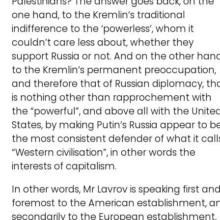
Palestinians? The answer goes back, on the
one hand, to the Kremlin’s traditional
indifference to the ‘powerless’, whom it
couldn’t care less about, whether they
support Russia or not. And on the other hand
to the Kremlin’s permanent preoccupation,
and therefore that of Russian diplomacy, th
is nothing other than rapprochement with
the “powerful”, and above all with the Unite
States, by making Putin’s Russia appear to b
the most consistent defender of what it call
“Western civilisation”, in other words the
interests of capitalism.
In other words, Mr Lavrov is speaking first an
foremost to the American establishment, a
secondarily to the European establishment,