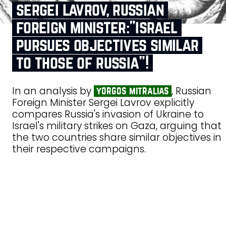
sergei lavrov, russian
foreign minister:”israel
pursues objectives similar
to those of russia”!
In an analysis by
, Russian
yorgos mitralias
Foreign Minister Sergei Lavrov explicitly
compares Russia's invasion of Ukraine to
Israel's military strikes on Gaza, arguing that
the two countries share similar objectives in
their respective campaigns.