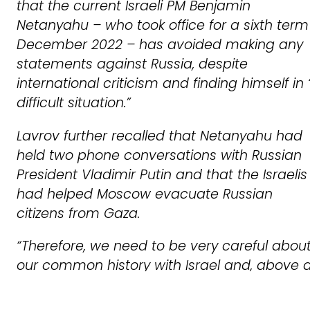
that the current Israeli PM Benjamin
Netanyahu – who took office for a sixth term
December 2022 – has avoided making any
statements against Russia, despite
international criticism and finding himself in
difficult situation.”
Lavrov further recalled that Netanyahu had
held two phone conversations with Russian
President Vladimir Putin and that the Israelis
had helped Moscow evacuate Russian
citizens from Gaza.
“Therefore, we need to be very careful abou
our common history with Israel and, above al
the history of the fight against Nazism. This i
the main thing that unites us