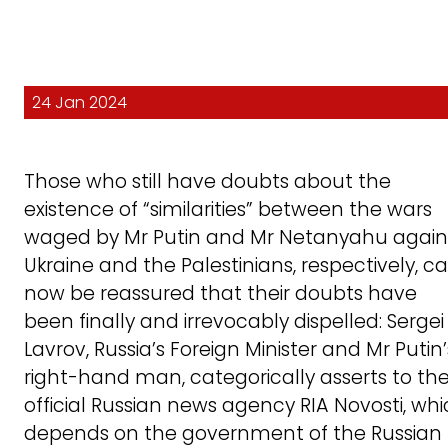
24 Jan 2024
Those who still have doubts about the
existence of “similarities” between the wars
waged by Mr Putin and Mr Netanyahu again
Ukraine and the Palestinians, respectively, c
now be reassured that their doubts have
been finally and irrevocably dispelled: Sergei
Lavrov, Russia’s Foreign Minister and Mr Putin’
right-hand man, categorically asserts to th
official Russian news agency RIA Novosti, wh
depends on the government of the Russian