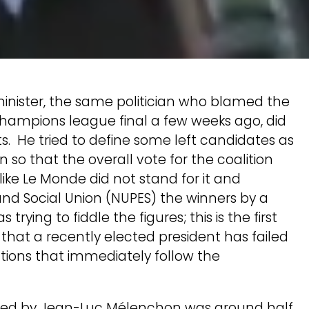
minister, the same politician who blamed the
Champions league final a few weeks ago, did
ts. He tried to define some left candidates as
on so that the overall vote for the coalition
ike Le Monde did not stand for it and
nd Social Union (NUPES) the winners by a
ing to fiddle the figures; this is the first
c that a recently elected president has failed
ctions that immediately follow the
on led by Jean-Luc Mélenchon was around half