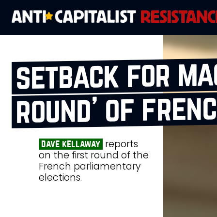
setback for mac
round’ of frenc
reports
dave kellaway
on the first round of the
French parliamentary
elections.