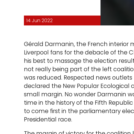
14 Jun 2022
Gérald Darmanin, the French interior 
Liverpool fans for the debacle of the 
his best to massage the election resul
not really being part of the left coaliti
was reduced. Respected news outlets l
declared the New Popular Ecological a
small margin. No wonder Darmanin was try
time in the history of the Fifth Republi
to come first in the parliamentary ele
Presidential race.
The margin of victory for the coaliti