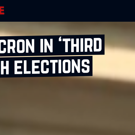
ron in ‘third
h elections