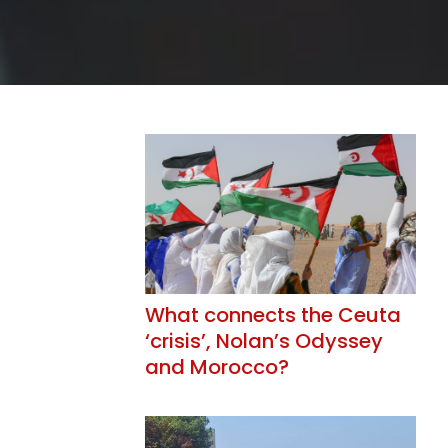
What connects the Ceuta
‘crisis’, Nolan’s Odyssey
and Morocco?