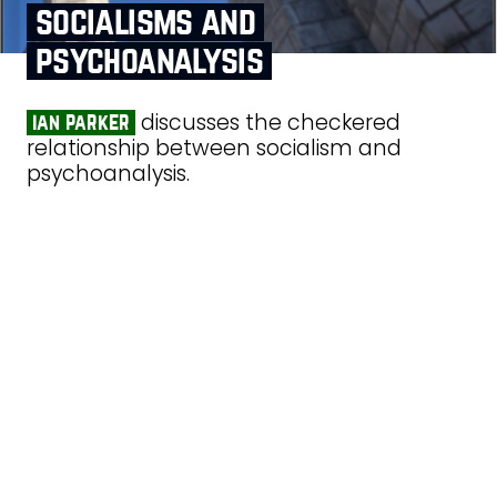
socialisms and
psychoanalysis
discusses the checkered
ian parker
relationship between socialism and
psychoanalysis.