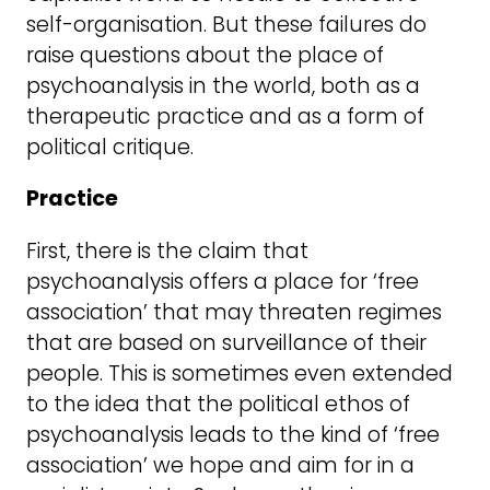
self-organisation. But these failures do
raise questions about the place of
psychoanalysis in the world, both as a
therapeutic practice and as a form of
political critique.
Practice
First, there is the claim that
psychoanalysis offers a place for ‘free
association’ that may threaten regimes
that are based on surveillance of their
people. This is sometimes even extended
to the idea that the political ethos of
psychoanalysis leads to the kind of ‘free
association’ we hope and aim for in a