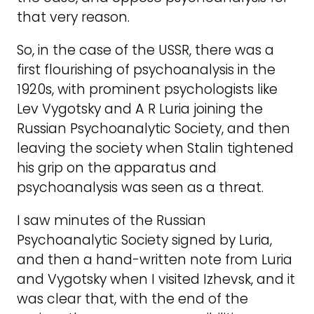
that very reason.
So, in the case of the USSR, there was a
first flourishing of psychoanalysis in the
1920s, with prominent psychologists like
Lev Vygotsky and A R Luria joining the
Russian Psychoanalytic Society, and then
leaving the society when Stalin tightened
his grip on the apparatus and
psychoanalysis was seen as a threat.
I saw minutes of the Russian
Psychoanalytic Society signed by Luria,
and then a hand-written note from Luria
and Vygotsky when I visited Izhevsk, and it
was clear that, with the end of the