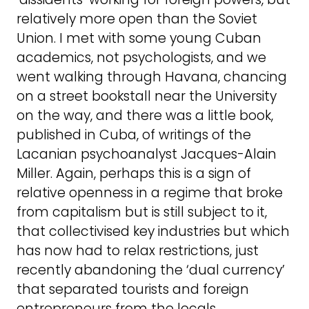
relatively more open than the Soviet
Union. I met with some young Cuban
academics, not psychologists, and we
went walking through Havana, chancing
on a street bookstall near the University
on the way, and there was a little book,
published in Cuba, of writings of the
Lacanian psychoanalyst Jacques-Alain
Miller. Again, perhaps this is a sign of
relative openness in a regime that broke
from capitalism but is still subject to it,
that collectivised key industries but which
has now had to relax restrictions, just
recently abandoning the ‘dual currency’
that separated tourists and foreign
entrepreneurs from the locals.