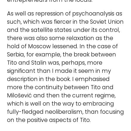
As well as repression of psychoanalysis as
such, which was fiercer in the Soviet Union
and the satellite states under its control,
there was also some relaxation as the
hold of Moscow lessened. In the case of
Serbia, for example, the break between
Tito and Stalin was, perhaps, more
significant than I made it seem in my
description in the book. I emphasised
more the continuity between Tito and
Milošević and then the current regime,
which is well on the way to embracing
fully-fledged neoliberalism, than focusing
on the positive aspects of Tito.