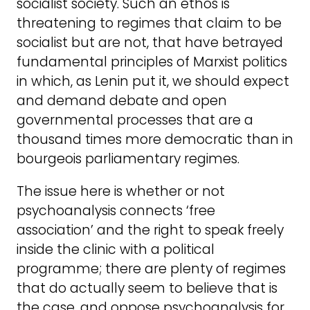
socialist society. Such an ethos is
threatening to regimes that claim to be
socialist but are not, that have betrayed
fundamental principles of Marxist politics
in which, as Lenin put it, we should expect
and demand debate and open
governmental processes that are a
thousand times more democratic than in
bourgeois parliamentary regimes.
The issue here is whether or not
psychoanalysis connects ‘free
association’ and the right to speak freely
inside the clinic with a political
programme; there are plenty of regimes
that do actually seem to believe that is
the case, and oppose psychoanalysis for