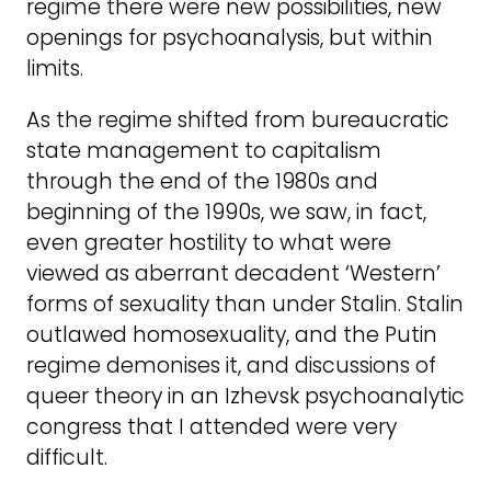
regime there were new possibilities, new
openings for psychoanalysis, but within
limits.
As the regime shifted from bureaucratic
state management to capitalism
through the end of the 1980s and
beginning of the 1990s, we saw, in fact,
even greater hostility to what were
viewed as aberrant decadent ‘Western’
forms of sexuality than under Stalin. Stalin
outlawed homosexuality, and the Putin
regime demonises it, and discussions of
queer theory in an Izhevsk psychoanalytic
congress that I attended were very
difficult.