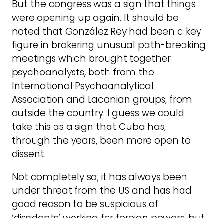
But the congress was a sign that things
were opening up again. It should be
noted that González Rey had been a key
figure in brokering unusual path-breaking
meetings which brought together
psychoanalysts, both from the
International Psychoanalytical
Association and Lacanian groups, from
outside the country. I guess we could
take this as a sign that Cuba has,
through the years, been more open to
dissent.
Not completely so; it has always been
under threat from the US and has had
good reason to be suspicious of
‘dissidents’ working for foreign powers, but