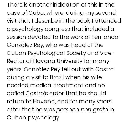
There is another indication of this in the
case of Cuba, where, during my second
visit that I describe in the book, I attended
a psychology congress that included a
session devoted to the work of Fernando
González Rey, who was head of the
Cuban Psychological Society and Vice-
Rector of Havana University for many
years. González Rey fell out with Castro
during a visit to Brazil when his wife
needed medical treatment and he
defied Castro’s order that he should
return to Havana, and for many years
after that he was
persona non grata
in
Cuban psychology.