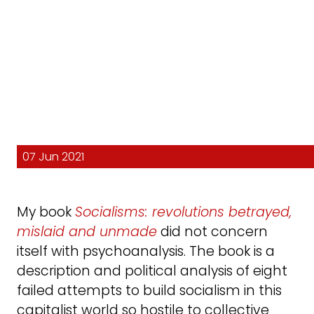
07 Jun 2021
My book
Socialisms: revolutions betrayed,
mislaid and unmade
did not concern
itself with psychoanalysis. The book is a
description and political analysis of eight
failed attempts to build socialism in this
capitalist world so hostile to collective