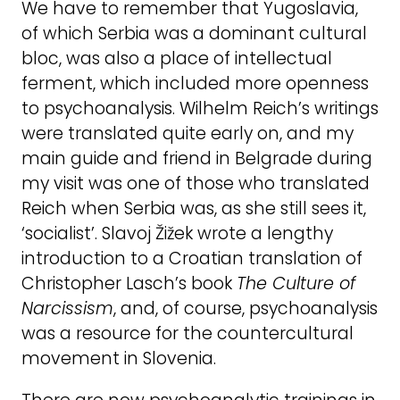
We have to remember that Yugoslavia,
of which Serbia was a dominant cultural
bloc, was also a place of intellectual
ferment, which included more openness
to psychoanalysis. Wilhelm Reich’s writings
were translated quite early on, and my
main guide and friend in Belgrade during
my visit was one of those who translated
Reich when Serbia was, as she still sees it,
‘socialist’. Slavoj Žižek wrote a lengthy
introduction to a Croatian translation of
Christopher Lasch’s book
The Culture of
Narcissism
, and, of course, psychoanalysis
was a resource for the countercultural
movement in Slovenia.