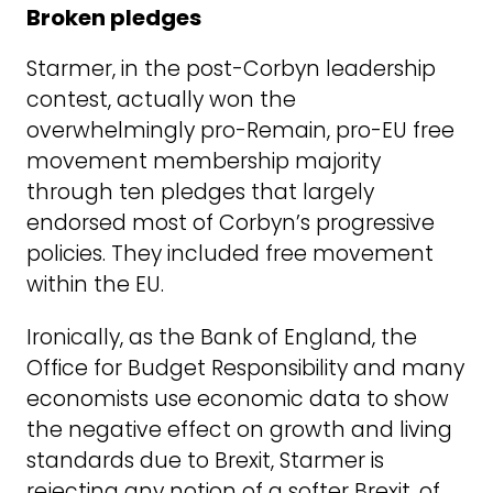
Broken pledges
Starmer, in the post-Corbyn leadership
contest, actually won the
overwhelmingly pro-Remain, pro-EU free
movement membership majority
through ten pledges that largely
endorsed most of Corbyn’s progressive
policies. They included free movement
within the EU.
Ironically, as the Bank of England, the
Office for Budget Responsibility and many
economists use economic data to show
the negative effect on growth and living
standards due to Brexit, Starmer is
rejecting any notion of a softer Brexit, of