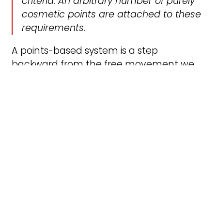
criteria. An arbitrary number of purely
cosmetic points are attached to these
requirements.
A points-based system is a step
backward from the free movement we
benefited from within the EU. It allows the
state and the employers to pick and
choose which workers they require based
on the posts they have to fill. Deciding
who can come in will be assigned to a
new body called “Skills England,” but the
assessment criteria are very vague, as Nils
Pratley points out in this article. By
supporting a points-based system,
Labour is treating workers like any other
commodity rather than supporting the