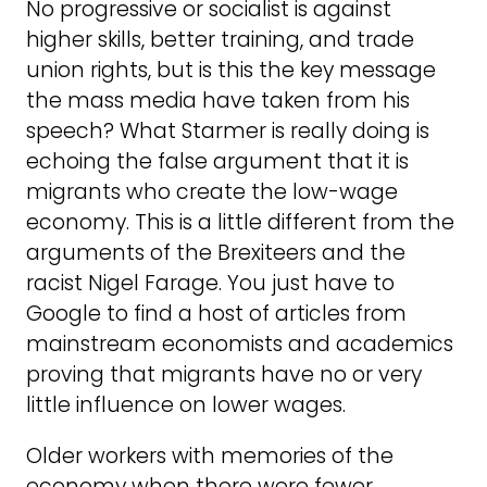
No progressive or socialist is against
higher skills, better training, and trade
union rights, but is this the key message
the mass media have taken from his
speech? What Starmer is really doing is
echoing the false argument that it is
migrants who create the low-wage
economy. This is a little different from the
arguments of the Brexiteers and the
racist Nigel Farage. You just have to
Google to find a host of articles from
mainstream economists and academics
proving that migrants have no or very
little influence on lower wages.
Older workers with memories of the
economy when there were fewer