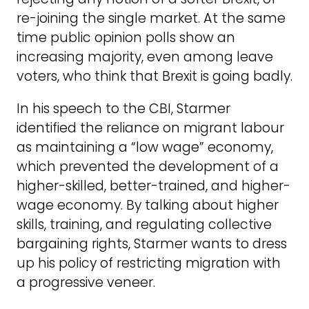
re-joining the single market. At the same
time public opinion polls show an
increasing majority, even among leave
voters, who think that Brexit is going badly.
In his speech to the CBI, Starmer
identified the reliance on migrant labour
as maintaining a “low wage” economy,
which prevented the development of a
higher-skilled, better-trained, and higher-
wage economy. By talking about higher
skills, training, and regulating collective
bargaining rights, Starmer wants to dress
up his policy of restricting migration with
a progressive veneer.