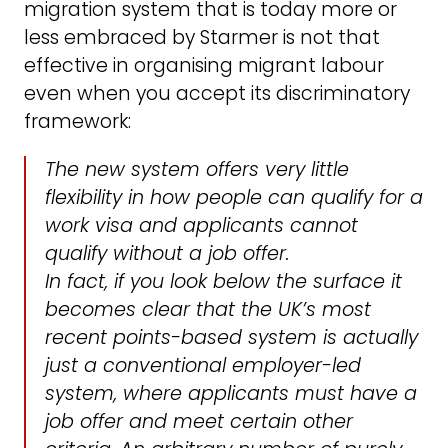
migration system that is today more or
less embraced by Starmer is not that
effective in organising migrant labour
even when you accept its discriminatory
framework:
The new system offers very little
flexibility in how people can qualify for a
work visa and applicants cannot
qualify without a job offer.
In fact, if you look below the surface it
becomes clear that the UK’s most
recent points-based system is actually
just a conventional employer-led
system, where applicants must have a
job offer and meet certain other