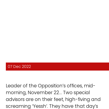
07 Dec 2022
Leader of the Opposition’s offices, mid-
morning, November 22… Two special
advisors are on their feet, high-fiving and
screaming ‘Yessh’. They have that day’s