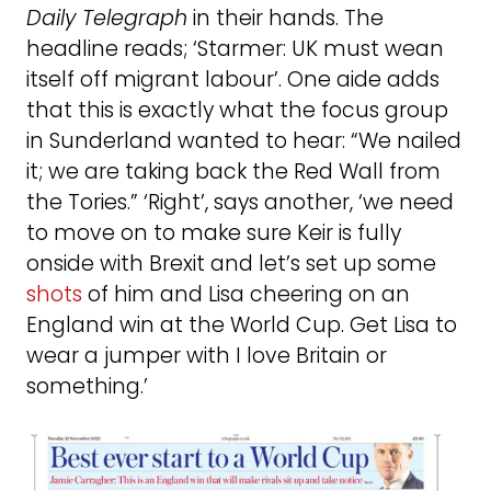
Daily Telegraph
in their hands. The
headline reads; ‘Starmer: UK must wean
itself off migrant labour’. One aide adds
that this is exactly what the focus group
in Sunderland wanted to hear: “We nailed
it; we are taking back the Red Wall from
the Tories.” ‘Right’, says another, ‘we need
to move on to make sure Keir is fully
onside with Brexit and let’s set up some
shots
of him and Lisa cheering on an
England win at the World Cup. Get Lisa to
wear a jumper with I love Britain or
something.’