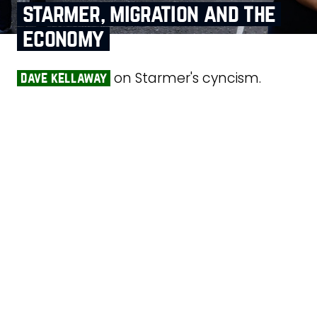
starmer, migration and the
economy
on Starmer's cyncism.
dave kellaway