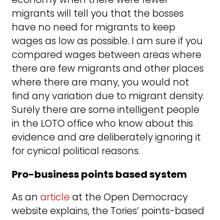
migrants will tell you that the bosses
have no need for migrants to keep
wages as low as possible. I am sure if you
compared wages between areas where
there are few migrants and other places
where there are many, you would not
find any variation due to migrant density.
Surely there are some intelligent people
in the LOTO office who know about this
evidence and are deliberately ignoring it
for cynical political reasons.
Pro-business points based system
As an
article
at the Open Democracy
website explains, the Tories’ points-based