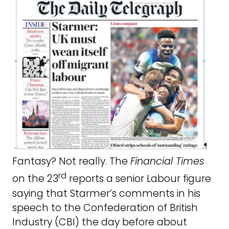
Fantasy? Not really. The
Financial Times
rd
on the 23
reports a senior Labour figure
saying that Starmer’s comments in his
speech to the Confederation of British
Industry (CBI) the day before about