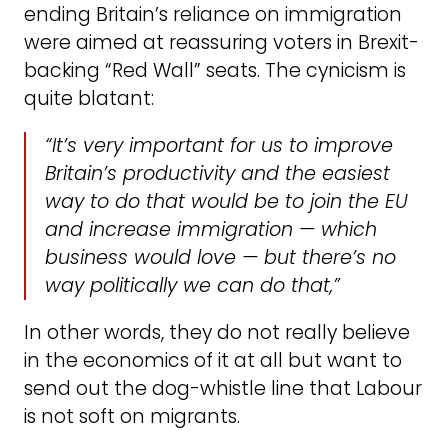
ending Britain’s reliance on immigration
were aimed at reassuring voters in Brexit-
backing “Red Wall” seats. The cynicism is
quite blatant:
“It’s very important for us to improve
Britain’s productivity and the easiest
way to do that would be to join the EU
and increase immigration — which
business would love — but there’s no
way politically we can do that,”
In other words, they do not really believe
in the economics of it at all but want to
send out the dog-whistle line that Labour
is not soft on migrants.