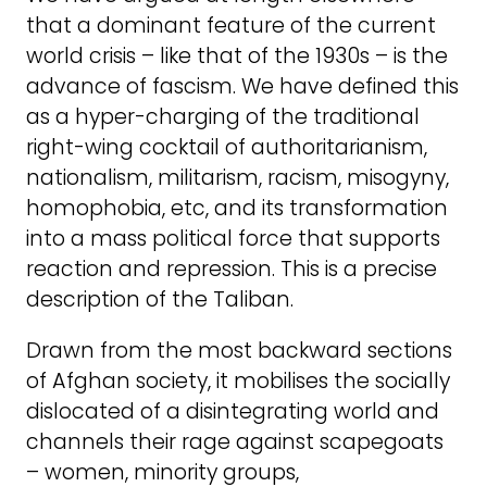
that a dominant feature of the current
world crisis – like that of the 1930s – is the
advance of fascism. We have defined this
as a hyper-charging of the traditional
right-wing cocktail of authoritarianism,
nationalism, militarism, racism, misogyny,
homophobia, etc, and its transformation
into a mass political force that supports
reaction and repression. This is a precise
description of the Taliban.
Drawn from the most backward sections
of Afghan society, it mobilises the socially
dislocated of a disintegrating world and
channels their rage against scapegoats
– women, minority groups,