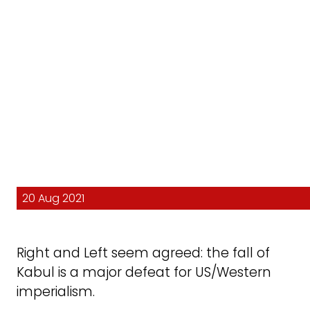
20 Aug 2021
Right and Left seem agreed: the fall of
Kabul is a major defeat for US/Western
imperialism.