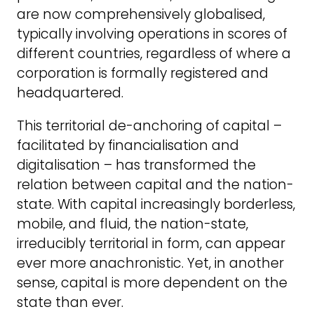
are now comprehensively globalised,
typically involving operations in scores of
different countries, regardless of where a
corporation is formally registered and
headquartered.
This territorial de-anchoring of capital –
facilitated by financialisation and
digitalisation – has transformed the
relation between capital and the nation-
state. With capital increasingly borderless,
mobile, and fluid, the nation-state,
irreducibly territorial in form, can appear
ever more anachronistic. Yet, in another
sense, capital is more dependent on the
state than ever.