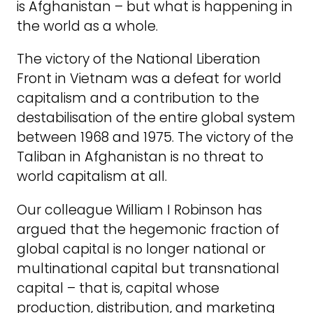
is Afghanistan – but what is happening in
the world as a whole.
The victory of the National Liberation
Front in Vietnam was a defeat for world
capitalism and a contribution to the
destabilisation of the entire global system
between 1968 and 1975. The victory of the
Taliban in Afghanistan is no threat to
world capitalism at all.
Our colleague William I Robinson has
argued that the hegemonic fraction of
global capital is no longer national or
multinational capital but transnational
capital – that is, capital whose
production, distribution, and marketing