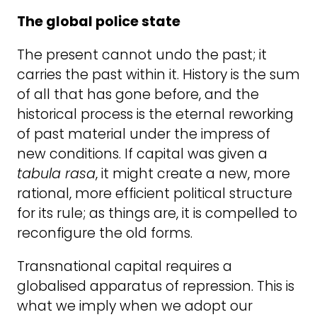
The global police state
The present cannot undo the past; it
carries the past within it. History is the sum
of all that has gone before, and the
historical process is the eternal reworking
of past material under the impress of
new conditions. If capital was given a
tabula rasa
, it might create a new, more
rational, more efficient political structure
for its rule; as things are, it is compelled to
reconfigure the old forms.
Transnational capital requires a
globalised apparatus of repression. This is
what we imply when we adopt our