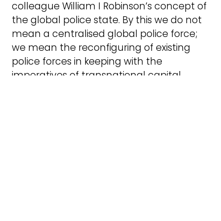
colleague William I Robinson’s concept of
the global police state. By this we do not
mean a centralised global police force;
we mean the reconfiguring of existing
police forces in keeping with the
imperatives of transnational capital
accumulation.
The global police state combines three
ideas: that each national police force
acts as the local department of a global
apparatus of repression directed against
all forms of dissent, protest, and
resistance threatening to the rule of
transnational capital; that vast demand
is generated for uniforms, equipment,