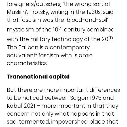
foreigners/outsiders, ‘the wrong sort of
Muslim’. Trotsky, writing in the 1930s, said
that fascism was the ‘blood-and-soil’
th
mysticism of the 10
century combined
th
with the military technology of the 20
.
The Taliban is a contemporary
equivalent: fascism with Islamic
characteristics.
Transnational capital
But there are more important differences
to be noticed between Saigon 1975 and
Kabul 2021 – more important in that they
concern not only what happens in that
sad, tormented, impoverished place that