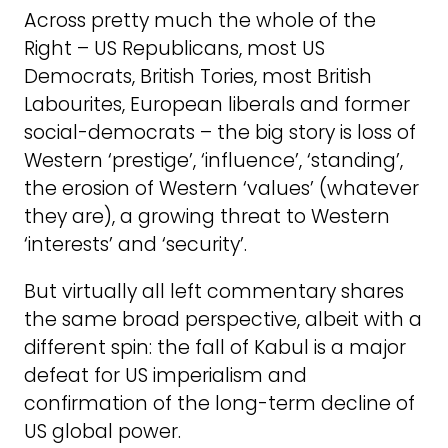
Across pretty much the whole of the
Right – US Republicans, most US
Democrats, British Tories, most British
Labourites, European liberals and former
social-democrats – the big story is loss of
Western ‘prestige’, ‘influence’, ‘standing’,
the erosion of Western ‘values’ (whatever
they are), a growing threat to Western
‘interests’ and ‘security’.
But virtually all left commentary shares
the same broad perspective, albeit with a
different spin: the fall of Kabul is a major
defeat for US imperialism and
confirmation of the long-term decline of
US global power.