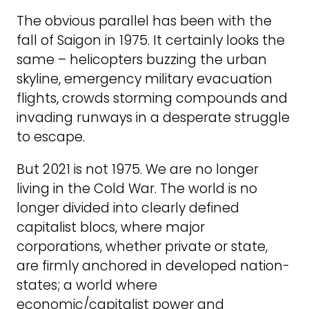
The obvious parallel has been with the
fall of Saigon in 1975. It certainly looks the
same – helicopters buzzing the urban
skyline, emergency military evacuation
flights, crowds storming compounds and
invading runways in a desperate struggle
to escape.
But 2021 is not 1975. We are no longer
living in the Cold War. The world is no
longer divided into clearly defined
capitalist blocs, where major
corporations, whether private or state,
are firmly anchored in developed nation-
states; a world where
economic/capitalist power and