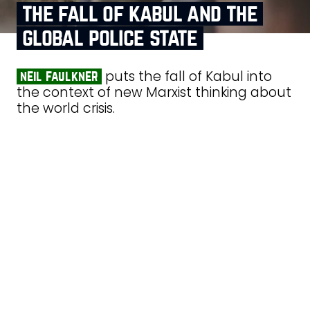
the fall of kabul and the
global police state
puts the fall of Kabul into
neil faulkner
the context of new Marxist thinking about
the world crisis.