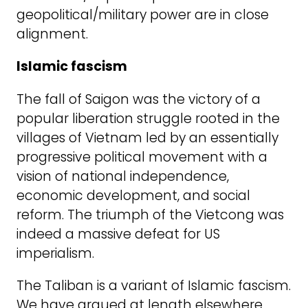
geopolitical/military power are in close
alignment.
Islamic fascism
The fall of Saigon was the victory of a
popular liberation struggle rooted in the
villages of Vietnam led by an essentially
progressive political movement with a
vision of national independence,
economic development, and social
reform. The triumph of the Vietcong was
indeed a massive defeat for US
imperialism.
The Taliban is a variant of Islamic fascism.
We have argued at length elsewhere